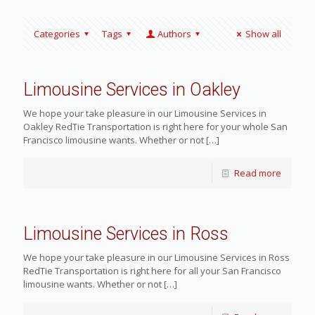
Categories
Tags
Authors
Show all
Limousine Services in Oakley
We hope your take pleasure in our Limousine Services in
Oakley RedTie Transportation is right here for your whole San
Francisco limousine wants. Whether or not
[…]
Read more
Limousine Services in Ross
We hope your take pleasure in our Limousine Services in Ross
RedTie Transportation is right here for all your San Francisco
limousine wants. Whether or not
[…]