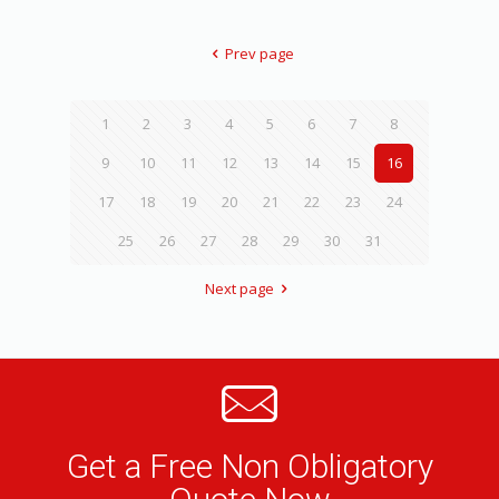
Prev page
1
2
3
4
5
6
7
8
9
10
11
12
13
14
15
16
17
18
19
20
21
22
23
24
25
26
27
28
29
30
31
Next page
Get a Free Non Obligatory