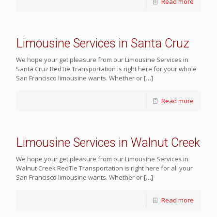
Read more
Limousine Services in Santa Cruz
We hope your get pleasure from our Limousine Services in
Santa Cruz RedTie Transportation is right here for your whole
San Francisco limousine wants. Whether or
[…]
Read more
Limousine Services in Walnut Creek
We hope your get pleasure from our Limousine Services in
Walnut Creek RedTie Transportation is right here for all your
San Francisco limousine wants. Whether or
[…]
Read more