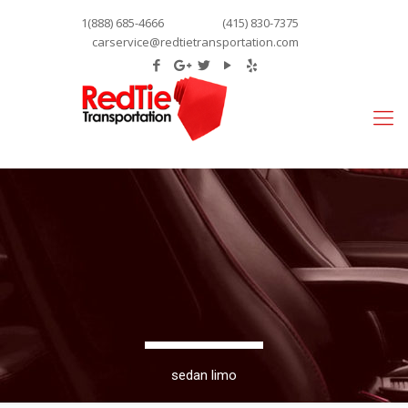
1(888) 685-4666
(415) 830-7375
carservice@redtietransportation.com
sedan limo