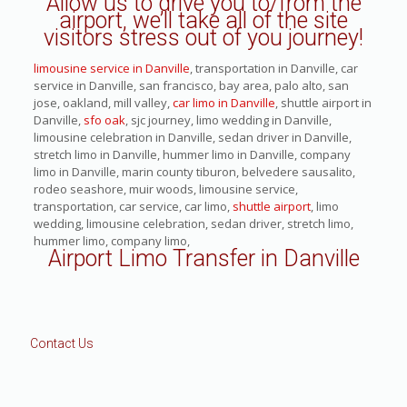
Allow us to drive you to/from the
airport, we’ll take all of the site
visitors stress out of you journey!
limousine service in Danville
, transportation in Danville, car
service in Danville, san francisco, bay area, palo alto, san
jose, oakland, mill valley,
car limo in Danville
, shuttle airport in
Danville,
sfo oak
, sjc journey, limo wedding in Danville,
limousine celebration in Danville, sedan driver in Danville,
stretch limo in Danville, hummer limo in Danville, company
limo in Danville, marin county tiburon, belvedere sausalito,
rodeo seashore, muir woods, limousine service,
transportation, car service, car limo,
shuttle airport
, limo
wedding, limousine celebration, sedan driver, stretch limo,
hummer limo, company limo,
Airport Limo Transfer in Danville
Contact Us