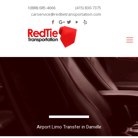
1(888) 685-4666
(415) 830-7375
carservice@redtietransportation.com
Airport Limo Transfer in Danville