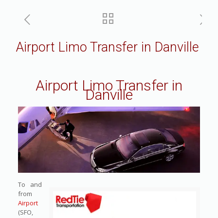
Airport Limo Transfer in Danville
Airport Limo Transfer in
Danville
To and
from
Airport
(SFO,