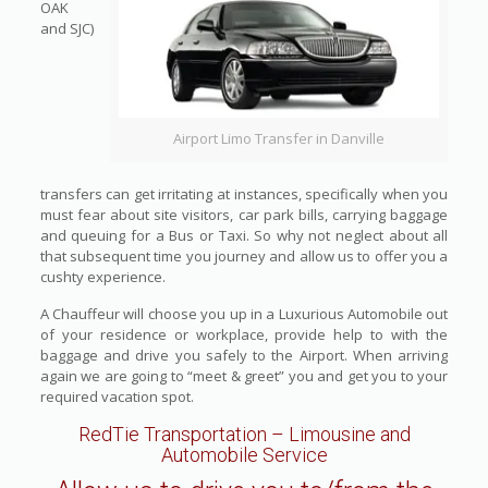
OAK
and SJC)
Airport Limo Transfer in Danville
transfers can get irritating at instances, specifically when you
must fear about site visitors, car park bills, carrying baggage
and queuing for a Bus or Taxi. So why not neglect about all
that subsequent time you journey and allow us to offer you a
cushty experience.
A Chauffeur will choose you up in a Luxurious Automobile out
of your residence or workplace, provide help to with the
baggage and drive you safely to the Airport. When arriving
again we are going to “meet & greet” you and get you to your
required vacation spot.
RedTie Transportation
– Limousine and
Automobile Service