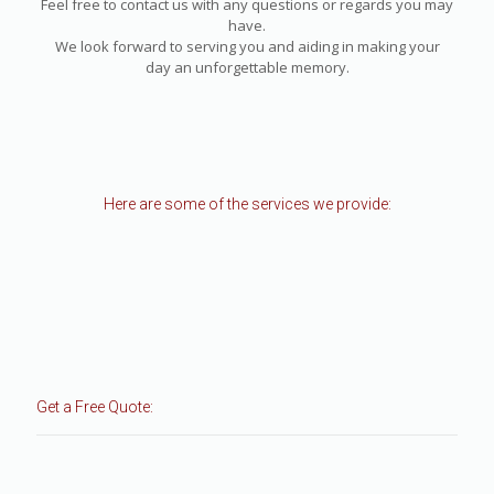
Feel free to contact us with any questions or regards you may
have.
We look forward to serving you and aiding in making your
day an unforgettable memory.
Here are some of the services we provide:
Get a Free Quote: