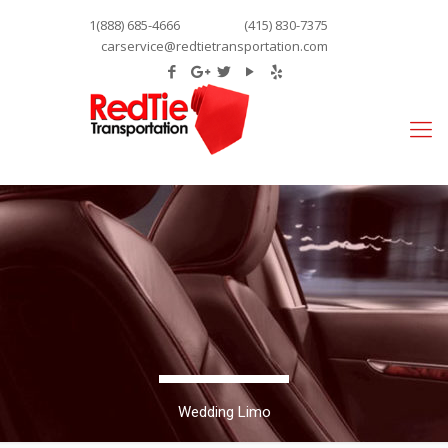
1(888) 685-4666
(415) 830-7375
carservice@redtietransportation.com
Wedding Limo