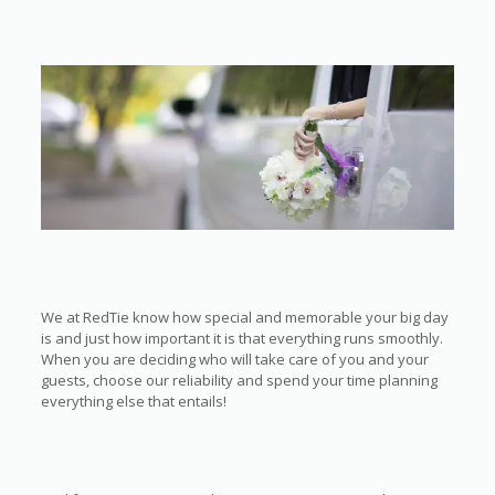
We at RedTie know how special and memorable your big day
is and just how important it is that everything runs smoothly.
When you are deciding who will take care of you and your
guests, choose our reliability and spend your time planning
everything else that entails!