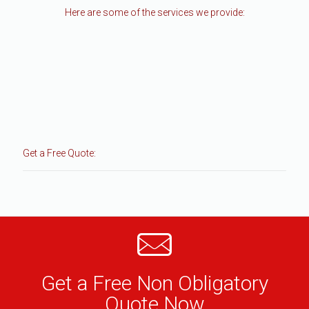
Here are some of the services we provide:
Get a Free Quote:
Get a Free Non Obligatory
Quote Now