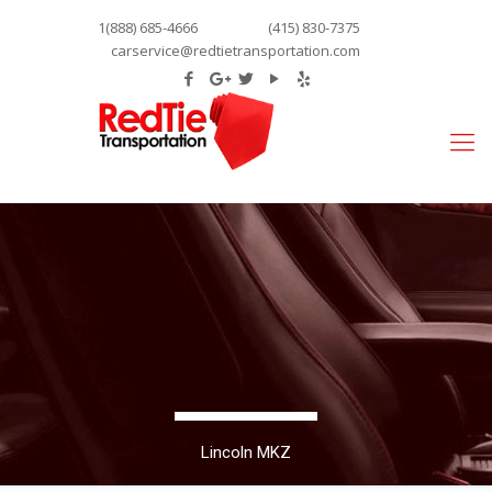
1(888) 685-4666
(415) 830-7375
carservice@redtietransportation.com
Lincoln MKZ