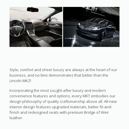
Style, comfort and sheer luxury are always at the heart of our
business, and no limo demonstrates that better than the
Lincoln MKZ!
Incorporating the most sought-after luxury and modern
convenience features and options, every MKT embodies our
design philosophy of quality craftsmanship above all. All-new
interior design features upgraded materials, better fit-and-
finish and redesigned seats with premium Bridge of Weir
leather.