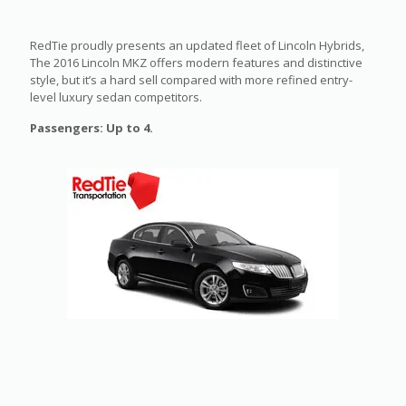
RedTie proudly presents an updated fleet of Lincoln Hybrids,
The 2016 Lincoln MKZ offers modern features and distinctive
style, but it’s a hard sell compared with more refined entry-
level luxury sedan competitors.
Passengers: Up to 4.