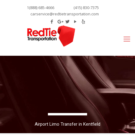
1(888) 685-4666
(415) 830-7375
carservice@redtietransportation.com
Airport Limo Transfer in Kentfield