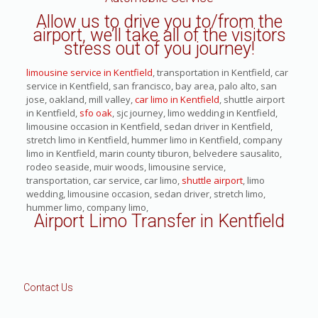
Allow us to drive you to/from the
airport, we’ll take all of the visitors
stress out of you journey!
limousine service in Kentfield
, transportation in Kentfield, car
service in Kentfield, san francisco, bay area, palo alto, san
jose, oakland, mill valley,
car limo in Kentfield
, shuttle airport
in Kentfield,
sfo oak
, sjc journey, limo wedding in Kentfield,
limousine occasion in Kentfield, sedan driver in Kentfield,
stretch limo in Kentfield, hummer limo in Kentfield, company
limo in Kentfield, marin county tiburon, belvedere sausalito,
rodeo seaside, muir woods, limousine service,
transportation, car service, car limo,
shuttle airport
, limo
wedding, limousine occasion, sedan driver, stretch limo,
hummer limo, company limo,
Airport Limo Transfer in Kentfield
Contact Us