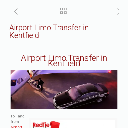
Airport Limo Transfer in
Kentfield
Airport Limo Transfer in
Kentfield
To and
from
Airport