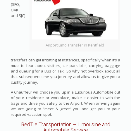
(SFO,
OAK
and SJC)
Airport Limo Transfer in Kentfield
transfers can get irritating at instances, specifically when it’s a
must to fear about visitors, car park bills, carrying baggage
and queuing for a Bus or Taxi. So why not overlook about all
that subsequent time you journey and allow us to give you a
cushty journey.
A Chauffeur will choose you up in a Luxurious Automobile out
of your residence or workplace, make it easier to with the
bags and drive you safely to the Airport. When arriving again
we are going to “meet & greet” you and get you to your
required vacation spot.
RedTie Transportation
– Limousine and
Automobile Service