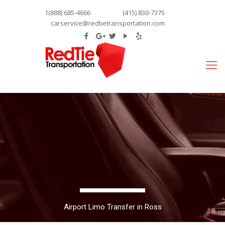
1(888) 685-4666
(415) 830-7375
carservice@redtietransportation.com
Airport Limo Transfer in Ross