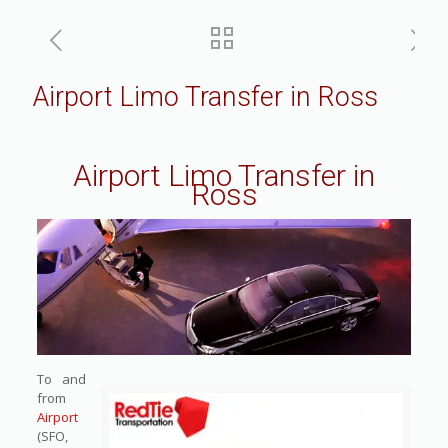
Airport Limo Transfer in Ross
Airport Limo Transfer in
Ross
To and
from
Airport
(SFO,