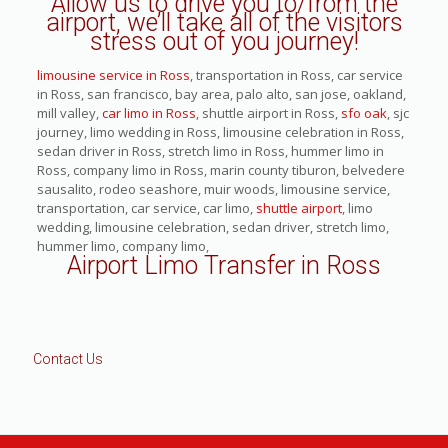
Allow us to drive you to/from the
airport, we’ll take all of the visitors
stress out of you journey!
limousine service in Ross
, transportation in Ross, car service
in Ross, san francisco, bay area, palo alto, san jose, oakland,
mill valley,
car limo in Ross
, shuttle airport in Ross,
sfo oak
, sjc
journey, limo wedding in Ross, limousine celebration in Ross,
sedan driver in Ross, stretch limo in Ross, hummer limo in
Ross, company limo in Ross, marin county tiburon, belvedere
sausalito, rodeo seashore, muir woods, limousine service,
transportation, car service, car limo,
shuttle airport
, limo
wedding, limousine celebration, sedan driver, stretch limo,
hummer limo, company limo,
Airport Limo Transfer in Ross
Contact Us