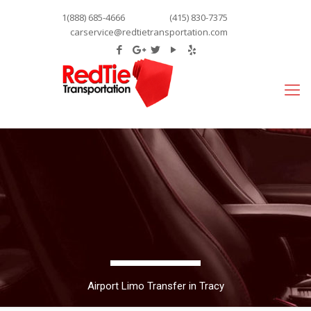
1(888) 685-4666
(415) 830-7375
carservice@redtietransportation.com
Airport Limo Transfer in Tracy