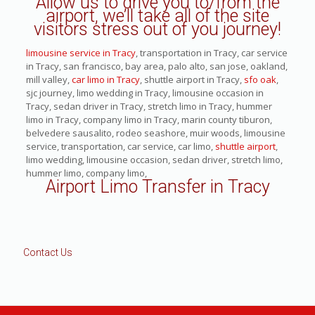
Allow us to drive you to/from the
airport, we’ll take all of the site
visitors stress out of you journey!
limousine service in Tracy
, transportation in Tracy, car service
in Tracy, san francisco, bay area, palo alto, san jose, oakland,
mill valley,
car limo in Tracy
, shuttle airport in Tracy,
sfo oak
,
sjc journey, limo wedding in Tracy, limousine occasion in
Tracy, sedan driver in Tracy, stretch limo in Tracy, hummer
limo in Tracy, company limo in Tracy, marin county tiburon,
belvedere sausalito, rodeo seashore, muir woods, limousine
service, transportation, car service, car limo,
shuttle airport
,
limo wedding, limousine occasion, sedan driver, stretch limo,
hummer limo, company limo,
Airport Limo Transfer in Tracy
Contact Us