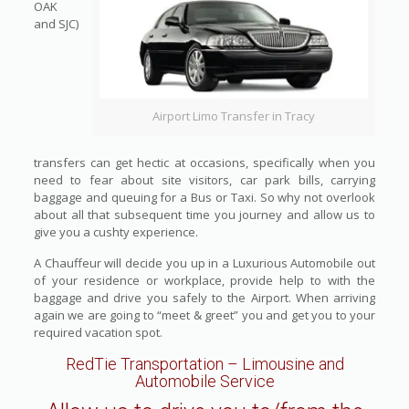
OAK
and SJC)
Airport Limo Transfer in Tracy
transfers can get hectic at occasions, specifically when you
need to fear about site visitors, car park bills, carrying
baggage and queuing for a Bus or Taxi. So why not overlook
about all that subsequent time you journey and allow us to
give you a cushty experience.
A Chauffeur will decide you up in a Luxurious Automobile out
of your residence or workplace, provide help to with the
baggage and drive you safely to the Airport. When arriving
again we are going to “meet & greet” you and get you to your
required vacation spot.
RedTie Transportation
– Limousine and
Automobile Service