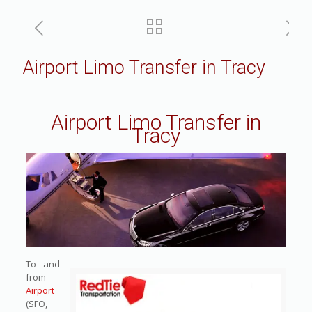
Airport Limo Transfer in Tracy
Airport Limo Transfer in
Tracy
To and
from
Airport
(SFO,