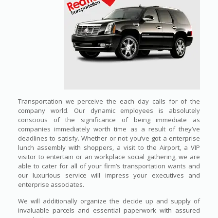
Transportation we perceive the each day calls for of the
company world. Our dynamic employees is absolutely
conscious of the significance of being immediate as
companies immediately worth time as a result of they’ve
deadlines to satisfy. Whether or not you’ve got a enterprise
lunch assembly with shoppers, a visit to the Airport, a VIP
visitor to entertain or an workplace social gathering, we are
able to cater for all of your firm’s transportation wants and
our luxurious service will impress your executives and
enterprise associates.
We will additionally organize the decide up and supply of
invaluable parcels and essential paperwork with assured