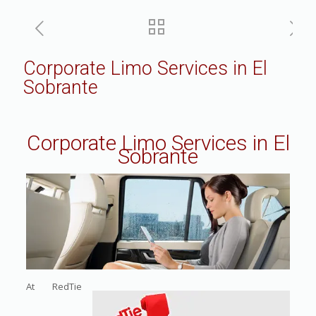
Corporate Limo Services in El
Sobrante
Corporate Limo Services in El
Sobrante
At RedTie