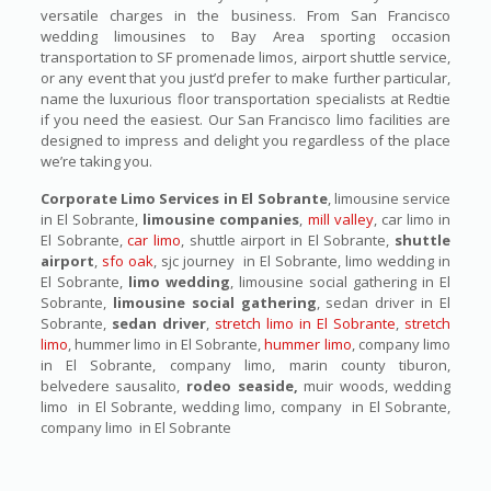
versatile charges in the business. From San Francisco
wedding limousines to Bay Area sporting occasion
transportation to SF promenade limos, airport shuttle service,
or any event that you just’d prefer to make further particular,
name the luxurious floor transportation specialists at Redtie
if you need the easiest. Our San Francisco limo facilities are
designed to impress and delight you regardless of the place
we’re taking you.
Corporate Limo Services in El Sobrante
, limousine service
in El Sobrante,
limousine companies
,
mill valley
, car limo in
El Sobrante,
car limo
, shuttle airport in El Sobrante,
shuttle
airport
,
sfo oak
, sjc journey in El Sobrante, limo wedding in
El Sobrante,
limo wedding
, limousine social gathering in El
Sobrante,
limousine social gathering
, sedan driver in El
Sobrante,
sedan driver
,
stretch limo in El Sobrante
,
stretch
limo
, hummer limo in El Sobrante,
hummer limo
, company limo
in El Sobrante, company limo, marin county tiburon,
belvedere sausalito,
rodeo seaside,
muir woods, wedding
limo in El Sobrante, wedding limo, company in El Sobrante,
company limo in El Sobrante