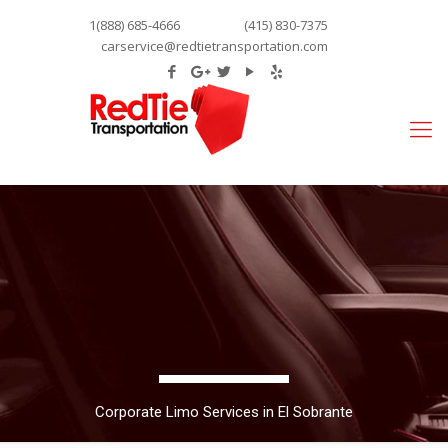
1(888) 685-4666
(415) 830-7375
carservice@redtietransportation.com
Corporate Limo Services in El Sobrante