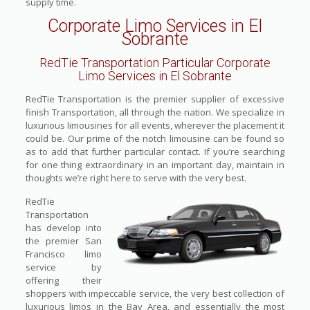
supply time.
Corporate Limo Services in El
Sobrante
RedTie Transportation Particular Corporate
Limo Services in El Sobrante
RedTie Transportation is the premier supplier of excessive
finish Transportation, all through the nation. We specialize in
luxurious limousines for all events, wherever the placement it
could be. Our prime of the notch limousine can be found so
as to add that further particular contact. If you’re searching
for one thing extraordinary in an important day, maintain in
thoughts we’re right here to serve with the very best.
RedTie
Transportation
has develop into
the premier San
Francisco limo
service by
offering their
shoppers with impeccable service, the very best collection of
luxurious limos in the Bay Area, and essentially the most