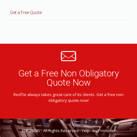
Get a Free Quote:
Get a Free Non Obligatory
Quote Now
RedTie always takes great care of its clients. Get a free non
obligatory quote now!
TCP 26045 - All Rights Reserved -
Yelp
-
bigPromoter