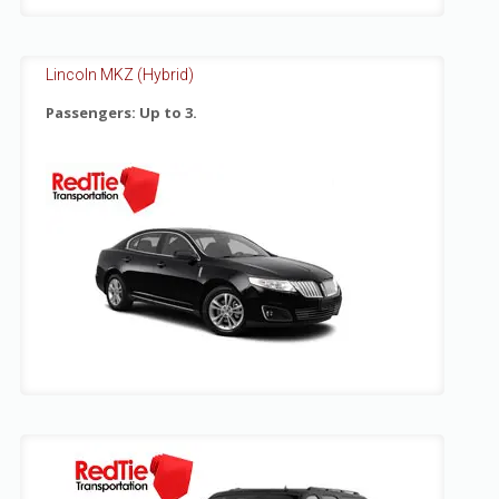
Lincoln MKZ (Hybrid)
Passengers: Up to 3.