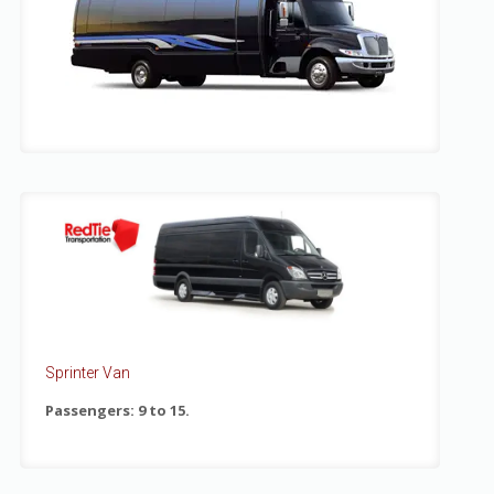
Sprinter Van
Passengers: 9 to 15.