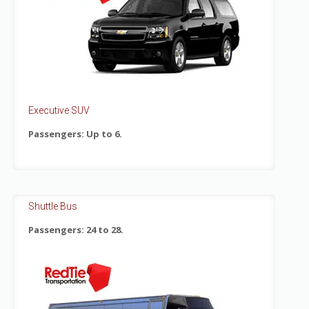
Executive SUV
Passengers: Up to 6.
Shuttle Bus
Passengers: 24 to 28.