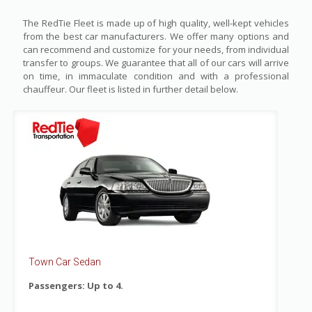
The RedTie Fleet is made up of high quality, well-kept vehicles
from the best car manufacturers. We offer many options and
can recommend and customize for your needs, from individual
transfer to groups. We guarantee that all of our cars will arrive
on time, in immaculate condition and with a professional
chauffeur. Our fleet is listed in further detail below.
Town Car Sedan
Passengers: Up to 4.