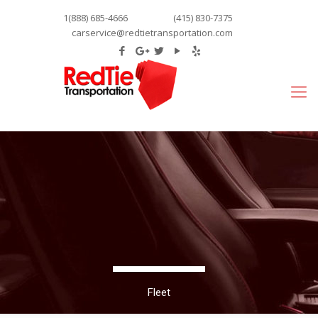
1(888) 685-4666
(415) 830-7375
carservice@redtietransportation.com
Fleet