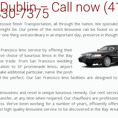
 Dublin – Call now (4
830-7375
sive finish Transportation, all through the nation. We specializ
t might be. Our prime of the notch limousine can be found so a
for one thing extraordinary in an important day, preserve in though
rancisco limo service by offering their
ve choice of luxurious limos in the Bay
the trade. From San Francisco wedding
tation to SF promenade limos, airport
make additional particular, name the posh
d the perfect. Our San Francisco limo facilities are designed t
s limousines and revel in unique luxurious remedy. Our rent serv
ansfer, at any time when required. Our chauffeurs are professiona
ess. We’ve been working for a number of years, efficiently offer
 high quality limousine service to be discovered in the Bay Area