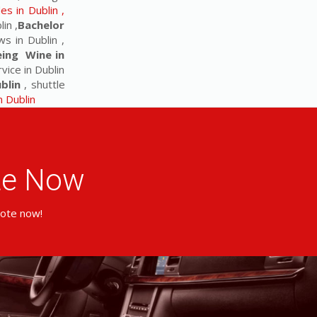
s in Dublin ,
in ,
Bachelor
s in Dublin ,
eing Wine in
vice in Dublin
blin
, shuttle
in Dublin
ote Now
uote now!