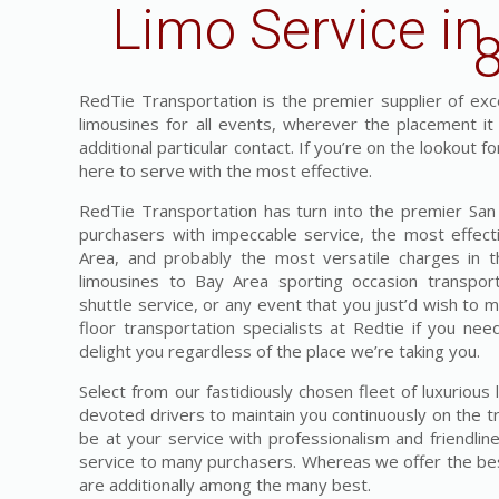
Limo Service in
RedTie Transportation is the premier supplier of exces
limousines for all events, wherever the placement i
additional particular contact. If you’re on the lookout 
here to serve with the most effective.
RedTie Transportation has turn into the premier San F
purchasers with impeccable service, the most effecti
Area, and probably the most versatile charges in 
limousines to Bay Area sporting occasion transpor
shuttle service, or any event that you just’d wish to 
floor transportation specialists at Redtie if you nee
delight you regardless of the place we’re taking you.
Select from our fastidiously chosen fleet of luxuriou
devoted drivers to maintain you continuously on the tr
be at your service with professionalism and friendlin
service to many purchasers. Whereas we offer the best
are additionally among the many best.