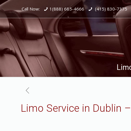
Call Now:
1(888) 685-4666
(415) 830-7375
Limo
Limo Service in Dublin 