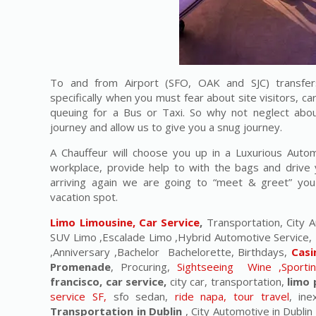
To and from Airport (SFO, OAK and SJC) transfers
specifically when you must fear about site visitors, ca
queuing for a Bus or Taxi. So why not neglect abou
journey and allow us to give you a snug journey.
A Chauffeur will choose you up in a Luxurious Auto
workplace, provide help to with the bags and drive 
arriving again we are going to “meet & greet” yo
vacation spot.
Limo Limousine, Car Service
,
Transportation, City A
SUV Limo ,Escalade Limo ,Hybrid Automotive Service, 
,Anniversary ,Bachelor Bachelorette, Birthdays,
Casi
Promenade
, Procuring,
Sightseeing Wine ,Sporti
francisco, car service,
city car, transportation,
limo 
service SF,
sfo sedan,
ride napa, tour travel
, in
Transportation in Dublin
, City Automotive in Dublin 