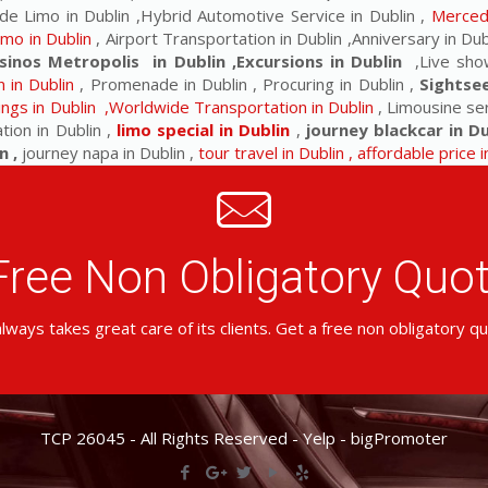
de Limo in Dublin ,Hybrid Automotive Service in Dublin ,
Mercede
imo in Dublin
, Airport Transportation in Dublin ,Anniversary in Dubl
sinos Metropolis in Dublin ,Excursions in Dublin
,Live show
 in Dublin
, Promenade in Dublin , Procuring in Dublin ,
Sightse
ngs in Dublin ,Worldwide Transportation in Dublin
, Limousine ser
tion in Dublin ,
limo special in Dublin
,
journey blackcar in Du
n ,
journey napa in Dublin ,
tour travel in Dublin , affordable price 
Free Non Obligatory Qu
lways takes great care of its clients. Get a free non obligatory q
TCP 26045 - All Rights Reserved -
Yelp
-
bigPromoter