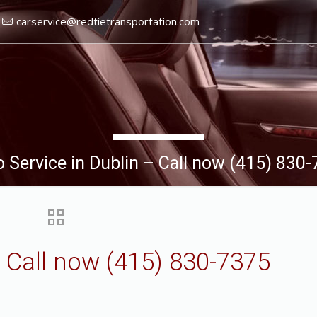
carservice@redtietransportation.com
 Service in Dublin – Call now (415) 830
– Call now (415) 830-7375