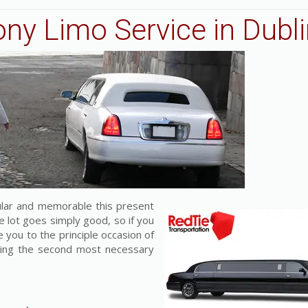
ny Limo Service in Dubli
lar and memorable this present
e lot goes simply good, so if you
 you to the principle occasion of
nning the second most necessary