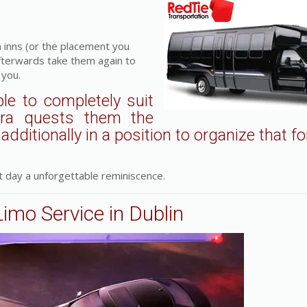
 inns (or the placement you
fterwards take them again to
 you.
le to completely suit
tra quests them the
dditionally in a position to organize that fo
.
 day a unforgettable reminiscence.
Limo Service in Dublin