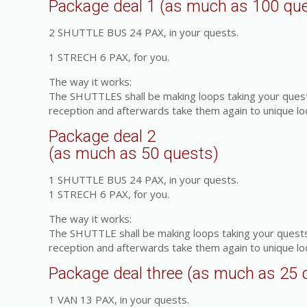
Package deal 1 (as much as 100 qu
2 SHUTTLE BUS 24 PAX, in your quests.
1 STRECH 6 PAX, for you.
The way it works:
The SHUTTLES shall be making loops taking your quest
reception and afterwards take them again to unique lo
Package deal 2
(as much as 50 quests)
1 SHUTTLE BUS 24 PAX, in your quests.
1 STRECH 6 PAX, for you.
The way it works:
The SHUTTLE shall be making loops taking your quests
reception and afterwards take them again to unique lo
Package deal three (as much as 25 
1 VAN 13 PAX, in your quests.