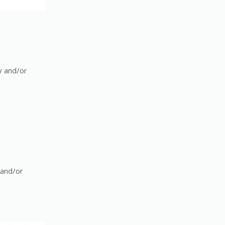
y and/or
 and/or