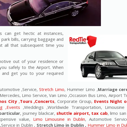
 can get hectic at instances,
r park bills, carrying baggage and
t all that subsequent time you
motive out of your residence or
you safely to the Airport. When
u and get you to your required
utomotive ,Service,
Stretch Limo
, Hummer Limo ,
Marriage ce
Mercedes, Limo Service, Van Limo ,Occasion Bus Limo, Airport T
nos City
,
Tours ,Concerts
, Corporate Group
,
Events Night o
ng ,Events
,Weddings ,Worldwide Transportation, Limousine
particular
, journey blackcar,
shuttle airport, tax cab
, limo san
expensive value,
Limo Limousine in Dublin
, Automotive Servic
,Service in Dublin ,
Stretch Limo in Dublin ,
Hummer Limo in Dub