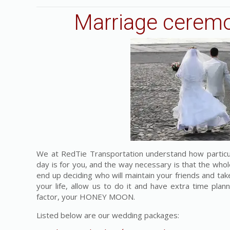
Marriage ceremo
We at RedTie Transportation understand how particu
day is for you, and the way necessary is that the whol
end up deciding who will maintain your friends and take
your life, allow us to do it and have extra time pla
factor, your HONEY MOON.
Listed below are our wedding packages: