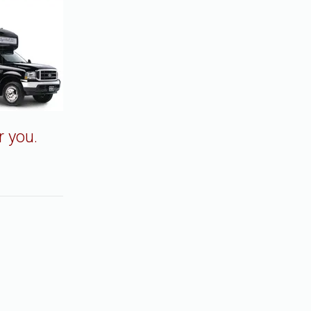
r you.