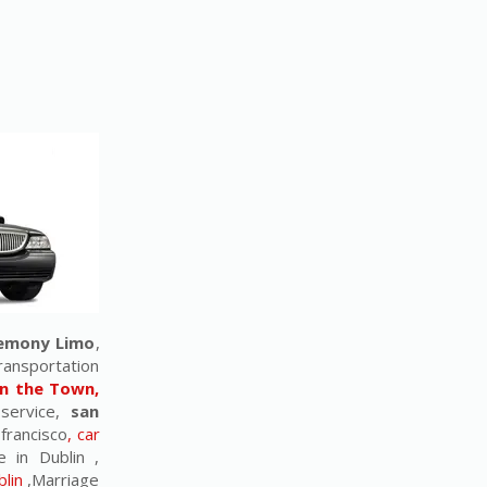
remony Limo
,
ransportation
n the Town,
 service,
san
 francisco
, car
e in Dublin ,
lin
,Marriage