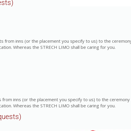
ests)
s from inns (or the placement you specify to us) to the ceremon
cation. Whereas the STRECH LIMO shall be caring for you.
 from inns (or the placement you specify to us) to the ceremony
cation. Whereas the STRECH LIMO shall be caring for you.
quests)