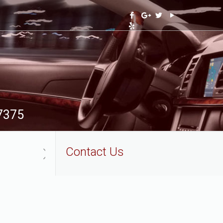
-7375
Contact Us