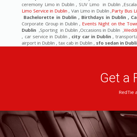
ceremony Limo in Dublin , SUV Limo in Dublin ,Escala
Limo Service in Dublin
, Van Limo in Dublin ,
Party Bus L
Bachelorette in Dublin , Birthdays in Dublin , Ca
Corporate Group in Dublin ,
Events Night on the Town
Dublin
,Sporting in Dublin ,Occasions in Dublin ,
Weddi
, car service in Dublin ,
city car in Dublin
, transporta
airport in Dublin , tax cab in Dublin ,
sfo sedan in Dubli
Get a 
RedTie a