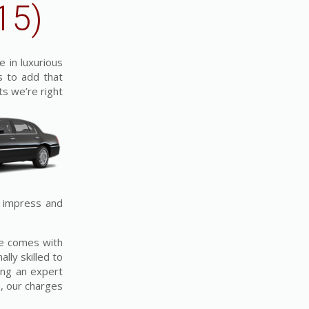
15)
e in luxurious
s to add that
ts we’re right
o impress and
ice comes with
lly skilled to
ing an expert
, our charges