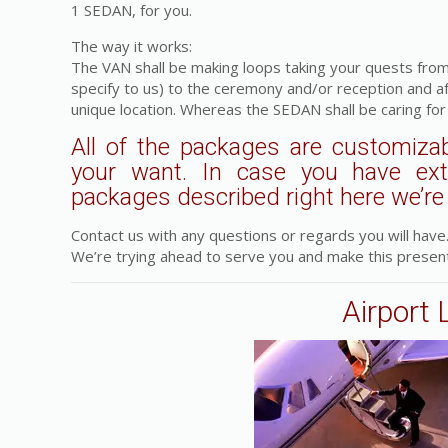
1 SEDAN, for you.
The way it works:
The VAN shall be making loops taking your quests from
specify to us) to the ceremony and/or reception and a
unique location. Whereas the SEDAN shall be caring for
All of the packages are customizab
your want. In case you have ex
packages described right here we’re a
Contact us with any questions or regards you will have
We’re trying ahead to serve you and make this present
Airport 