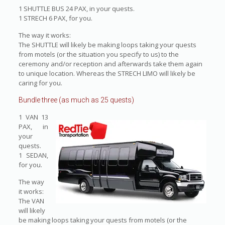
1 SHUTTLE BUS 24 PAX, in your quests.
1 STRECH 6 PAX, for you.
The way it works:
The SHUTTLE will likely be making loops taking your quests
from motels (or the situation you specify to us) to the
ceremony and/or reception and afterwards take them again
to unique location. Whereas the STRECH LIMO will likely be
caring for you.
Bundle three (as much as 25 quests)
1 VAN 13
PAX, in
your
quests.
1 SEDAN,
for you.
The way
it works:
The VAN
will likely
be making loops taking your quests from motels (or the