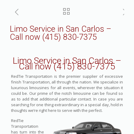
Limo Service in San Carlos –
Call now (415) 830-7375
Limo Service in San Carlos –
Call now (415) 830-7375
RedTie Transportation is the premier supplier of excessive
finish Transportation, all through the nation. We specialize in
luxurious limousines for all events, wherever the situation it
could be. Our prime of the notch limousine can be found so
as to add that additional particular contact. In case you are
searching for one thing extraordinary in a special day, hold in
thoughts we’re right here to serve with the perfect.
RedTie
Transportation
has turn into the