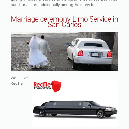
our charges are additionally among the many best.
Marriage ceremony Limo Service in
San Carlos
We at
RedTie