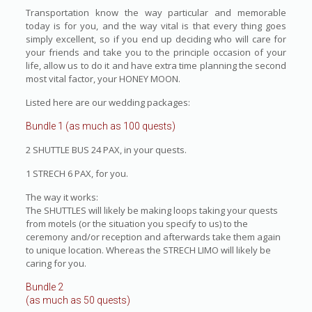
Transportation know the way particular and memorable
today is for you, and the way vital is that every thing goes
simply excellent, so if you end up deciding who will care for
your friends and take you to the principle occasion of your
life, allow us to do it and have extra time planning the second
most vital factor, your HONEY MOON.
Listed here are our wedding packages:
Bundle 1 (as much as 100 quests)
2 SHUTTLE BUS 24 PAX, in your quests.
1 STRECH 6 PAX, for you.
The way it works:
The SHUTTLES will likely be making loops taking your quests
from motels (or the situation you specify to us) to the
ceremony and/or reception and afterwards take them again
to unique location. Whereas the STRECH LIMO will likely be
caring for you.
Bundle 2
(as much as 50 quests)