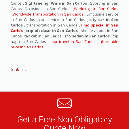
Carlos ,
Sightseeing Wine in San Carlos
,Sporting in San
Carlos ,Occasions in San Carlos ,
Weddings in San Carlos
,Worldwide Transportation in San Carlos
, Limousine service
in San Carlos , car service in San Carlos ,
city car in San
Carlos
, transportation in San Carlos ,
limo special in San
Carlos
,
trip blackcar in San Carlos
, shuttle airport in San
Carlos , tax cab in San Carlos ,
sfo sedan in San Carlos ,
trip
napa in San Carlos ,
tour travel in San Carlos , affordable
price in San Carlos
Contact Us
Get a Free Non Obligatory
Quote Now