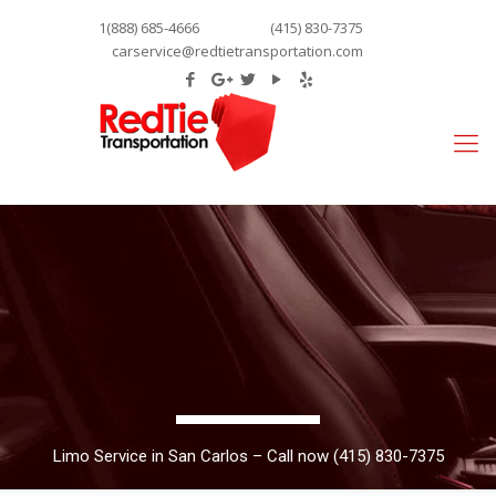
1(888) 685-4666
(415) 830-7375
carservice@redtietransportation.com
Limo Service in San Carlos – Call now (415) 830-7375