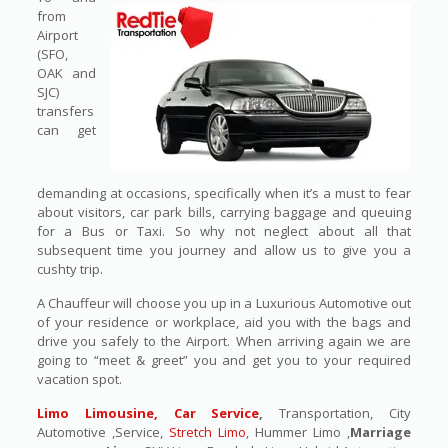
from
Airport
(SFO,
OAK and
SJC)
transfers
can get
demanding at occasions, specifically when it’s a must to fear
about visitors, car park bills, carrying baggage and queuing
for a Bus or Taxi. So why not neglect about all that
subsequent time you journey and allow us to give you a
cushty trip.
A Chauffeur will choose you up in a Luxurious Automotive out
of your residence or workplace, aid you with the bags and
drive you safely to the Airport. When arriving again we are
going to “meet & greet” you and get you to your required
vacation spot.
Limo Limousine, Car Service
,
Transportation, City
Automotive ,Service,
Stretch Limo
, Hummer Limo ,
Marriage