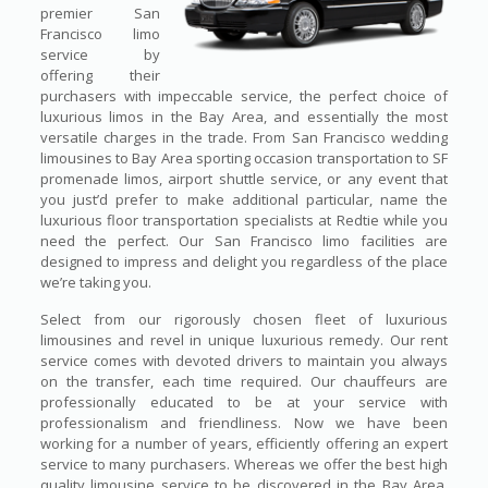
premier San
Francisco limo
service by
offering their
purchasers with impeccable service, the perfect choice of
luxurious limos in the Bay Area, and essentially the most
versatile charges in the trade. From San Francisco wedding
limousines to Bay Area sporting occasion transportation to SF
promenade limos, airport shuttle service, or any event that
you just’d prefer to make additional particular, name the
luxurious floor transportation specialists at Redtie while you
need the perfect. Our San Francisco limo facilities are
designed to impress and delight you regardless of the place
we’re taking you.
Select from our rigorously chosen fleet of luxurious
limousines and revel in unique luxurious remedy. Our rent
service comes with devoted drivers to maintain you always
on the transfer, each time required. Our chauffeurs are
professionally educated to be at your service with
professionalism and friendliness. Now we have been
working for a number of years, efficiently offering an expert
service to many purchasers. Whereas we offer the best high
quality limousine service to be discovered in the Bay Area,