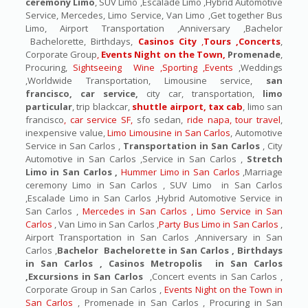
ceremony Limo
, SUV Limo ,Escalade Limo ,Hybrid Automotive
Service, Mercedes, Limo Service, Van Limo ,Get together Bus
Limo, Airport Transportation ,Anniversary ,Bachelor
Bachelorette, Birthdays,
Casinos City
,
Tours ,Concerts
,
Corporate Group
,
Events Night on the Town,
Promenade
,
Procuring,
Sightseeing Wine ,Sporting ,Events
,Weddings
,Worldwide Transportation, Limousine service,
san
francisco, car service,
city car, transportation,
limo
particular
, trip blackcar,
shuttle airport, tax cab
, limo san
francisco
, car service SF,
sfo sedan,
ride napa, tour travel
,
inexpensive value,
Limo Limousine in San Carlos
, Automotive
Service in San Carlos ,
Transportation in San Carlos
, City
Automotive in San Carlos ,Service in San Carlos ,
Stretch
Limo in San Carlos ,
Hummer Limo in San Carlos
,Marriage
ceremony Limo in San Carlos , SUV Limo in San Carlos
,Escalade Limo in San Carlos ,Hybrid Automotive Service in
San Carlos ,
Mercedes in San Carlos , Limo Service in San
Carlos
, Van Limo in San Carlos ,
Party Bus Limo in San Carlos
,
Airport Transportation in San Carlos ,Anniversary in San
Carlos ,
Bachelor Bachelorette in San Carlos , Birthdays
in San Carlos , Casinos Metropolis in San Carlos
,Excursions in San Carlos
,Concert events in San Carlos ,
Corporate Group in San Carlos ,
Events Night on the Town in
San Carlos
, Promenade in San Carlos , Procuring in San