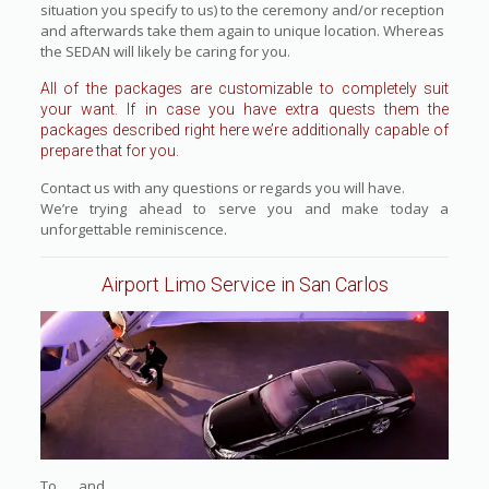
situation you specify to us) to the ceremony and/or reception
and afterwards take them again to unique location. Whereas
the SEDAN will likely be caring for you.
All of the packages are customizable to completely suit
your want. If in case you have extra quests them the
packages described right here we’re additionally capable of
prepare that for you.
Contact us with any questions or regards you will have.
We’re trying ahead to serve you and make today a
unforgettable reminiscence.
Airport Limo Service in San Carlos
To and