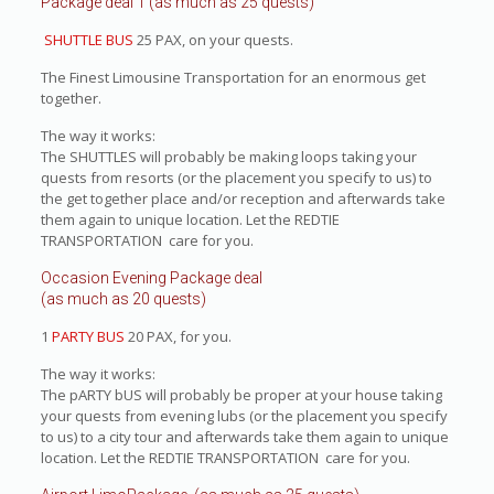
Package deal 1 (as much as 25 quests)
SHUTTLE BUS
25 PAX, on your quests.
The Finest Limousine Transportation for an enormous get
together.
The way it works:
The SHUTTLES will probably be making loops taking your
quests from resorts (or the placement you specify to us) to
the get together place and/or reception and afterwards take
them again to unique location. Let the REDTIE
TRANSPORTATION care for you.
Occasion Evening Package deal
(as much as 20 quests)
1
PARTY BUS
20 PAX, for you.
The way it works:
The pARTY bUS will probably be proper at your house taking
your quests from evening lubs (or the placement you specify
to us) to a city tour and afterwards take them again to unique
location. Let the REDTIE TRANSPORTATION care for you.