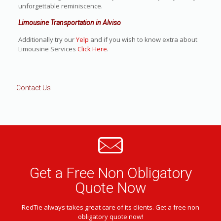
unforgettable reminiscence.
Limousine Transportation in Alviso
Additionally try our
Yelp
and if you wish to know extra about
Limousine Services
Click Here
.
Contact Us
Get a Free Non Obligatory
Quote Now
RedTie always takes great care of its clients. Get a free non
obligatory quote now!