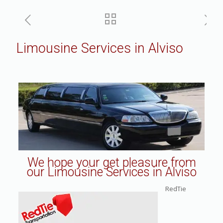
Limousine Services in Alviso
We hope your get pleasure from
our Limousine Services in Alviso
RedTie