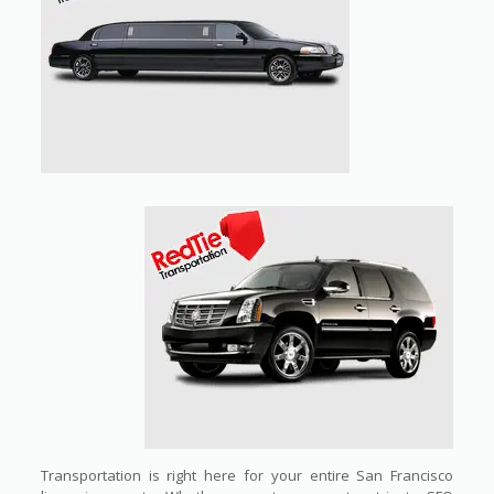
Transportation is right here for your entire San Francisco