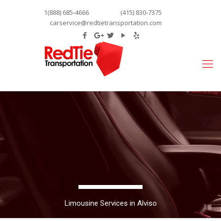
1(888) 685-4666
(415) 830-7375
carservice@redtietransportation.com
Limousine Services in Alviso