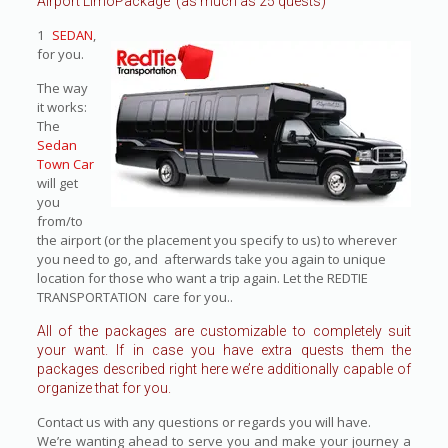
Airport LimoPackage (as much as 25 quests)
1
SEDAN
,
for you.
The way
it works:
The
Sedan
Town Car
will get
you
from/to
the airport (or the placement you specify to us) to wherever
you need to go, and afterwards take you again to unique
location for those who want a trip again. Let the REDTIE
TRANSPORTATION care for you..
All of the packages are customizable to completely suit
your want. If in case you have extra quests them the
packages described right here we’re additionally capable of
organize that for you.
Contact us with any questions or regards you will have.
We’re wanting ahead to serve you and make your journey a