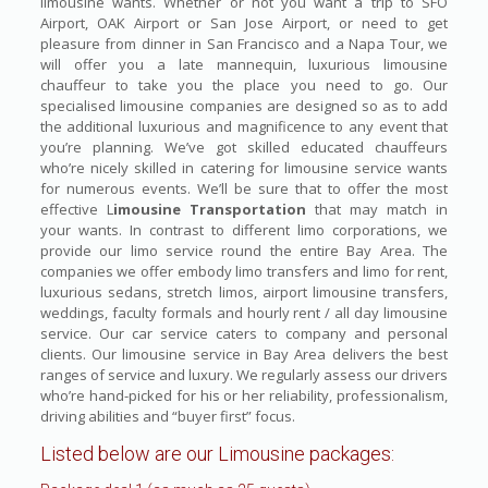
limousine wants. Whether or not you want a trip to SFO
Airport, OAK Airport or San Jose Airport, or need to get
pleasure from dinner in San Francisco and a Napa Tour, we
will offer you a late mannequin, luxurious limousine
chauffeur to take you the place you need to go. Our
specialised limousine companies are designed so as to add
the additional luxurious and magnificence to any event that
you’re planning. We’ve got skilled educated chauffeurs
who’re nicely skilled in catering for limousine service wants
for numerous events. We’ll be sure that to offer the most
effective L
imousine Transportation
that may match in
your wants. In contrast to different limo corporations, we
provide our limo service round the entire Bay Area. The
companies we offer embody limo transfers and limo for rent,
luxurious sedans, stretch limos, airport limousine transfers,
weddings, faculty formals and hourly rent / all day limousine
service. Our car service caters to company and personal
clients. Our limousine service in Bay Area delivers the best
ranges of service and luxury. We regularly assess our drivers
who’re hand-picked for his or her reliability, professionalism,
driving abilities and “buyer first” focus.
Listed below are our Limousine packages: