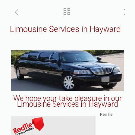
Limousine Services in Hayward
We hope your take pleasure in our
Limousine Services in Hayward
RedTie