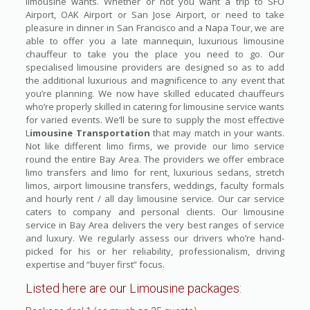
limousine wants. Whether or not you want a trip to SFO
Airport, OAK Airport or San Jose Airport, or need to take
pleasure in dinner in San Francisco and a Napa Tour, we are
able to offer you a late mannequin, luxurious limousine
chauffeur to take you the place you need to go. Our
specialised limousine providers are designed so as to add
the additional luxurious and magnificence to any event that
you’re planning. We now have skilled educated chauffeurs
who’re properly skilled in catering for limousine service wants
for varied events. We’ll be sure to supply the most effective
L
imousine Transportation
that may match in your wants.
Not like different limo firms, we provide our limo service
round the entire Bay Area. The providers we offer embrace
limo transfers and limo for rent, luxurious sedans, stretch
limos, airport limousine transfers, weddings, faculty formals
and hourly rent / all day limousine service. Our car service
caters to company and personal clients. Our limousine
service in Bay Area delivers the very best ranges of service
and luxury. We regularly assess our drivers who’re hand-
picked for his or her reliability, professionalism, driving
expertise and “buyer first” focus.
Listed here are our Limousine packages: