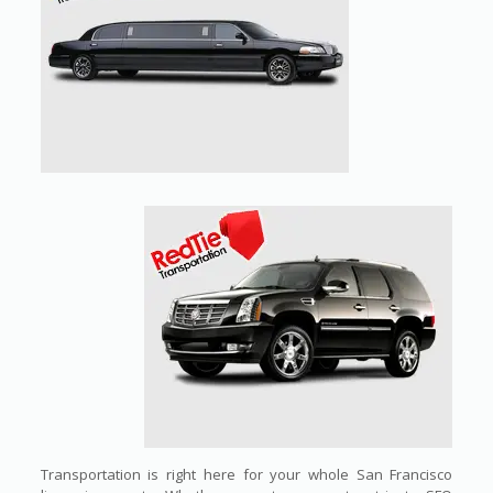
Transportation is right here for your whole San Francisco