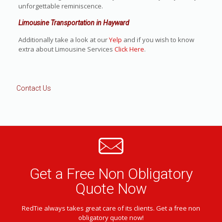
unforgettable reminiscence.
Limousine Transportation in Hayward
Additionally take a look at our
Yelp
and if you wish to know
extra about Limousine Services
Click Here
.
Contact Us
Get a Free Non Obligatory
Quote Now
RedTie always takes great care of its clients. Get a free non
obligatory quote now!