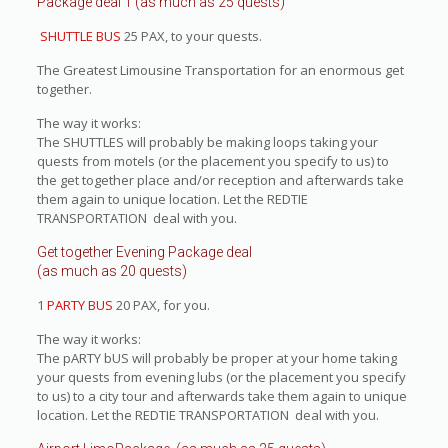
Package deal 1 (as much as 25 quests)
SHUTTLE BUS
25 PAX, to your quests.
The Greatest Limousine Transportation for an enormous get
together.
The way it works:
The SHUTTLES will probably be making loops taking your
quests from motels (or the placement you specify to us) to
the get together place and/or reception and afterwards take
them again to unique location. Let the REDTIE
TRANSPORTATION deal with you.
Get together Evening Package deal
(as much as 20 quests)
1
PARTY BUS
20 PAX, for you.
The way it works:
The pARTY bUS will probably be proper at your home taking
your quests from evening lubs (or the placement you specify
to us) to a city tour and afterwards take them again to unique
location. Let the REDTIE TRANSPORTATION deal with you.