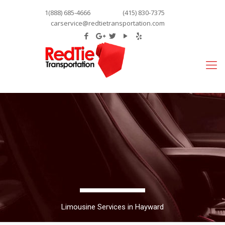
1(888) 685-4666
(415) 830-7375
carservice@redtietransportation.com
Limousine Services in Hayward