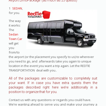
Airport LimoPackage (as much as 25 quests)
1
SEDAN
,
for you.
The way
it works:
The
Sedan
Town Car
will get
you
from/to
the airport (or the placement you specify to us) to wherever
you need to go, and afterwards take you again to unique
location in the event you want a trip again. Let the REDTIE
TRANSPORTATION deal with you..
All of the packages are customizable to completely suit
your want. If in case you have extra quests them the
packages described right here we’re additionally in a
position to organize that for you.
Contact us with any questions or regards you could have.
We’re wanting ahead to serve you and make your journey a