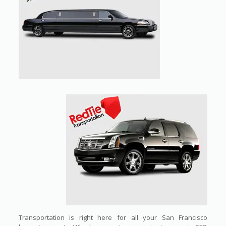
Transportation is right here for all your San Francisco