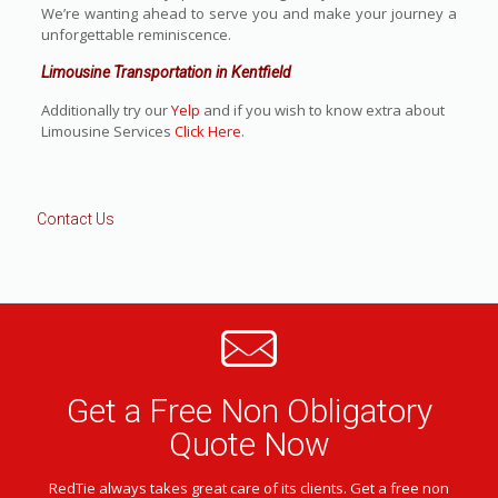
We’re wanting ahead to serve you and make your journey a
unforgettable reminiscence.
Limousine Transportation in Kentfield
Additionally try our
Yelp
and if you wish to know extra about
Limousine Services
Click Here
.
Contact Us
Get a Free Non Obligatory
Quote Now
RedTie always takes great care of its clients. Get a free non