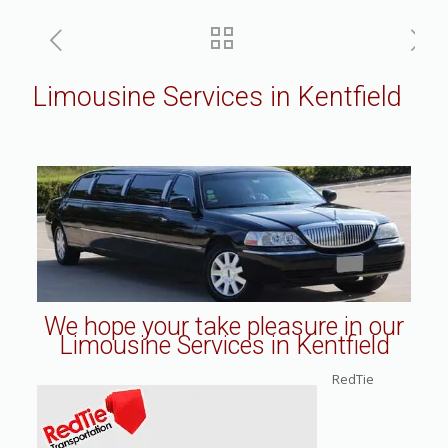
Limousine Services in Kentfield
We hope your take pleasure in our
Limousine Services in Kentfield
RedTie