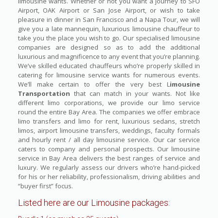
limousine wants. Whether or not you want a journey to SFO
Airport, OAK Airport or San Jose Airport, or wish to take
pleasure in dinner in San Francisco and a Napa Tour, we will
give you a late mannequin, luxurious limousine chauffeur to
take you the place you wish to go. Our specialised limousine
companies are designed so as to add the additional
luxurious and magnificence to any event that you’re planning.
We’ve skilled educated chauffeurs who’re properly skilled in
catering for limousine service wants for numerous events.
We’ll make certain to offer the very best L
imousine
Transportation
that can match in your wants. Not like
different limo corporations, we provide our limo service
round the entire Bay Area. The companies we offer embrace
limo transfers and limo for rent, luxurious sedans, stretch
limos, airport limousine transfers, weddings, faculty formals
and hourly rent / all day limousine service. Our car service
caters to company and personal prospects. Our limousine
service in Bay Area delivers the best ranges of service and
luxury. We regularly assess our drivers who’re hand-picked
for his or her reliability, professionalism, driving abilities and
“buyer first” focus.
Listed here are our Limousine packages: