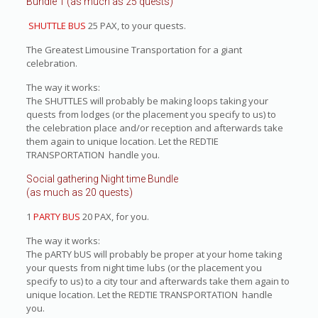
Bundle 1 (as much as 25 quests)
SHUTTLE BUS
25 PAX, to your quests.
The Greatest Limousine Transportation for a giant
celebration.
The way it works:
The SHUTTLES will probably be making loops taking your
quests from lodges (or the placement you specify to us) to
the celebration place and/or reception and afterwards take
them again to unique location. Let the REDTIE
TRANSPORTATION handle you.
Social gathering Night time Bundle
(as much as 20 quests)
1
PARTY BUS
20 PAX, for you.
The way it works:
The pARTY bUS will probably be proper at your home taking
your quests from night time lubs (or the placement you
specify to us) to a city tour and afterwards take them again to
unique location. Let the REDTIE TRANSPORTATION handle
you.