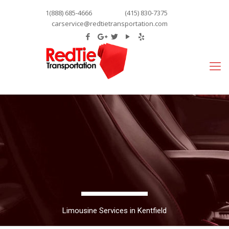
1(888) 685-4666
(415) 830-7375
carservice@redtietransportation.com
Limousine Services in Kentfield