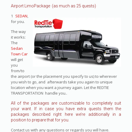
Airport LimoPackage (as much as 25 quests)
1
SEDAN
,
for you.
The way
it works:
The
Sedan
Town Car
will get
you
from/to
the airport (or the placement you specify to us) to wherever
you wish to go, and afterwards take you again to unique
location when you want a journey again. Let the REDTIE
TRANSPORTATION handle you..
All of the packages are customizable to completely suit
your want. If in case you have extra quests them the
packages described right here we’re additionally in a
position to prepare that for you.
Contact us with any questions or regards you will have.