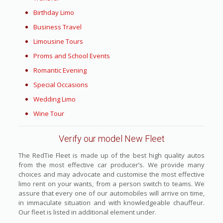
Birthday Limo
Business Travel
Limousine Tours
Proms and School Events
Romantic Evening
Special Occasions
Wedding Limo
Wine Tour
Verify our model New Fleet
The RedTie Fleet is made up of the best high quality autos
from the most effective car producer’s. We provide many
choices and may advocate and customise the most effective
limo rent on your wants, from a person switch to teams. We
assure that every one of our automobiles will arrive on time,
in immaculate situation and with knowledgeable chauffeur.
Our fleet is listed in additional element under.