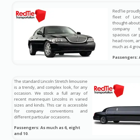
RedTie proudl
fleet of Lin
thought-ab
company tr
spacious car 
head room, a
much as 4 gr
Passengers: 
The standard Lincoln Stretch limousine
is a trendy, and complex look, for any
occasion. We stock a full array of
recent mannequin Lincolns in varied
sizes and kinds. This car is accessible
for company conventions and
different particular occasions.
Passengers: As much as 6, eight
and 10
.