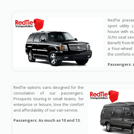
RedTie prese
sport utility
house with ou
SUVs seat sev
Benefit from t
a Four-wheel 
the comforts o
Passengers: 
RedTie options vans designed for the
consolation of our passengers.
Prospects touring in small teams, for
enterprise or leisure, love the comfort
and affordability of our van service.
Passengers: As much as 10 and 13.