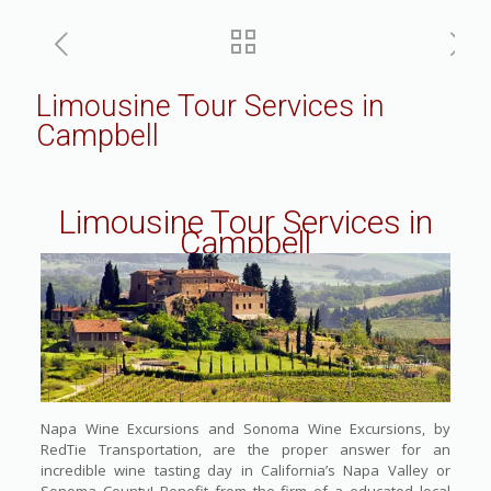
Limousine Tour Services in
Campbell
Limousine Tour Services in
Campbell
Napa Wine Excursions and Sonoma Wine Excursions, by
RedTie Transportation, are the proper answer for an
incredible wine tasting day in California’s Napa Valley or