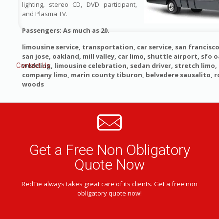
lighting, stereo CD, DVD participant,
and Plasma TV.
Passengers: As much as 20.
limousine service, transportation, car service, san francisco
san jose, oakland, mill valley, car limo, shuttle airport, sfo o
wedding, limousine celebration, sedan driver, stretch limo
Contact Us
company limo, marin county tiburon, belvedere sausalito, 
woods
Get a Free Non Obligatory
Quote Now
RedTie always takes great care of its clients. Get a free non
obligatory quote now!