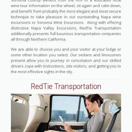
Sonoma County! Benefit from the firm of a educated local
wine tour information on the wheel, sit again and calm down,
and benefit from probably the most elegant and most secure
technique to take pleasure in our ourstanding Napa wine
excursions or Sonoma Wine Excursions. Along with offering
distinctive Napa Valley Excursions, RedTie Transportation
additionally presents full luxurious transportation companies
all through Northern California.
We are able to choose you and your visitor at your lodge or
some other location you select. Our sedans and limousines
present allow you to journey in consolation and our skilled
drivers cope with instructions, site visitors, and getting you to
the most effective sights in the city.
RedTie Transportation