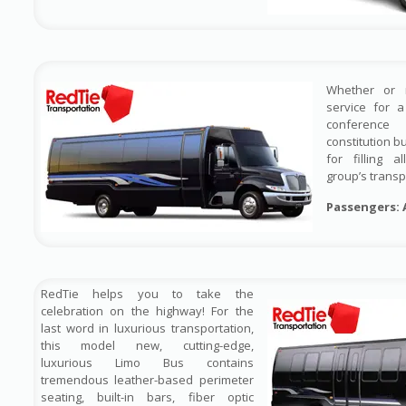
Whether or 
service for 
conference
constitution b
for filling 
group’s transp
Passengers: 
RedTie helps you to take the
celebration on the highway! For the
last word in luxurious transportation,
this model new, cutting-edge,
luxurious Limo Bus contains
tremendous leather-based perimeter
seating, built-in bars, fiber optic