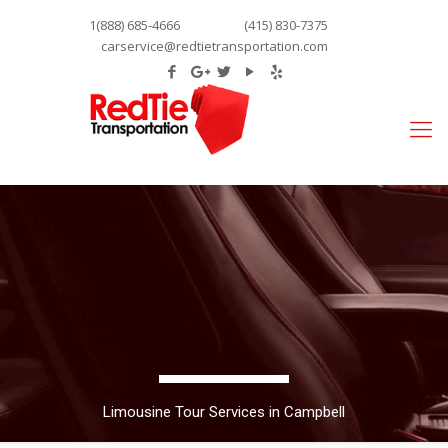
1(888) 685-4666
(415) 830-7375
carservice@redtietransportation.com
Limousine Tour Services in Campbell