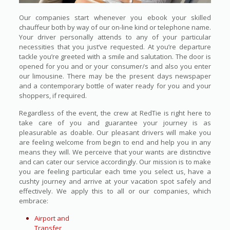
Our companies start whenever you ebook your skilled
chauffeur both by way of our on-line kind or telephone name.
Your driver personally attends to any of your particular
necessities that you just’ve requested. At you’re departure
tackle you’re greeted with a smile and salutation. The door is
opened for you and or your consumer/s and also you enter
our limousine. There may be the present days newspaper
and a contemporary bottle of water ready for you and your
shoppers, if required.
Regardless of the event, the crew at RedTie is right here to
take care of you and guarantee your journey is as
pleasurable as doable. Our pleasant drivers will make you
are feeling welcome from begin to end and help you in any
means they will. We perceive that your wants are distinctive
and can cater our service accordingly. Our mission is to make
you are feeling particular each time you select us, have a
cushty journey and arrive at your vacation spot safely and
effectively. We apply this to all or our companies, which
embrace:
Airport and
Transfer