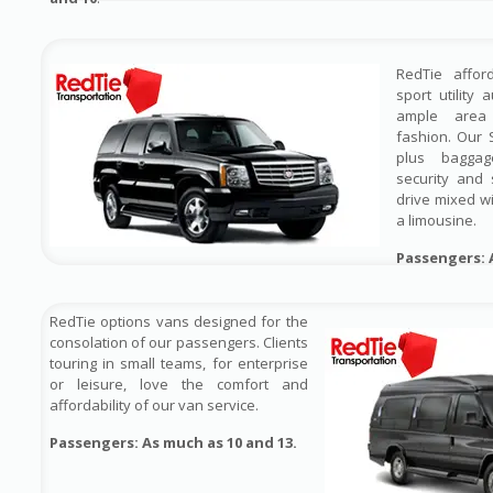
RedTie affor
sport utility 
ample area 
fashion. Our 
plus baggag
security and 
drive mixed wi
a limousine.
Passengers: 
RedTie options vans designed for the
consolation of our passengers. Clients
touring in small teams, for enterprise
or leisure, love the comfort and
affordability of our van service.
Passengers: As much as 10 and 13.