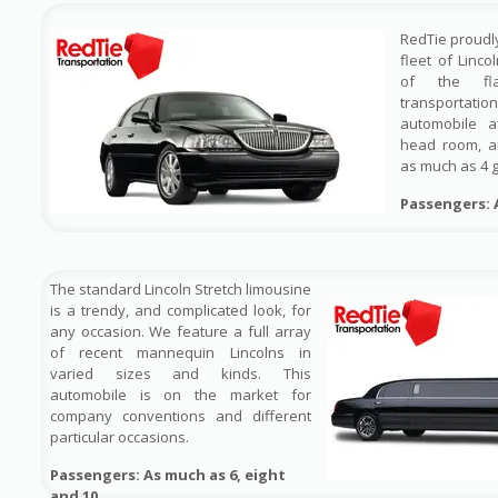
RedTie proudl
fleet of Linco
of the fl
transportat
automobile a
head room, a
as much as 4 
Passengers: 
The standard Lincoln Stretch limousine
is a trendy, and complicated look, for
any occasion. We feature a full array
of recent mannequin Lincolns in
varied sizes and kinds. This
automobile is on the market for
company conventions and different
particular occasions.
Passengers: As much as 6, eight
and 10
.