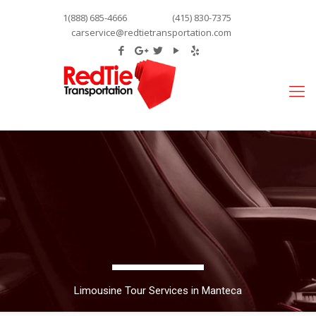
1(888) 685-4666
(415) 830-7375
carservice@redtietransportation.com
Limousine Tour Services in Manteca