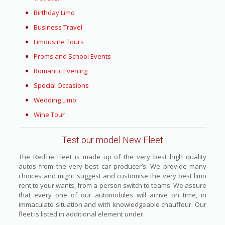
Birthday Limo
Business Travel
Limousine Tours
Proms and School Events
Romantic Evening
Special Occasions
Wedding Limo
Wine Tour
Test our model New Fleet
The RedTie Fleet is made up of the very best high quality
autos from the very best car producer’s. We provide many
choices and might suggest and customise the very best limo
rent to your wants, from a person switch to teams. We assure
that every one of our automobiles will arrive on time, in
immaculate situation and with knowledgeable chauffeur. Our
fleet is listed in additional element under.