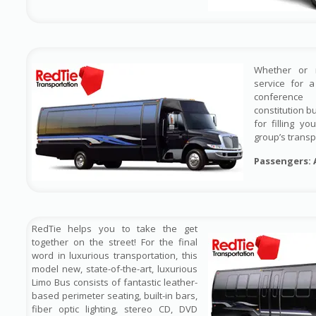
Whether or 
service for 
conference
constitution b
for filling y
group’s transp
Passengers: 
RedTie helps you to take the get
together on the street! For the final
word in luxurious transportation, this
model new, state-of-the-art, luxurious
Limo Bus consists of fantastic leather-
based perimeter seating, built-in bars,
fiber optic lighting, stereo CD, DVD