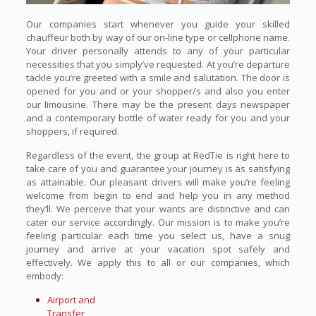
Our companies start whenever you guide your skilled
chauffeur both by way of our on-line type or cellphone name.
Your driver personally attends to any of your particular
necessities that you simply’ve requested. At you’re departure
tackle you’re greeted with a smile and salutation. The door is
opened for you and or your shopper/s and also you enter
our limousine. There may be the present days newspaper
and a contemporary bottle of water ready for you and your
shoppers, if required.
Regardless of the event, the group at RedTie is right here to
take care of you and guarantee your journey is as satisfying
as attainable. Our pleasant drivers will make you’re feeling
welcome from begin to end and help you in any method
they’ll. We perceive that your wants are distinctive and can
cater our service accordingly. Our mission is to make you’re
feeling particular each time you select us, have a snug
journey and arrive at your vacation spot safely and
effectively. We apply this to all or our companies, which
embody:
Airport and
Transfer