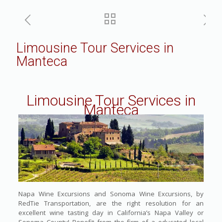
Limousine Tour Services in
Manteca
Limousine Tour Services in
Manteca
Napa Wine Excursions and Sonoma Wine Excursions, by
RedTie Transportation, are the right resolution for an
excellent wine tasting day in California’s Napa Valley or