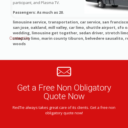
participant, and Plasma TV.
Passengers: As much as 20.
limousine service, transportation, car service, san francisco
san jose, oakland, mill valley, car limo, shuttle airport, sfo o
wedding, limousine get together, sedan driver, stretch lim
company limo, marin county tiburon, belvedere sausalito, 
Contact Us
woods
Get a Free Non Obligatory
Quote Now
RedTie always takes great care of its clients. Get a free non
obligatory quote now!