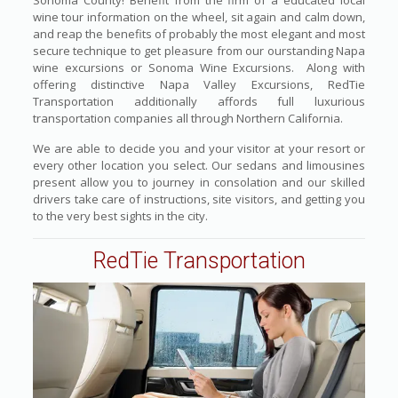
Sonoma County! Benefit from the firm of a educated local
wine tour information on the wheel, sit again and calm down,
and reap the benefits of probably the most elegant and most
secure technique to get pleasure from our ourstanding Napa
wine excursions or Sonoma Wine Excursions. Along with
offering distinctive Napa Valley Excursions, RedTie
Transportation additionally affords full luxurious
transportation companies all through Northern California.
We are able to decide you and your visitor at your resort or
every other location you select. Our sedans and limousines
present allow you to journey in consolation and our skilled
drivers take care of instructions, site visitors, and getting you
to the very best sights in the city.
RedTie Transportation