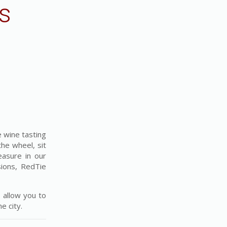
s
 wine tasting
the wheel, sit
easure in our
sions, RedTie
 allow you to
e city.