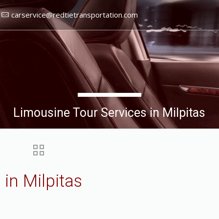
carservice@redtietransportation.com
Limousine Tour Services in Milpitas
in Milpitas