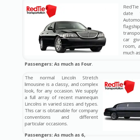
RedTie 
date 
Automo
flag
transp
car gi
room, 
much a
Passengers: As much as Four
.
The normal Lincoln Stretch
limousine is a classy, and complex
look, for any occasion. We supply
a full array of recent mannequin
Lincolns in varied sizes and types.
This car is obtainable for company
conventions and different
particular occasions.
Passengers: As much as 6,