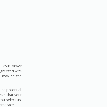
. Your driver
e greeted with
re may be the
 as potential.
eive that your
you select us,
h embrace: