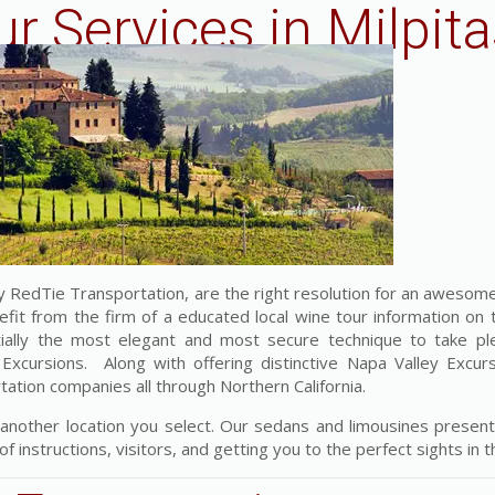
r Services in Milpita
RedTie Transportation, are the right resolution for an awesome
efit from the firm of a educated local wine tour information on 
ntially the most elegant and most secure technique to take pl
cursions. Along with offering distinctive Napa Valley Excur
rtation companies all through Northern California.
 another location you select. Our sedans and limousines present
f instructions, visitors, and getting you to the perfect sights in th