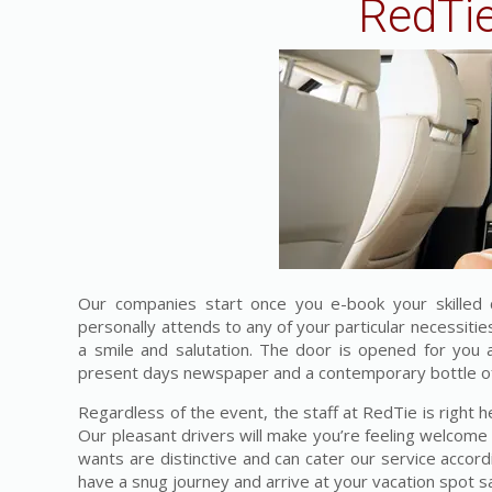
RedTie
Our companies start once you e-book your skilled 
personally attends to any of your particular necessiti
a smile and salutation. The door is opened for you
present days newspaper and a contemporary bottle of 
Regardless of the event, the staff at RedTie is right h
Our pleasant drivers will make you’re feeling welcome
wants are distinctive and can cater our service accordi
have a snug journey and arrive at your vacation spot sa