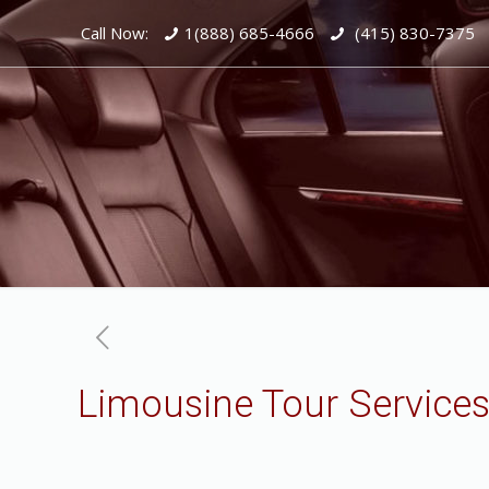
Call Now:
1(888) 685-4666
(415) 830-7375
Limousine Tour Services 