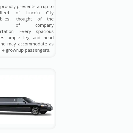
proudly presents an up to
fleet of Lincoln City
biles, thought of the
ship of company
ortation. Every spacious
ves ample leg and head
and may accommodate as
s 4 grownup passengers.