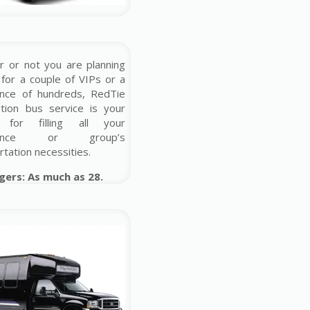
 or not you are planning
 for a couple of VIPs or a
ence of hundreds, RedTie
ution bus service is your
 for filling all your
erence or group’s
rtation necessities.
gers: As much as 28.