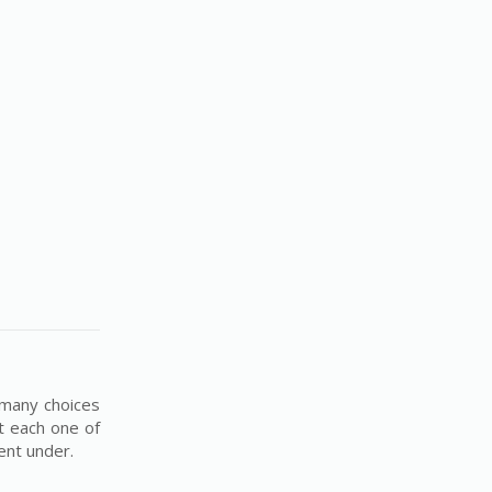
 many choices
t each one of
ment under.