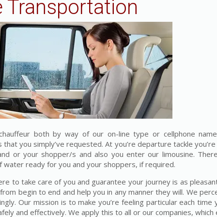
 Transportation
chauffeur both by way of our on-line type or cellphone name
es that you simply’ve requested. At you’re departure tackle you’r
 and or your shopper/s and also you enter our limousine. The
water ready for you and your shoppers, if required.
ere to take care of you and guarantee your journey is as pleasant
 from begin to end and help you in any manner they will. We perc
ngly. Our mission is to make you’re feeling particular each time 
fely and effectively. We apply this to all or our companies, whic