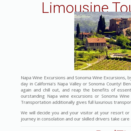
Limousine Tou
Napa Wine Excursions and Sonoma Wine Excursions, by 
day in California’s Napa Valley or Sonoma County! Ben
again and chill out, and reap the benefits of esse
ourstanding Napa wine excursions or Sonoma Wine Ex
Transportation additionally gives full luxurious transpo
We will decide you and your visitor at your resort or
journey in consolation and our skilled drivers take care o