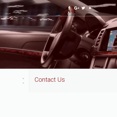
Contact Us