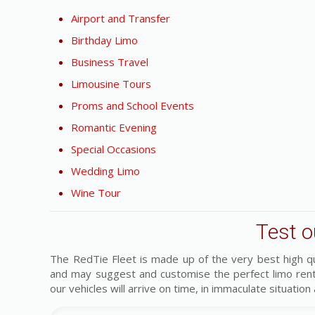
Airport and Transfer
Birthday Limo
Business Travel
Limousine Tours
Proms and School Events
Romantic Evening
Special Occasions
Wedding Limo
Wine Tour
Test o
The RedTie Fleet is made up of the very best high q
and may suggest and customise the perfect limo ren
our vehicles will arrive on time, in immaculate situation