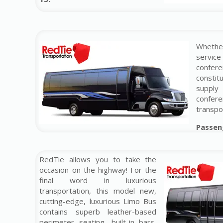
Whether
service
confer
constit
supply
conf
transpo
Passen
RedTie allows you to take the
occasion on the highway! For the
final word in luxurious
transportation, this model new,
cutting-edge, luxurious Limo Bus
contains superb leather-based
perimeter seating, built-in bars,