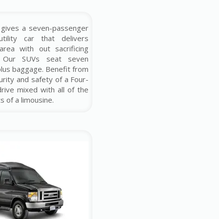
 gives a seven-passenger
tility car that delivers
rea with out sacrificing
. Our SUVs seat seven
plus baggage. Benefit from
urity and safety of a Four-
rive mixed with all of the
s of a limousine.