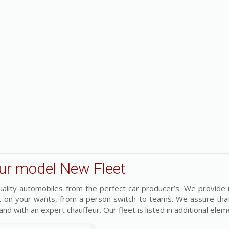
ur model New Fleet
uality automobiles from the perfect car producer’s. We provide
t on your wants, from a person switch to teams. We assure tha
 and with an expert chauffeur. Our fleet is listed in additional ele