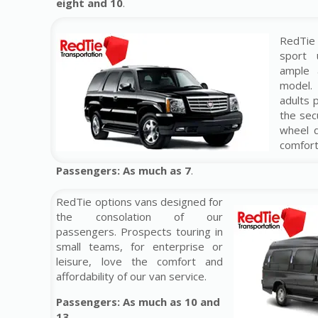
eight and 10
.
RedTie
sport u
ample a
model
adults 
the sec
wheel d
comfort
Passengers: As much as 7
.
RedTie options vans designed for
the consolation of our
passengers. Prospects touring in
small teams, for enterprise or
leisure, love the comfort and
affordability of our van service.
Passengers: As much as 10 and
13.