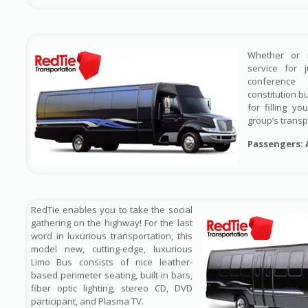
Whether or 
service for 
conference
constitution b
for filling y
group’s transp
Passengers: 
RedTie enables you to take the social
gathering on the highway! For the last
word in luxurious transportation, this
model new, cutting-edge, luxurious
Limo Bus consists of nice leather-
based perimeter seating, built-in bars,
fiber optic lighting, stereo CD, DVD
participant, and Plasma TV.