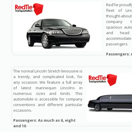
RedTie proudl
fleet of Lin
thought-ab
company tr
spacious auto
and head
accommodate 
passengers.
Passengers: 
The normal Lincoln Stretch limousine is
a trendy, and complicated look, for
any occasion. We feature a full array
of latest mannequin Lincolns in
numerous sizes and kinds. This
automobile is accessible for company
conventions and different particular
occasions.
Passengers: As much as 6, eight
and 10
.