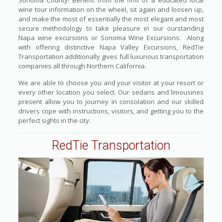
Sonoma County! Benefit from the firm of a educated local
wine tour information on the wheel, sit again and loosen up,
and make the most of essentially the most elegant and most
secure methodology to take pleasure in our ourstanding
Napa wine excursions or Sonoma Wine Excursions. Along
with offering distinctive Napa Valley Excursions, RedTie
Transportation additionally gives full luxurious transportation
companies all through Northern California.
We are able to choose you and your visitor at your resort or
every other location you select. Our sedans and limousines
present allow you to journey in consolation and our skilled
drivers cope with instructions, visitors, and getting you to the
perfect sights in the city.
RedTie Transportation