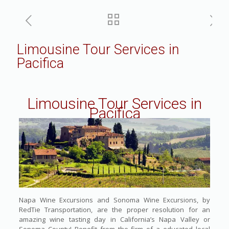
Limousine Tour Services in
Pacifica
Limousine Tour Services in
Pacifica
Napa Wine Excursions and Sonoma Wine Excursions, by
RedTie Transportation, are the proper resolution for an
amazing wine tasting day in California’s Napa Valley or