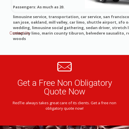
Passengers: As much as 20.
limousine service, transportation, car service, san francisco
san jose, oakland, mill valley, car limo, shuttle airport, sfo o
wedding, limousine social gathering, sedan driver, stretch 
company limo, marin county tiburon, belvedere sausalito, 
Contact Us
woods
Get a Free Non Obligatory
Quote Now
RedTie always takes great care of its clients. Get a free non
obligatory quote now!