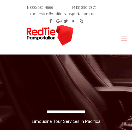
1(888) 685-4666
(415) 830-7375
carservice@redtietransportation.com
Limousine Tour Services in Pacifica