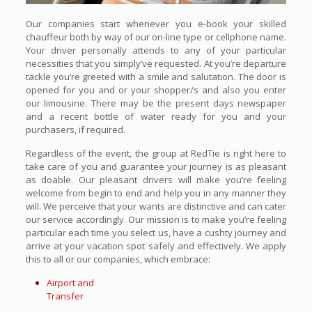
Our companies start whenever you e-book your skilled
chauffeur both by way of our on-line type or cellphone name.
Your driver personally attends to any of your particular
necessities that you simply’ve requested. At you’re departure
tackle you’re greeted with a smile and salutation. The door is
opened for you and or your shopper/s and also you enter
our limousine. There may be the present days newspaper
and a recent bottle of water ready for you and your
purchasers, if required.
Regardless of the event, the group at RedTie is right here to
take care of you and guarantee your journey is as pleasant
as doable. Our pleasant drivers will make you’re feeling
welcome from begin to end and help you in any manner they
will. We perceive that your wants are distinctive and can cater
our service accordingly. Our mission is to make you’re feeling
particular each time you select us, have a cushty journey and
arrive at your vacation spot safely and effectively. We apply
this to all or our companies, which embrace:
Airport and
Transfer