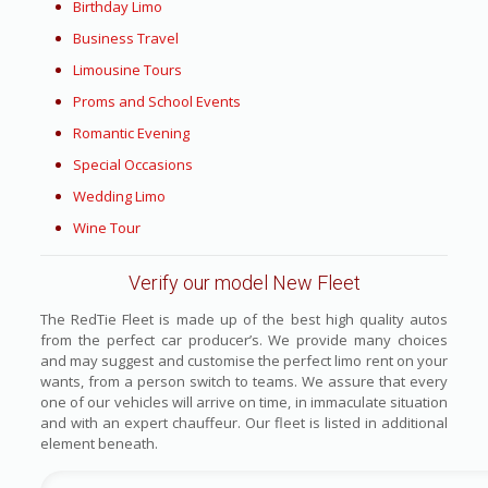
Birthday Limo
Business Travel
Limousine Tours
Proms and School Events
Romantic Evening
Special Occasions
Wedding Limo
Wine Tour
Verify our model New Fleet
The RedTie Fleet is made up of the best high quality autos
from the perfect car producer’s. We provide many choices
and may suggest and customise the perfect limo rent on your
wants, from a person switch to teams. We assure that every
one of our vehicles will arrive on time, in immaculate situation
and with an expert chauffeur. Our fleet is listed in additional
element beneath.