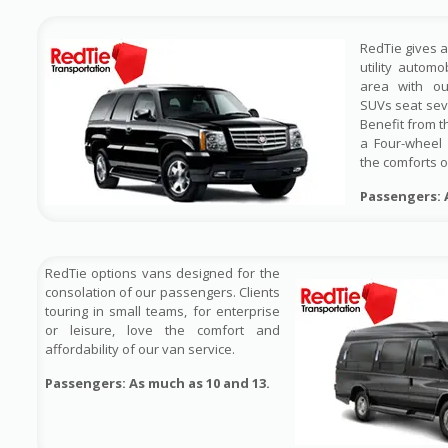
RedTie gives 
utility automo
area with out
SUVs seat sev
Benefit from t
a Four-wheel 
the comforts o
Passengers: 
RedTie options vans designed for the
consolation of our passengers. Clients
touring in small teams, for enterprise
or leisure, love the comfort and
affordability of our van service.
Passengers: As much as 10 and 13.