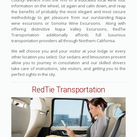
County! Benefit from the firm of a educated local wine tour
information on the wheel, sit again and calm down, and reap
the benefits of probably the most elegant and most secure
methodology to get pleasure from our ourstanding Napa
wine excursions or Sonoma Wine Excursions. Along with
offering distinctive Napa Valley Excursions, RedTie
Transportation additionally affords full luxurious
transportation providers all through Northern California.
We will choose you and your visitor at your lodge or every
other location you select. Our sedans and limousines present
allow you to journey in consolation and our skilled drivers
take care of instructions, site visitors, and getting you to the
perfect sights in the city.
RedTie Transportation