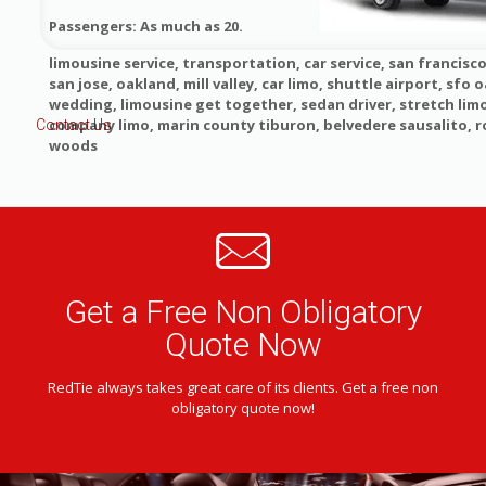
Passengers: As much as 20.
limousine service, transportation, car service, san francisco
san jose, oakland, mill valley, car limo, shuttle airport, sfo o
wedding, limousine get together, sedan driver, stretch lim
company limo, marin county tiburon, belvedere sausalito, 
Contact Us
woods
Get a Free Non Obligatory
Quote Now
RedTie always takes great care of its clients. Get a free non
obligatory quote now!