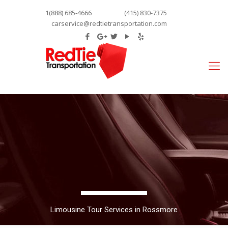
1(888) 685-4666
(415) 830-7375
carservice@redtietransportation.com
Limousine Tour Services in Rossmore