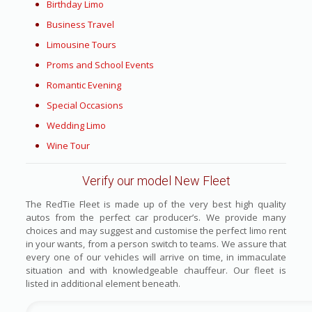
Birthday Limo
Business Travel
Limousine Tours
Proms and School Events
Romantic Evening
Special Occasions
Wedding Limo
Wine Tour
Verify our model New Fleet
The RedTie Fleet is made up of the very best high quality
autos from the perfect car producer’s. We provide many
choices and may suggest and customise the perfect limo rent
in your wants, from a person switch to teams. We assure that
every one of our vehicles will arrive on time, in immaculate
situation and with knowledgeable chauffeur. Our fleet is
listed in additional element beneath.