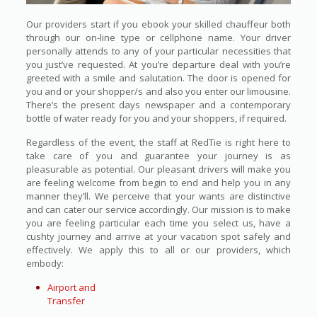
Our providers start if you ebook your skilled chauffeur both
through our on-line type or cellphone name. Your driver
personally attends to any of your particular necessities that
you just’ve requested. At you’re departure deal with you’re
greeted with a smile and salutation. The door is opened for
you and or your shopper/s and also you enter our limousine.
There’s the present days newspaper and a contemporary
bottle of water ready for you and your shoppers, if required.
Regardless of the event, the staff at RedTie is right here to
take care of you and guarantee your journey is as
pleasurable as potential. Our pleasant drivers will make you
are feeling welcome from begin to end and help you in any
manner they’ll. We perceive that your wants are distinctive
and can cater our service accordingly. Our mission is to make
you are feeling particular each time you select us, have a
cushty journey and arrive at your vacation spot safely and
effectively. We apply this to all or our providers, which
embody:
Airport and
Transfer