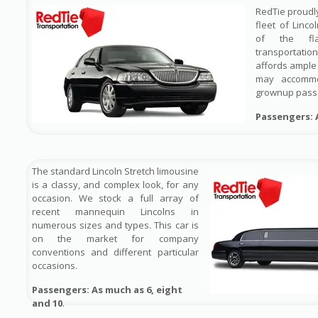
RedTie proudl
fleet of Linco
of the fl
transportati
affords ample
may accomm
grownup pass
Passengers: 
The standard Lincoln Stretch limousine
is a classy, and complex look, for any
occasion. We stock a full array of
recent mannequin Lincolns in
numerous sizes and types. This car is
on the market for company
conventions and different particular
occasions.
Passengers: As much as 6, eight
and 10
.