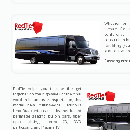
Whether or 
service for 
conference
constitution b
for filling y
group’s transp
Passengers: 
RedTie helps you to take the get
together on the highway! For the final
word in luxurious transportation, this
model new, cutting-edge, luxurious
Limo Bus contains nice leather-based
perimeter seating, built-in bars, fiber
optic lighting, stereo CD, DVD
participant, and Plasma TV.