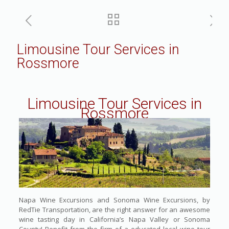
Limousine Tour Services in
Rossmore
Limousine Tour Services in
Rossmore
Napa Wine Excursions and Sonoma Wine Excursions, by
RedTie Transportation, are the right answer for an awesome
wine tasting day in California’s Napa Valley or Sonoma