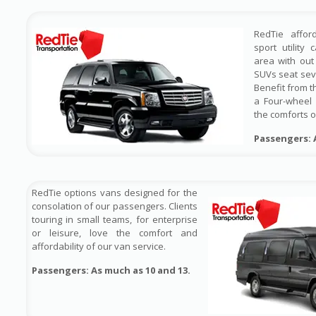
RedTie affor
sport utility
area with out 
SUVs seat sev
Benefit from t
a Four-wheel 
the comforts o
Passengers: 
RedTie options vans designed for the
consolation of our passengers. Clients
touring in small teams, for enterprise
or leisure, love the comfort and
affordability of our van service.
Passengers: As much as 10 and 13.