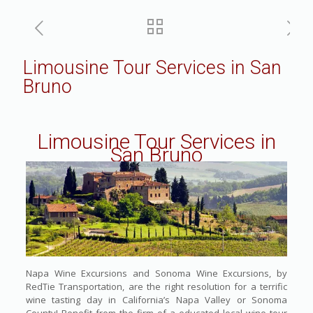
Limousine Tour Services in San
Bruno
Limousine Tour Services in
San Bruno
Napa Wine Excursions and Sonoma Wine Excursions, by
RedTie Transportation, are the right resolution for a terrific
wine tasting day in California’s Napa Valley or Sonoma