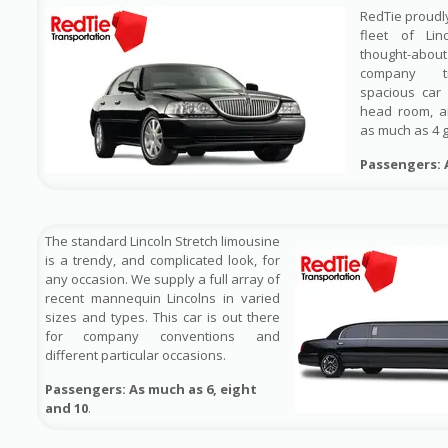
RedTie proudl
fleet of Lin
thought-ab
company tr
spacious car
head room, a
as much as 4 
Passengers: 
The standard Lincoln Stretch limousine
is a trendy, and complicated look, for
any occasion. We supply a full array of
recent mannequin Lincolns in varied
sizes and types. This car is out there
for company conventions and
different particular occasions.
Passengers: As much as 6, eight
and 10
.