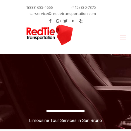
1(888) 685-4666
(415) 830-7375
carservice@redtietransportation.com
Limousine Tour Services in San Bruno