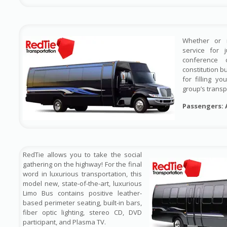
Whether or 
service for 
conference 
constitution b
for filling y
group’s transp
Passengers: 
RedTie allows you to take the social
gathering on the highway! For the final
word in luxurious transportation, this
model new, state-of-the-art, luxurious
Limo Bus contains positive leather-
based perimeter seating, built-in bars,
fiber optic lighting, stereo CD, DVD
participant, and Plasma TV.