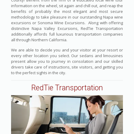
County! Benefit from the firm of a educated local wine tour
information on the wheel, sit again and chill out, and reap the
benefits of probably the most elegant and most secure
methodology to take pleasure in our ourstanding Napa wine
excursions or Sonoma Wine Excursions. Along with offering
distinctive Napa Valley Excursions, RedTie Transportation
additionally affords full luxurious transportation companies
all through Northern California.
We are able to decide you and your visitor at your resort or
every other location you select. Our sedans and limousines
present allow you to journey in consolation and our skilled
drivers take care of instructions, site visitors, and getting you
to the perfect sights in the city.
RedTie Transportation