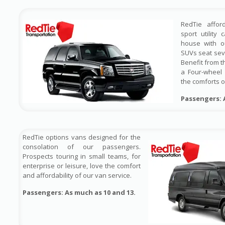
RedTie affor
sport utility
house with ou
SUVs seat sev
Benefit from t
a Four-wheel 
the comforts o
Passengers: 
RedTie options vans designed for the
consolation of our passengers.
Prospects touring in small teams, for
enterprise or leisure, love the comfort
and affordability of our van service.
Passengers: As much as 10 and 13.