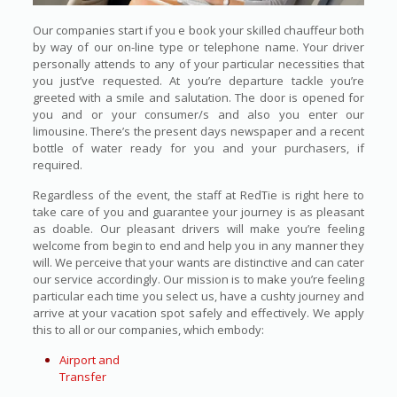
Our companies start if you e book your skilled chauffeur both
by way of our on-line type or telephone name. Your driver
personally attends to any of your particular necessities that
you just’ve requested. At you’re departure tackle you’re
greeted with a smile and salutation. The door is opened for
you and or your consumer/s and also you enter our
limousine. There’s the present days newspaper and a recent
bottle of water ready for you and your purchasers, if
required.
Regardless of the event, the staff at RedTie is right here to
take care of you and guarantee your journey is as pleasant
as doable. Our pleasant drivers will make you’re feeling
welcome from begin to end and help you in any manner they
will. We perceive that your wants are distinctive and can cater
our service accordingly. Our mission is to make you’re feeling
particular each time you select us, have a cushty journey and
arrive at your vacation spot safely and effectively. We apply
this to all or our companies, which embody:
Airport and
Transfer