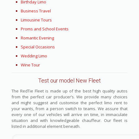
Birthday Limo
Business Travel
Limousine Tours
Proms and School Events
Romantic Evening
Special Occasions
Wedding Limo
Wine Tour
Test our model New Fleet
The RedTie Fleet is made up of the best high quality autos
from the perfect car producer’s. We provide many choices
and might suggest and customise the perfect limo rent to
your wants, from a person switch to teams. We assure that
every one of our vehicles will arrive on time, in immaculate
situation and with knowledgeable chauffeur. Our fleet is
listed in additional element beneath.