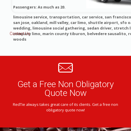
Passengers: As much as 20.
limousine service, transportation, car service, san francisco
san jose, oakland, mill valley, car limo, shuttle airport, sfo o
wedding, limousine social gathering, sedan driver, stretch 
company limo, marin county tiburon, belvedere sausalito, 
Contact Us
woods
Get a Free Non Obligatory
Quote Now
RedTie always takes great care of its clients. Get a free non
obligatory quote now!