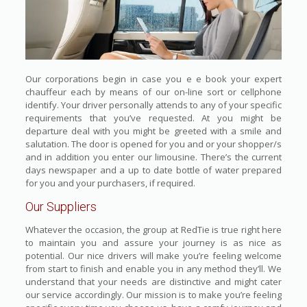
Our corporations begin in case you e e book your expert
chauffeur each by means of our on-line sort or cellphone
identify. Your driver personally attends to any of your specific
requirements that you’ve requested. At you might be
departure deal with you might be greeted with a smile and
salutation. The door is opened for you and or your shopper/s
and in addition you enter our limousine. There’s the current
days newspaper and a up to date bottle of water prepared
for you and your purchasers, if required.
Our Suppliers
Whatever the occasion, the group at RedTie is true right here
to maintain you and assure your journey is as nice as
potential. Our nice drivers will make you’re feeling welcome
from start to finish and enable you in any method they’ll. We
understand that your needs are distinctive and might cater
our service accordingly. Our mission is to make you’re feeling