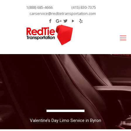
1(888) 685-4666
(415) 830-7375
carservice@redtietransportation.com
Valentine’s Day Limo Service in Byron