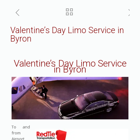
Valentine’s Day Limo Service in
Byron
Valentine’s Day Limo Service
in Byron
To and
from
Airport