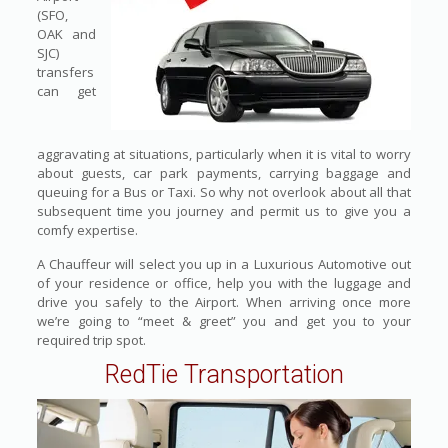
(SFO,
OAK and
SJC)
transfers
can get
aggravating at situations, particularly when it is vital to worry
about guests, car park payments, carrying baggage and
queuing for a Bus or Taxi. So why not overlook about all that
subsequent time you journey and permit us to give you a
comfy expertise.
A Chauffeur will select you up in a Luxurious Automotive out
of your residence or office, help you with the luggage and
drive you safely to the Airport. When arriving once more
we’re going to “meet & greet” you and get you to your
required trip spot.
RedTie Transportation