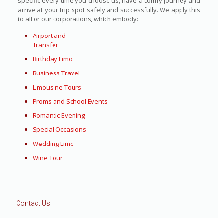
specific every time you choose us, have a comfy journey and
arrive at your trip spot safely and successfully. We apply this
to all or our corporations, which embody:
Airport and
Transfer
Birthday Limo
Business Travel
Limousine Tours
Proms and School Events
Romantic Evening
Special Occasions
Wedding Limo
Wine Tour
Contact Us