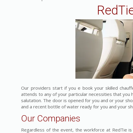
RedTie
Our providers start if you e book your skilled chauf
attends to any of your particular necessities that yo
salutation. The door is opened for you and or your sh
and a recent bottle of water ready for you and your sh
Our Companies
Regardless of the event, the workforce at RedTie is 