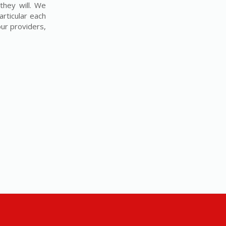
they will. We
articular each
our providers,