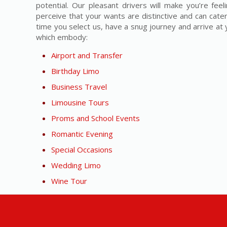
potential. Our pleasant drivers will make you’re fe
perceive that your wants are distinctive and can cater
time you select us, have a snug journey and arrive at y
which embody:
Airport and Transfer
Birthday Limo
Business Travel
Limousine Tours
Proms and School Events
Romantic Evening
Special Occasions
Wedding Limo
Wine Tour