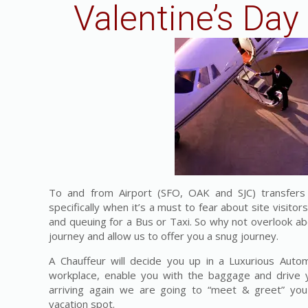
Valentine’s Day
To and from Airport (SFO, OAK and SJC) transfers c
specifically when it’s a must to fear about site visitors
and queuing for a Bus or Taxi. So why not overlook ab
journey and allow us to offer you a snug journey.
A Chauffeur will decide you up in a Luxurious Auto
workplace, enable you with the baggage and drive y
arriving again we are going to “meet & greet” yo
vacation spot.