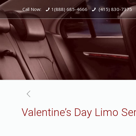
Call Now:
1(888) 685-4666
(415) 830-7375
Valentine’s Day Limo Se