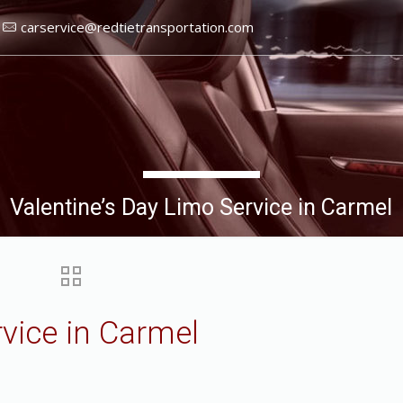
carservice@redtietransportation.com
Valentine’s Day Limo Service in Carmel
rvice in Carmel