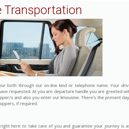
 Transportation
feur both through our on-line kind or telephone name. Your driv
u have requested. At you are departure handle you are greeted wi
opper/s and also you enter our limousine. There’s the present d
oppers, if required.
right here to take care of you and guarantee your journey is a