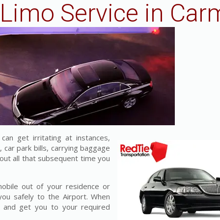
 Limo Service in Car
an get irritating at instances,
, car park bills, carrying baggage
out all that subsequent time you
mobile out of your residence or
ou safely to the Airport. When
u and get you to your required