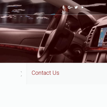
Contact Us