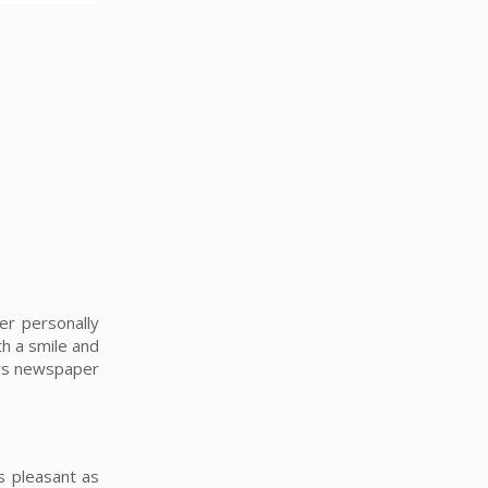
er personally
th a smile and
ays newspaper
s pleasant as