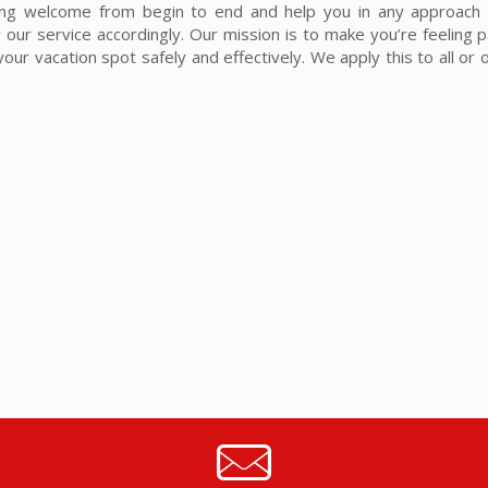
eling welcome from begin to end and help you in any approach 
 our service accordingly. Our mission is to make you’re feeling p
our vacation spot safely and effectively. We apply this to all or 