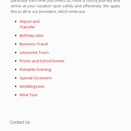
particular each time you select us, have a cushty journey and
arrive at your vacation spot safely and effectively. We apply
this to all or our providers, which embrace:
Airport and
Transfer
Birthday Limo
Business Travel
Limousine Tours
Proms and School Events
Romantic Evening
Special Occasions
Wedding Limo
Wine Tour
Contact Us