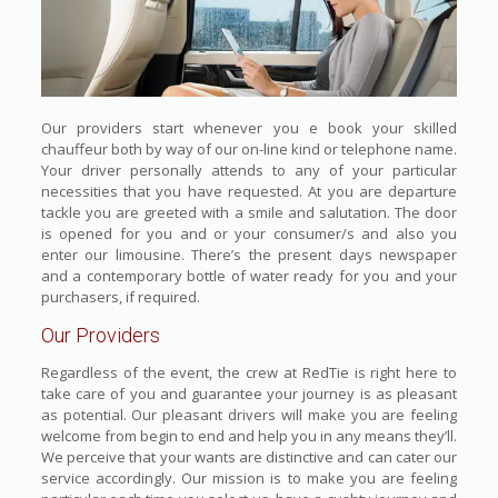
Our providers start whenever you e book your skilled
chauffeur both by way of our on-line kind or telephone name.
Your driver personally attends to any of your particular
necessities that you have requested. At you are departure
tackle you are greeted with a smile and salutation. The door
is opened for you and or your consumer/s and also you
enter our limousine. There’s the present days newspaper
and a contemporary bottle of water ready for you and your
purchasers, if required.
Our Providers
Regardless of the event, the crew at RedTie is right here to
take care of you and guarantee your journey is as pleasant
as potential. Our pleasant drivers will make you are feeling
welcome from begin to end and help you in any means they’ll.
We perceive that your wants are distinctive and can cater our
service accordingly. Our mission is to make you are feeling