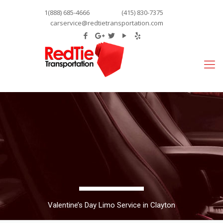
1(888) 685-4666
(415) 830-7375
carservice@redtietransportation.com
Valentine’s Day Limo Service in Clayton