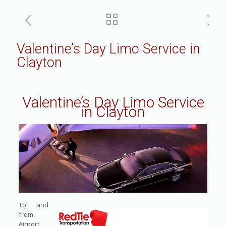
Valentine’s Day Limo Service in
Clayton
Valentine’s Day Limo Service
in Clayton
To and
from
Airport