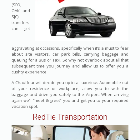
(SFO,
OAK and
SJC)
transfers
can get
aggravating at occasions, specifically when it’s a must to fear
about site visitors, car park bills, carrying baggage and
queuing for a Bus or Taxi. So why not overlook about all that
subsequent time you journey and allow us to offer you a
cushty experience.
A Chauffeur will decide you up in a Luxurious Automobile out
of your residence or workplace, allow you to with the
baggage and drive you safely to the Airport. When arriving
again we’ll “meet & greet” you and get you to your required
vacation spot.
RedTie Transportation