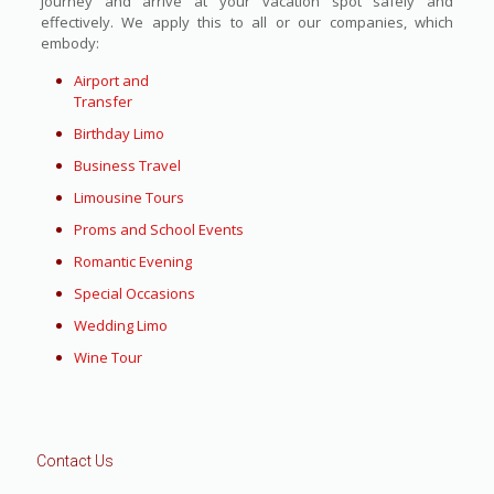
journey and arrive at your vacation spot safely and
effectively. We apply this to all or our companies, which
embody:
Airport and
Transfer
Birthday Limo
Business Travel
Limousine Tours
Proms and School Events
Romantic Evening
Special Occasions
Wedding Limo
Wine Tour
Contact Us