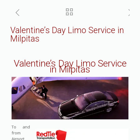
Valentine’s Day Limo Service in
Milpitas
Valentine’s Day Limo Service
in Milpitas
To and
from
Airport