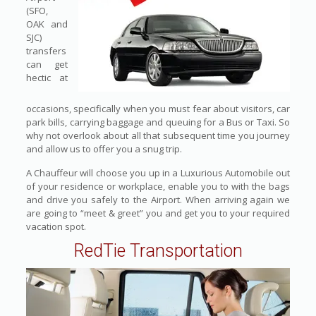
(SFO,
OAK and
SJC)
transfers
can get
hectic at
occasions, specifically when you must fear about visitors, car
park bills, carrying baggage and queuing for a Bus or Taxi. So
why not overlook about all that subsequent time you journey
and allow us to offer you a snug trip.
A Chauffeur will choose you up in a Luxurious Automobile out
of your residence or workplace, enable you to with the bags
and drive you safely to the Airport. When arriving again we
are going to “meet & greet” you and get you to your required
vacation spot.
RedTie Transportation