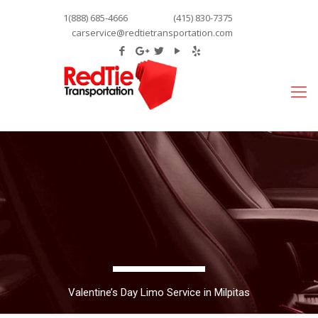
1(888) 685-4666
(415) 830-7375
carservice@redtietransportation.com
Valentine’s Day Limo Service in Milpitas