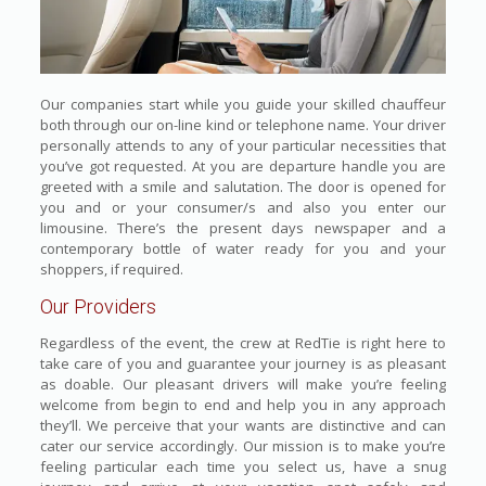
Our companies start while you guide your skilled chauffeur
both through our on-line kind or telephone name. Your driver
personally attends to any of your particular necessities that
you’ve got requested. At you are departure handle you are
greeted with a smile and salutation. The door is opened for
you and or your consumer/s and also you enter our
limousine. There’s the present days newspaper and a
contemporary bottle of water ready for you and your
shoppers, if required.
Our Providers
Regardless of the event, the crew at RedTie is right here to
take care of you and guarantee your journey is as pleasant
as doable. Our pleasant drivers will make you’re feeling
welcome from begin to end and help you in any approach
they’ll. We perceive that your wants are distinctive and can
cater our service accordingly. Our mission is to make you’re
feeling particular each time you select us, have a snug