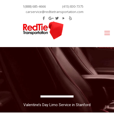
1(888) 685-4666
(415) 830-7375
carservice@redtietransportation.com
Valentine’s Day Limo Service in Stanford