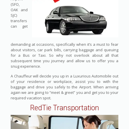
(SFO,
OAK and
SJC)
transfers
can get
demanding at occasions, specifically when it’s a must to fear
about visitors, car park bills, carrying baggage and queuing
for a Bus or Taxi. So why not overlook about all that
subsequent time you journey and allow us to offer you a
snug experience.
A Chauffeur will decide you up in a Luxurious Automobile out
of your residence or workplace, assist you to with the
baggage and drive you safely to the Airport. When arriving
again we are going to “meet & greet” you and get you to your
required vacation spot.
RedTie Transportation