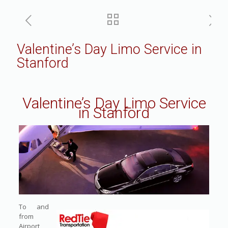
Valentine’s Day Limo Service in
Stanford
Valentine’s Day Limo Service
in Stanford
To and
from
Airport