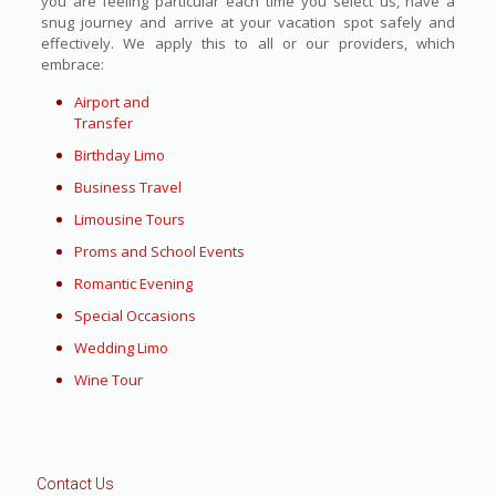
you are feeling particular each time you select us, have a
snug journey and arrive at your vacation spot safely and
effectively. We apply this to all or our providers, which
embrace:
Airport and
Transfer
Birthday Limo
Business Travel
Limousine Tours
Proms and School Events
Romantic Evening
Special Occasions
Wedding Limo
Wine Tour
Contact Us