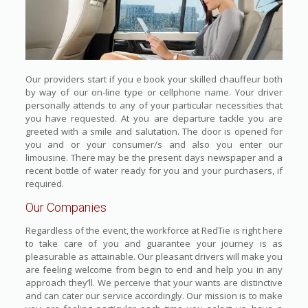
Our providers start if you e book your skilled chauffeur both
by way of our on-line type or cellphone name. Your driver
personally attends to any of your particular necessities that
you have requested. At you are departure tackle you are
greeted with a smile and salutation. The door is opened for
you and or your consumer/s and also you enter our
limousine. There may be the present days newspaper and a
recent bottle of water ready for you and your purchasers, if
required.
Our Companies
Regardless of the event, the workforce at RedTie is right here
to take care of you and guarantee your journey is as
pleasurable as attainable. Our pleasant drivers will make you
are feeling welcome from begin to end and help you in any
approach they’ll. We perceive that your wants are distinctive
and can cater our service accordingly. Our mission is to make