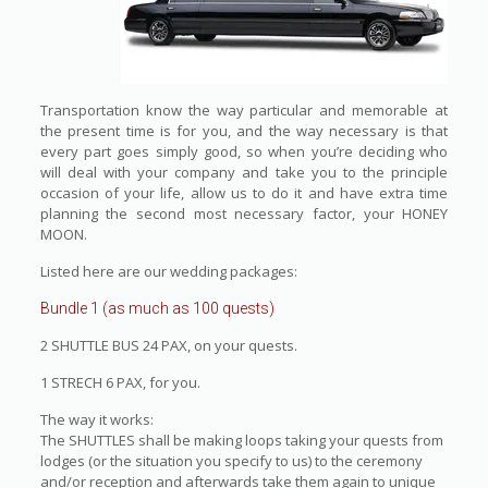
Transportation know the way particular and memorable at
the present time is for you, and the way necessary is that
every part goes simply good, so when you’re deciding who
will deal with your company and take you to the principle
occasion of your life, allow us to do it and have extra time
planning the second most necessary factor, your HONEY
MOON.
Listed here are our wedding packages:
Bundle 1 (as much as 100 quests)
2 SHUTTLE BUS 24 PAX, on your quests.
1 STRECH 6 PAX, for you.
The way it works:
The SHUTTLES shall be making loops taking your quests from
lodges (or the situation you specify to us) to the ceremony
and/or reception and afterwards take them again to unique