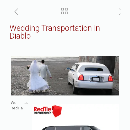
Wedding Transportation in
Diablo
We at
RedTie