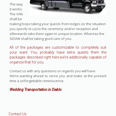
The way
it works:
The VAN
shall be
making loops taking your quests from lodges (or the situation
you specify to us) to the ceremony and/or reception and
afterwards take them again to unique location. Whereas the
SEDAN shall be taking good care of you.
All of the packages are customizable to completely suit
your want. You probably have extra quests them the
packages described right here we’re additionally capable of
organize that for you.
Contact us with any questions or regards you will have.
We’re wanting ahead to serve you and make at the present
time a unforgettable reminiscence.
Wedding Transportation in Diablo
Contact Us