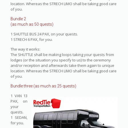
location. Whereas the STRECH LIMO shall be taking good care
of you.
Bundle 2
(as much as 50 quests)
1 SHUTTLE BUS 24 PAX, on your quests.
1 STRECH 6 PAX, for you.
The way it works:
The SHUTTLE shall be making loops taking your quests from
lodges (or the situation you specify to us) to the ceremony
and/or reception and afterwards take them again to unique
location. Whereas the STRECH LIMO shall be taking good care
of you.
Bundle three (as much as 25 quests)
1 VAN 13
PAX, on
your
quests.
1 SEDAN,
for you.