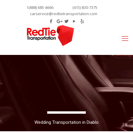
1(888) 685-4666
(415) 830-7375
carservice@redtietransportation.com
Wedding Transportation in Diablo