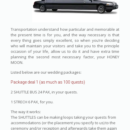
Transportation understand how particular and memorable at
the present time is for you, and the way necessary is that
every thing goes simply excellent, so when you’re deciding
who will maintain your visitors and take you to the principle
occasion of your life, allow us to do it and have extra time
planning the second most necessary factor, your HONEY
MOON.
Listed below are our wedding packages:
Package deal 1 (as much as 100 quests)
2 SHUTTLE BUS 24 PAX, in your quests.
1 STRECH 6 PAX, for you.
The way it works:
The SHUTTLES can be making loops taking your quests from
accommodations (or the placement you specify to us) to the
ceremony and/or reception and afterwards take them again