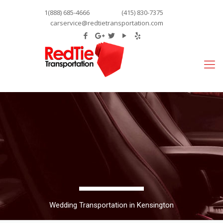
1(888) 685-4666
(415) 830-7375
carservice@redtietransportation.com
Wedding Transportation in Kensington