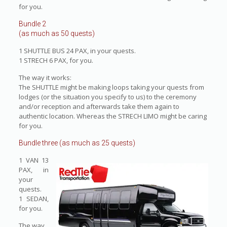
for you.
Bundle 2
(as much as 50 quests)
1 SHUTTLE BUS 24 PAX, in your quests.
1 STRECH 6 PAX, for you.
The way it works:
The SHUTTLE might be making loops taking your quests from
lodges (or the situation you specify to us) to the ceremony
and/or reception and afterwards take them again to
authentic location. Whereas the STRECH LIMO might be caring
for you.
Bundle three (as much as 25 quests)
1 VAN 13
PAX, in
your
quests.
1 SEDAN,
for you.
The way