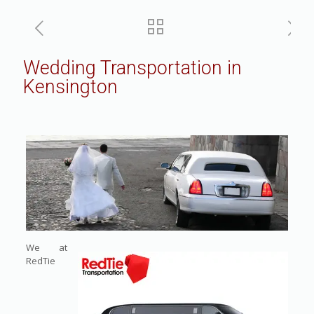
Wedding Transportation in
Kensington
We at
RedTie