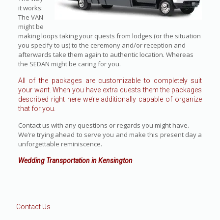
it works:
The VAN
might be
making loops taking your quests from lodges (or the situation
you specify to us) to the ceremony and/or reception and
afterwards take them again to authentic location. Whereas
the SEDAN might be caring for you.
All of the packages are customizable to completely suit
your want. When you have extra quests them the packages
described right here we’re additionally capable of organize
that for you.
Contact us with any questions or regards you might have.
We’re trying ahead to serve you and make this present day a
unforgettable reminiscence.
Wedding Transportation in Kensington
Contact Us