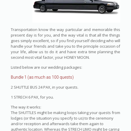
Transportation know the way particular and memorable this
present day is for you, and the way vital is that all the things
goes simply excellent, so if you find yourself deciding who will
handle your friends and take you to the principle occasion of
your life, allow us to do it and have extra time planning the
second most vital factor, your HONEY MOON.
Listed below are our wedding packages:
Bundle 1 (as much as 100 quests)
2 SHUTTLE BUS 24 PAX, in your quests.
1 STRECH 6 PAX, for you.
The way it works:
The SHUTTLES might be making loops taking your quests from
lodges (or the situation you specify to us) to the ceremony
and/or reception and afterwards take them again to
authentic location. Whereas the STRECH LIMO might be caring