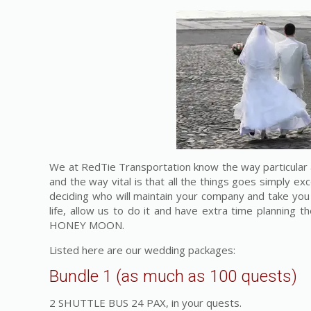
We at RedTie Transportation know the way particular 
and the way vital is that all the things goes simply ex
deciding who will maintain your company and take you 
life, allow us to do it and have extra time planning t
HONEY MOON.
Listed here are our wedding packages:
Bundle 1 (as much as 100 quests)
2 SHUTTLE BUS 24 PAX, in your quests.