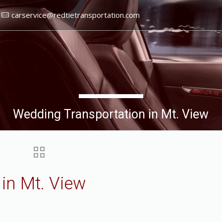
carservice@redtietransportation.com
Wedding Transportation in Mt. View
in Mt. View