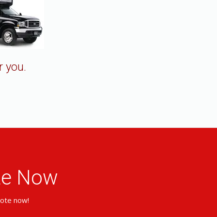
r you.
ote Now
uote now!