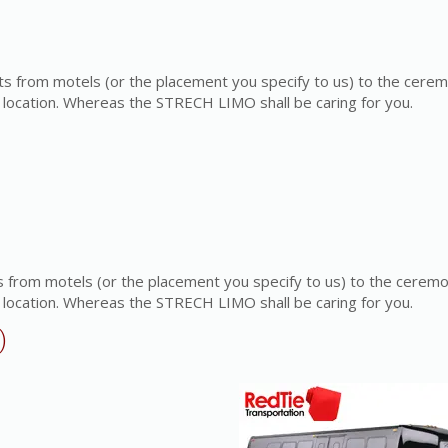
s from motels (or the placement you specify to us) to the cere
 location. Whereas the STRECH LIMO shall be caring for you.
 from motels (or the placement you specify to us) to the cerem
 location. Whereas the STRECH LIMO shall be caring for you.
)