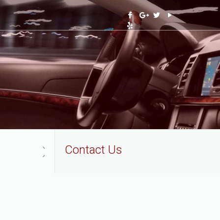
Contact Us