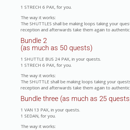
1 STRECH 6 PAX, for you.
The way it works:
The SHUTTLES shall be making loops taking your quest
reception and afterwards take them again to authentic
Bundle 2
(as much as 50 quests)
1 SHUTTLE BUS 24 PAX, in your quests.
1 STRECH 6 PAX, for you.
The way it works:
The SHUTTLE shall be making loops taking your quests
reception and afterwards take them again to authentic
Bundle three (as much as 25 quests
1 VAN 13 PAX, in your quests.
1 SEDAN, for you.
The way it works: