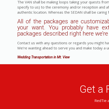
The VAN shall be making loops taking your quests fro
specify to us) to the ceremony and/or reception and a
authentic location. Whereas the SEDAN shall be caring 
All of the packages are customizab
your want. You probably have ex
packages described right here we’re a
Contact us with any questions or regards you might ha
We’re wanting ahead to serve you and make today a u
Wedding Transportation in Mt. View
Get a 
RedTie a