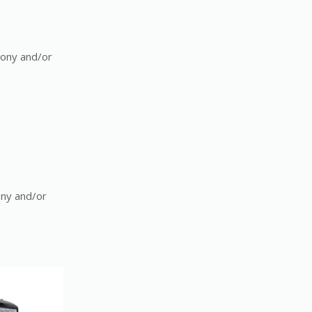
mony and/or
ony and/or