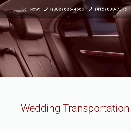
Call Now:
1(888) 685-4666
(415) 830-7375
Wedding Transportation 