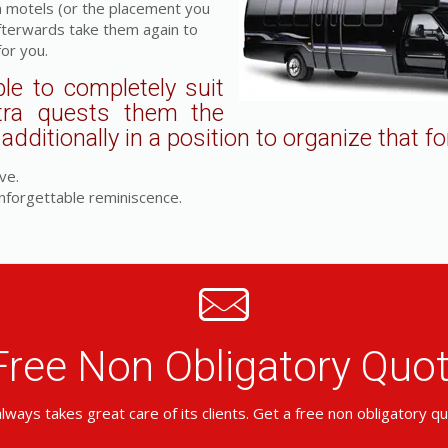
m motels (or the placement you
fterwards take them again to
for you.
le to completely suit
tra quests them the
dditionally in a position to organize that fo
ve.
nforgettable reminiscence.
Free Non Obligatory Qu
lways takes great care of its clients. Get a free non obligatory q