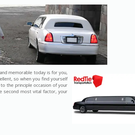
and memorable today is for you,
cellent, so when you find yourself
to the principle occasion of your
he second most vital factor, your