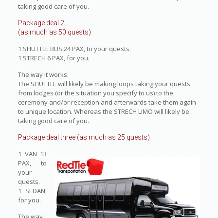
taking good care of you.
Package deal 2
(as much as 50 quests)
1 SHUTTLE BUS 24 PAX, to your quests.
1 STRECH 6 PAX, for you.
The way it works:
The SHUTTLE will likely be making loops taking your quests
from lodges (or the situation you specify to us) to the
ceremony and/or reception and afterwards take them again
to unique location. Whereas the STRECH LIMO will likely be
taking good care of you.
Package deal three (as much as 25 quests)
1 VAN 13
PAX, to
your
quests.
1 SEDAN,
for you.
The way