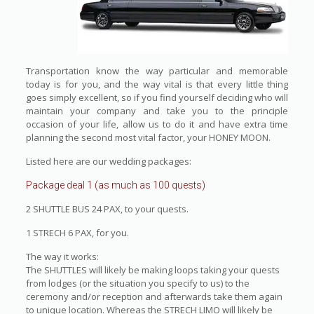
Transportation know the way particular and memorable
today is for you, and the way vital is that every little thing
goes simply excellent, so if you find yourself deciding who will
maintain your company and take you to the principle
occasion of your life, allow us to do it and have extra time
planning the second most vital factor, your HONEY MOON.
Listed here are our wedding packages:
Package deal 1 (as much as 100 quests)
2 SHUTTLE BUS 24 PAX, to your quests.
1 STRECH 6 PAX, for you.
The way it works:
The SHUTTLES will likely be making loops taking your quests
from lodges (or the situation you specify to us) to the
ceremony and/or reception and afterwards take them again
to unique location. Whereas the STRECH LIMO will likely be