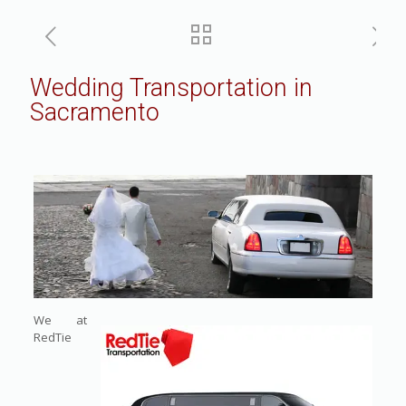
Wedding Transportation in
Sacramento
We at
RedTie