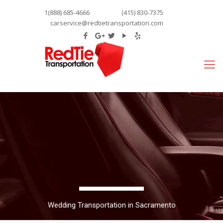
1(888) 685-4666
(415) 830-7375
carservice@redtietransportation.com
Wedding Transportation in Sacramento