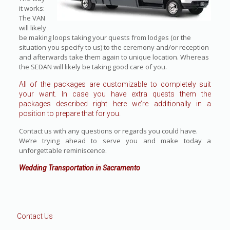
it works:
The VAN
will likely
be making loops taking your quests from lodges (or the
situation you specify to us) to the ceremony and/or reception
and afterwards take them again to unique location. Whereas
the SEDAN will likely be taking good care of you.
All of the packages are customizable to completely suit
your want. In case you have extra quests them the
packages described right here we’re additionally in a
position to prepare that for you.
Contact us with any questions or regards you could have.
We’re trying ahead to serve you and make today a
unforgettable reminiscence.
Wedding Transportation in Sacramento
Contact Us