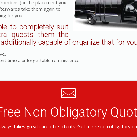
 from inns (or the placement you
fterwards take them again to
ing for you.
le to completely suit
tra quests them the
dditionally capable of organize that for you
ve.
ent time a unforgettable reminiscence.
Free Non Obligatory Qu
lways takes great care of its clients. Get a free non obligatory q