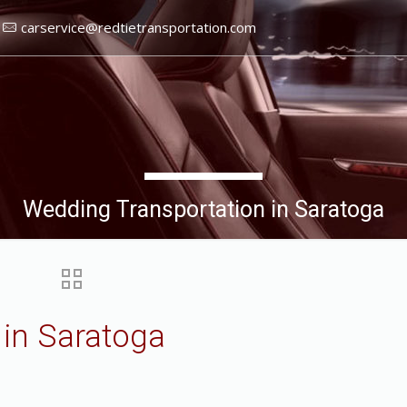
carservice@redtietransportation.com
Wedding Transportation in Saratoga
 in Saratoga