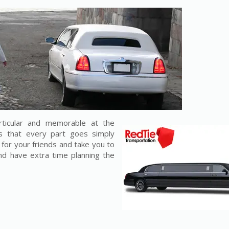
ticular and memorable at the
s that every part goes simply
e for your friends and take you to
and have extra time planning the