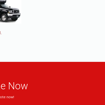
.
ote Now
uote now!