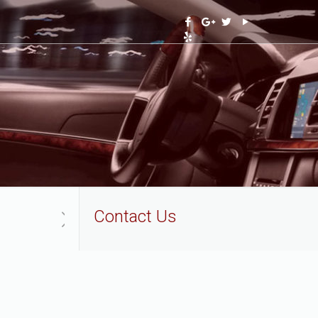
Contact Us