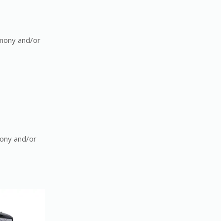
emony and/or
mony and/or