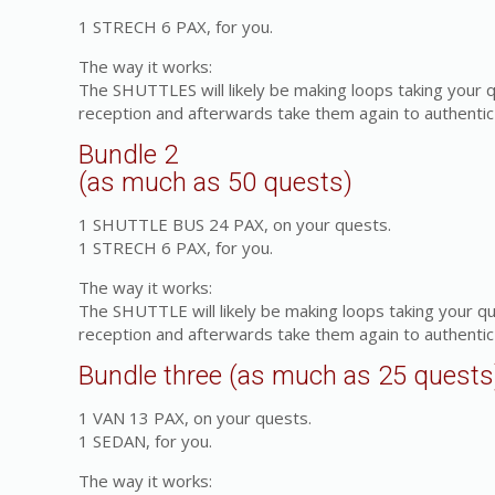
1 STRECH 6 PAX, for you.
The way it works:
The SHUTTLES will likely be making loops taking your 
reception and afterwards take them again to authentic 
Bundle 2
(as much as 50 quests)
1 SHUTTLE BUS 24 PAX, on your quests.
1 STRECH 6 PAX, for you.
The way it works:
The SHUTTLE will likely be making loops taking your q
reception and afterwards take them again to authentic 
Bundle three (as much as 25 quests
1 VAN 13 PAX, on your quests.
1 SEDAN, for you.
The way it works: