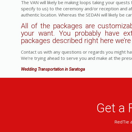
The VAN will likely be making loops taking your quests
specify to us) to the ceremony and/or reception and a
authentic location. Whereas the SEDAN will likely be car
All of the packages are customizab
your want. You probably have ex
packages described right here we’re a
Contact us with any questions or regards you might ha
We’re trying ahead to serve you and make at the pres
Wedding Transportation in Saratoga
Get a 
RedTie a