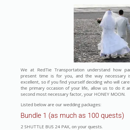
We at RedTie Transportation understand how par
present time is for you, and the way necessary i
excellent, so if you find yourself deciding who will car
the primary occasion of your life, allow us to do it 
second most necessary factor, your HONEY MOON.
Listed below are our wedding packages:
Bundle 1 (as much as 100 quests)
2 SHUTTLE BUS 24 PAX, on your quests.