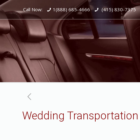
Call Now:
1(888) 685-4666
(415) 830-7375
Wedding Transportation