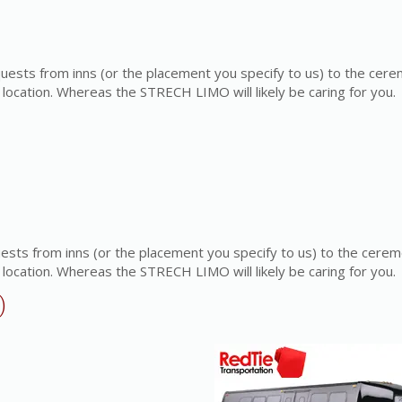
quests from inns (or the placement you specify to us) to the cer
location. Whereas the STRECH LIMO will likely be caring for you.
uests from inns (or the placement you specify to us) to the cere
location. Whereas the STRECH LIMO will likely be caring for you.
)