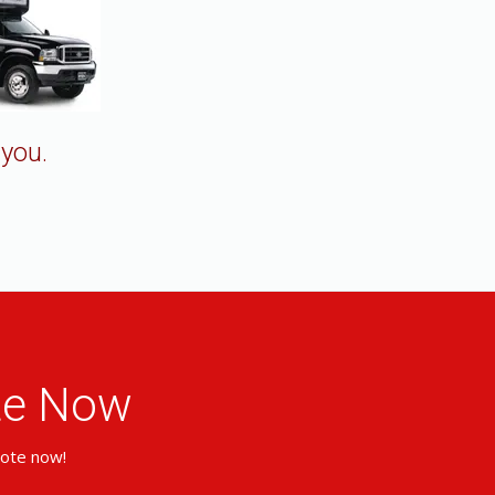
 you.
ote Now
uote now!