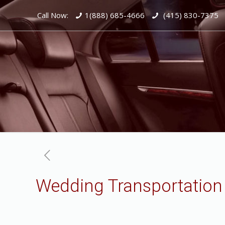
Call Now:
1(888) 685-4666
(415) 830-7375
Wedding Transportatio