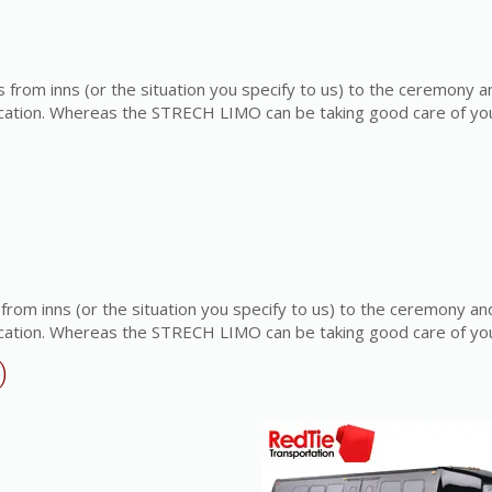
rom inns (or the situation you specify to us) to the ceremony a
ocation. Whereas the STRECH LIMO can be taking good care of yo
om inns (or the situation you specify to us) to the ceremony an
ocation. Whereas the STRECH LIMO can be taking good care of yo
)