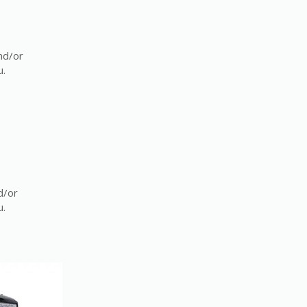
nd/or
u.
d/or
u.