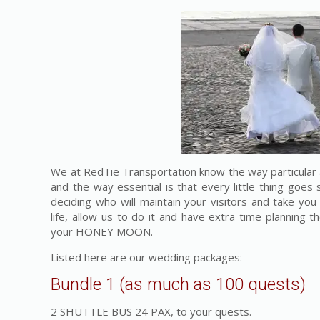
We at RedTie Transportation know the way particular 
and the way essential is that every little thing goes
deciding who will maintain your visitors and take you
life, allow us to do it and have extra time planning 
your HONEY MOON.
Listed here are our wedding packages:
Bundle 1 (as much as 100 quests)
2 SHUTTLE BUS 24 PAX, to your quests.