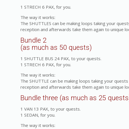
1 STRECH 6 PAX, for you.
The way it works:
The SHUTTLES can be making loops taking your quests f
reception and afterwards take them again to unique l
Bundle 2
(as much as 50 quests)
1 SHUTTLE BUS 24 PAX, to your quests.
1 STRECH 6 PAX, for you.
The way it works:
The SHUTTLE can be making loops taking your quests fr
reception and afterwards take them again to unique l
Bundle three (as much as 25 quests
1 VAN 13 PAX, to your quests.
1 SEDAN, for you.
The way it works: