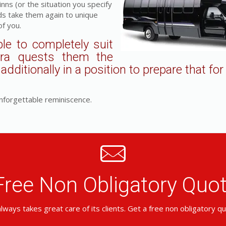
ns (or the situation you specify
ds take them again to unique
f you.
le to completely suit
tra quests them the
dditionally in a position to prepare that for
nforgettable reminiscence.
Free Non Obligatory Qu
lways takes great care of its clients. Get a free non obligatory q