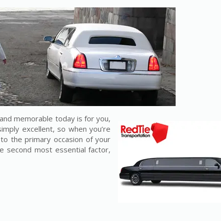
and memorable today is for you,
 simply excellent, so when you’re
 to the primary occasion of your
the second most essential factor,