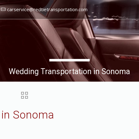
carservice@redtietransportation.com
Wedding Transportation in Sonoma
n in Sonoma