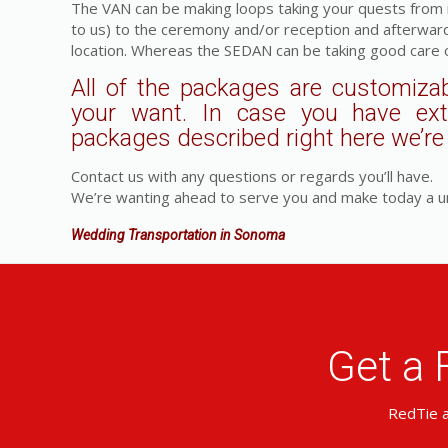
The VAN can be making loops taking your quests from in
to us) to the ceremony and/or reception and afterwar
location. Whereas the SEDAN can be taking good care o
All of the packages are customizab
your want. In case you have ex
packages described right here we’re a
Contact us with any questions or regards you’ll have.
We’re wanting ahead to serve you and make today a u
Wedding Transportation in Sonoma
Get a 
RedTie a