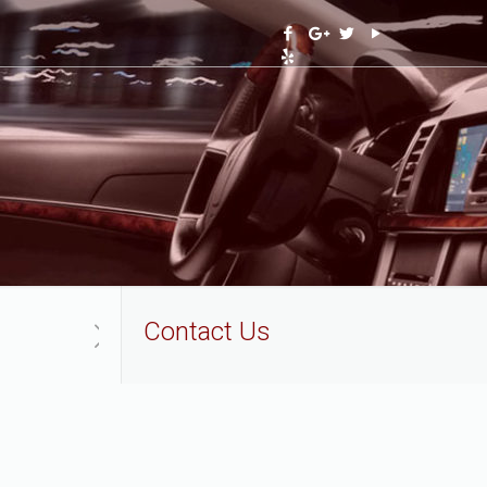
Contact Us