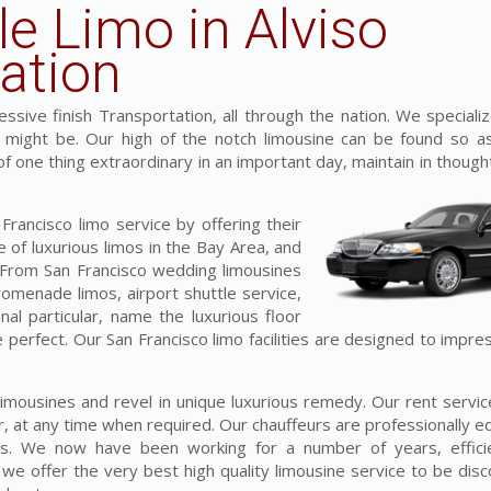
le Limo in Alviso
ation
sive finish Transportation, all through the nation. We specializ
t might be. Our high of the notch limousine can be found so a
 of one thing extraordinary in an important day, maintain in though
rancisco limo service by offering their
 of luxurious limos in the Bay Area, and
. From San Francisco wedding limousines
omenade limos, airport shuttle service,
al particular, name the luxurious floor
 perfect. Our San Francisco limo facilities are designed to impre
s limousines and revel in unique luxurious remedy. Our rent serv
r, at any time when required. Our chauffeurs are professionally 
ess. We now have been working for a number of years, efficie
 offer the very best high quality limousine service to be disc