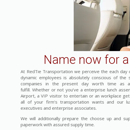
Name now for a 
At RedTie Transportation we perceive the each day c
dynamic employees is absolutely conscious of the s
companies in the present day worth time as a 
fulfill. Whether or not you’ve a enterprise lunch asse
Airport, a VIP visitor to entertain or an workplace ge
all of your firm’s transportation wants and our lu
executives and enterprise associates.
We will additionally prepare the choose up and supp
paperwork with assured supply time.