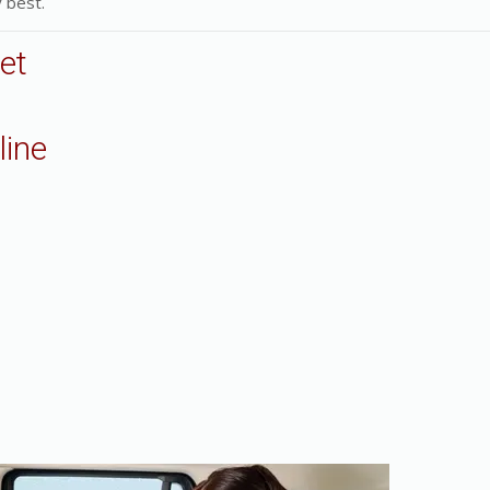
 best.
et
line