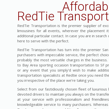
Affordab
RedTie Transport
RedTie Transportation is the premier supplier of exces
limousines for all events, wherever the placement i
additional particular contact. In case you are in search
here to serve with the perfect.
RedTie Transportation has turn into the premier San F
purchasers with impeccable service, the perfect choice
probably the most versatile charges in the business
to Bay Area sporting occasion transportation to SF pr
or any event that you simply’d wish to make addition
transportation specialists at Redtie once you need the
you irrespective of the place we’re taking you.
Select from our fastidiously chosen fleet of luxuriou
devoted drivers to maintain you always on the transfe
at your service with professionalism and friendlin
knowledgeable service to many purchasers. Whereas we