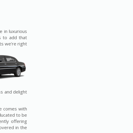
e in luxurious
s to add that
ts we’re right
ss and delight
ice comes with
educated to be
ntly offering
overed in the