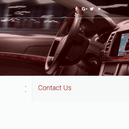
Contact Us