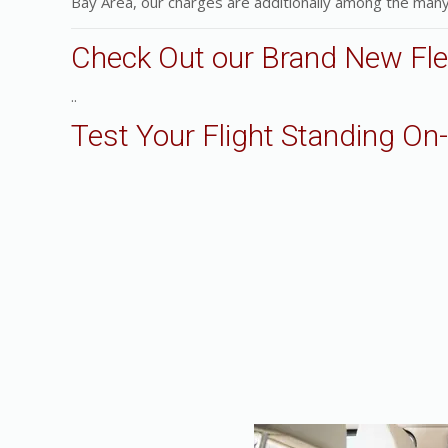
Bay Area, our charges are additionally among the many
Check Out our Brand New Fle
..
Test Your Flight Standing On-