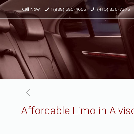
Call Now:
1(888) 685-4666
(415) 830-7375
Affordable Limo in Alvis