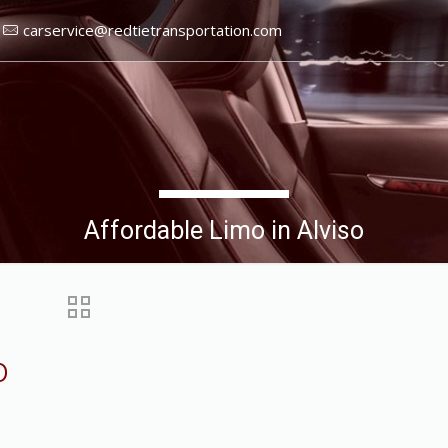
carservice@redtietransportation.com
Affordable Limo in Alviso
o