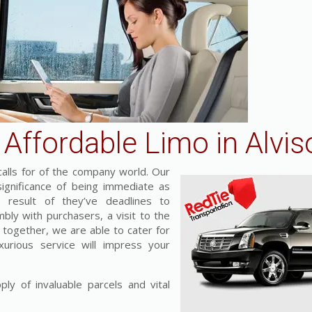
Affordable Limo in Alvis
alls for of the company world. Our
ignificance of being immediate as
result of they’ve deadlines to
mbly with purchasers, a visit to the
t together, we are able to cater for
xurious service will impress your
ly of invaluable parcels and vital