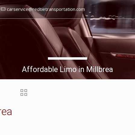
carservice@redtietransportation.com
Affordable Limo in Millbrea
rea