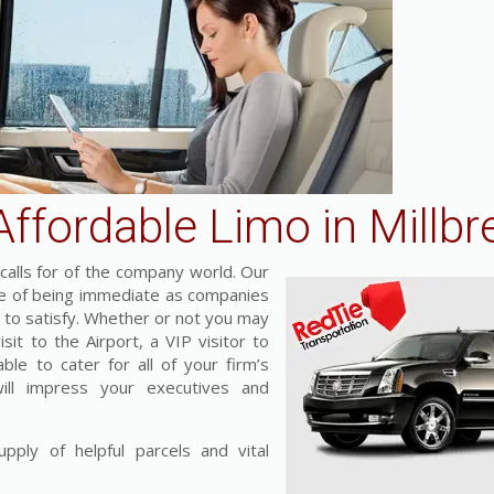
ffordable Limo in Millbr
alls for of the company world. Our
nce of being immediate as companies
s to satisfy. Whether or not you may
it to the Airport, a VIP visitor to
ble to cater for all of your firm’s
will impress your executives and
pply of helpful parcels and vital