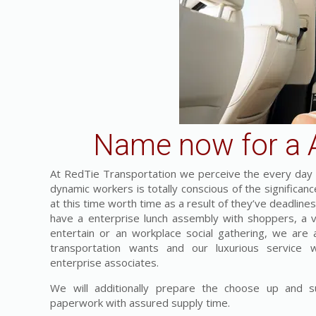
Name now for a A
At RedTie Transportation we perceive the every day c
dynamic workers is totally conscious of the significa
at this time worth time as a result of they’ve deadline
have a enterprise lunch assembly with shoppers, a vis
entertain or an workplace social gathering, we are a
transportation wants and our luxurious service 
enterprise associates.
We will additionally prepare the choose up and su
paperwork with assured supply time.