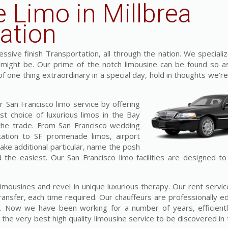
e Limo in Millbrea
ation
sive finish Transportation, all through the nation. We specializ
t might be. Our prime of the notch limousine can be found so a
 of one thing extraordinary in a special day, hold in thoughts we’re
 San Francisco limo service by offering
st choice of luxurious limos in the Bay
 the trade. From San Francisco wedding
tation to SF promenade limos, airport
make additional particular, name the posh
d the easiest. Our San Francisco limo facilities are designed t
 limousines and revel in unique luxurious therapy. Our rent serv
ransfer, each time required. Our chauffeurs are professionally e
ss. Now we have been working for a number of years, efficientl
he very best high quality limousine service to be discovered in 