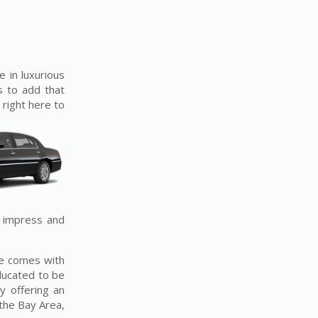
e in luxurious
s to add that
 right here to
o impress and
ice comes with
ducated to be
y offering an
the Bay Area,