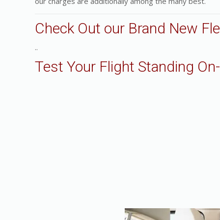
our charges are additionally among the many best.
Check Out our Brand New Fle
..
Test Your Flight Standing On-