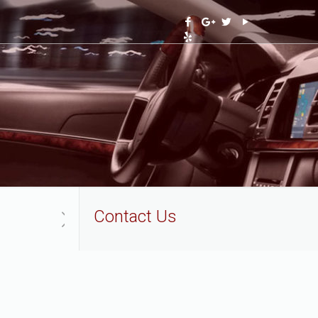
Contact Us