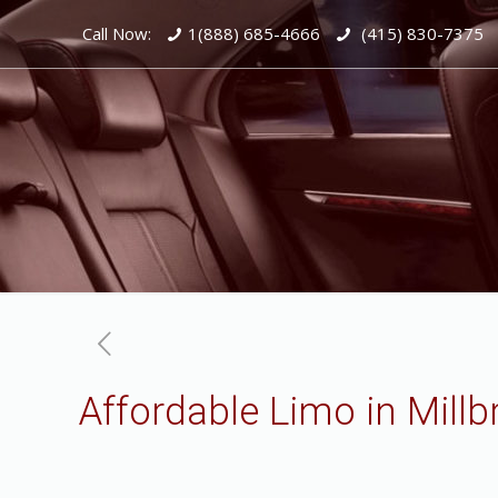
Call Now:
1(888) 685-4666
(415) 830-7375
Affordable Limo in Millb