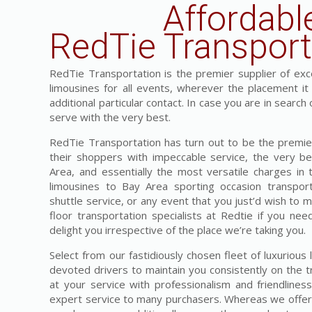
Affordabl
RedTie Transport
RedTie Transportation is the premier supplier of exces
limousines for all events, wherever the placement i
additional particular contact. In case you are in search
serve with the very best.
RedTie Transportation has turn out to be the premier
their shoppers with impeccable service, the very be
Area, and essentially the most versatile charges in
limousines to Bay Area sporting occasion transpor
shuttle service, or any event that you just’d wish to 
floor transportation specialists at Redtie if you nee
delight you irrespective of the place we’re taking you.
Select from our fastidiously chosen fleet of luxurious
devoted drivers to maintain you consistently on the t
at your service with professionalism and friendline
expert service to many purchasers. Whereas we offer t