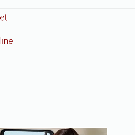
et
line