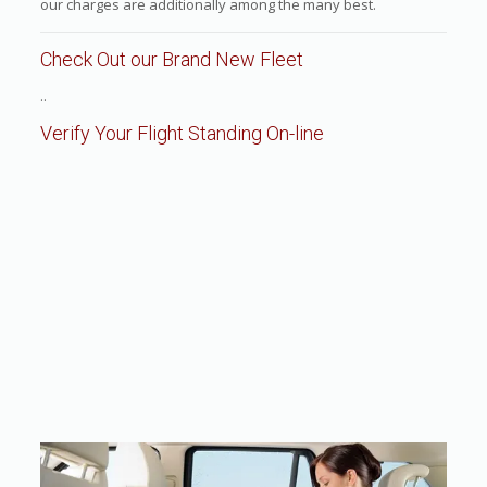
our charges are additionally among the many best.
Check Out our Brand New Fleet
..
Verify Your Flight Standing On-line