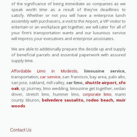
of the significance of being immediate as companies as we
speak worth time as a result of they’ve deadlines to
satisfy. Whether or not you will have a enterprise lunch
assembly with purchasers, a visit to the Airport, a VIP visitor to
entertain or an workplace get together, we will cater for all of
your firm’s transportation wants and our luxurious service
will impress your executives and enterprise associates.
We are able to additionally prepare the decide up and supply
of beneficial parcels and essential paperwork with assured
supply time.
Affordable Limo in Modesto
,
limousine service,
transportation,
car service
, san francisco, bay area, palo alto,
san jose, oakland, mill valley,
car limo,
shuttle airport, sfo
oak
, sjc journey, limo wedding, limousine get together, sedan
driver, stretch limo, hummer limo,
corporate limo
, marin
county tiburon,
belvedere sausalito, rodeo beach, muir
woods
Contact Us