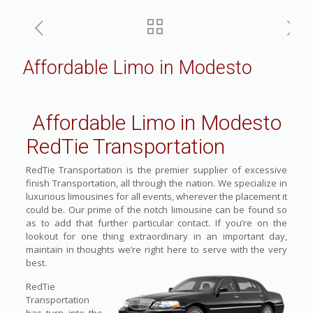
Affordable Limo in Modesto
Affordable Limo in Modesto
RedTie Transportation
RedTie Transportation is the premier supplier of excessive
finish Transportation, all through the nation. We specialize in
luxurious limousines for all events, wherever the placement it
could be. Our prime of the notch limousine can be found so
as to add that further particular contact. If you’re on the
lookout for one thing extraordinary in an important day,
maintain in thoughts we’re right here to serve with the very
best.
RedTie
Transportation