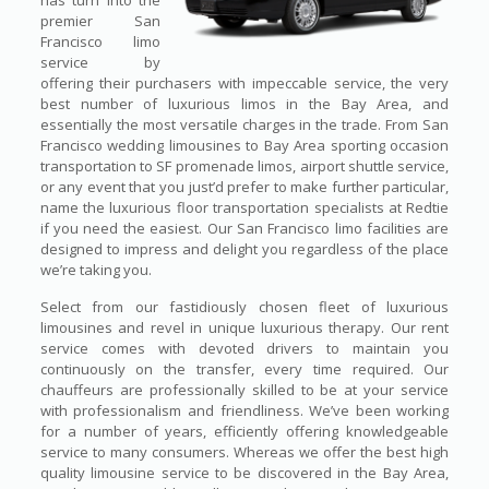
has turn into the
premier San
Francisco limo
service by
offering their purchasers with impeccable service, the very
best number of luxurious limos in the Bay Area, and
essentially the most versatile charges in the trade. From San
Francisco wedding limousines to Bay Area sporting occasion
transportation to SF promenade limos, airport shuttle service,
or any event that you just’d prefer to make further particular,
name the luxurious floor transportation specialists at Redtie
if you need the easiest. Our San Francisco limo facilities are
designed to impress and delight you regardless of the place
we’re taking you.
Select from our fastidiously chosen fleet of luxurious
limousines and revel in unique luxurious therapy. Our rent
service comes with devoted drivers to maintain you
continuously on the transfer, every time required. Our
chauffeurs are professionally skilled to be at your service
with professionalism and friendliness. We’ve been working
for a number of years, efficiently offering knowledgeable
service to many consumers. Whereas we offer the best high
quality limousine service to be discovered in the Bay Area,