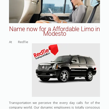
Name now for a Affordable Limo in
Modesto
At RedTie
Transportation we perceive the every day calls for of the
company world. Our dynamic employees is totally conscious