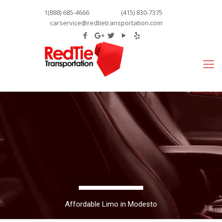
1(888) 685-4666
(415) 830-7375
carservice@redtietransportation.com
Affordable Limo in Modesto