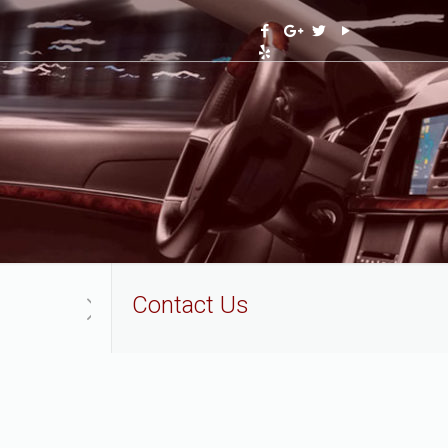
Contact Us