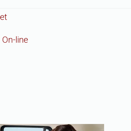
et
 On-line