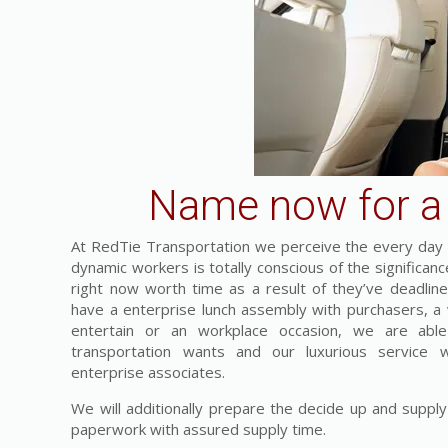
Name now for a 
At RedTie Transportation we perceive the every day c
dynamic workers is totally conscious of the significa
right now worth time as a result of they’ve deadlines
have a enterprise lunch assembly with purchasers, a vi
entertain or an workplace occasion, we are able
transportation wants and our luxurious service 
enterprise associates.
We will additionally prepare the decide up and supply
paperwork with assured supply time.