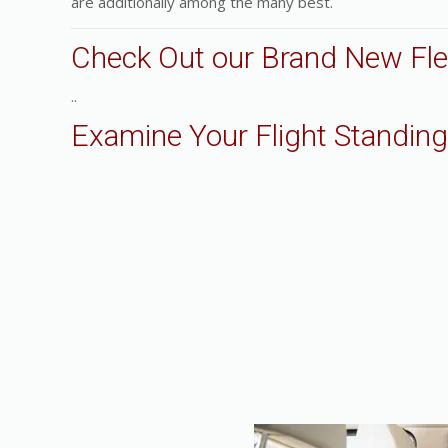
are additionally among the many best.
Check Out our Brand New Fle
..
Examine Your Flight Standing