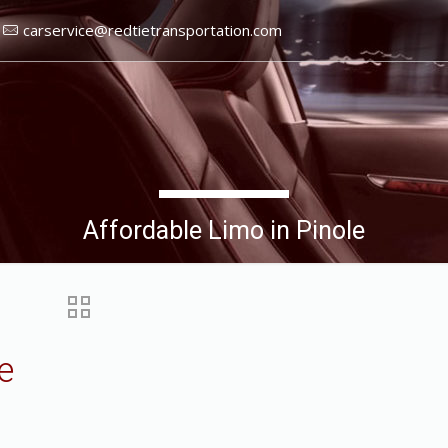
carservice@redtietransportation.com
Affordable Limo in Pinole
e