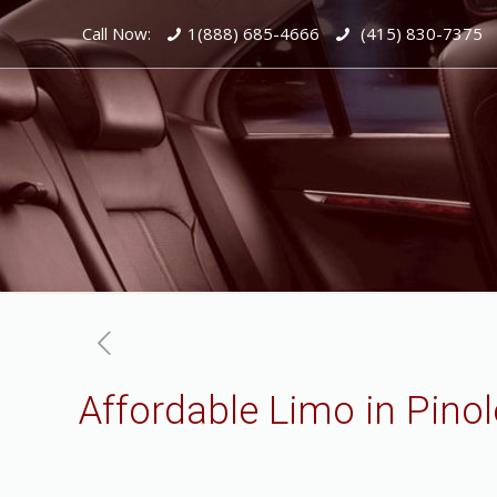
Call Now:
1(888) 685-4666
(415) 830-7375
Affordable Limo in Pinol