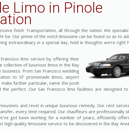
le Limo in Pinole
ation
sive finish Transportation, all through the nation. We specializ
ght be. Our prime of the notch limousine can be found so as to ad
hing extraordinary in a special day, hold in thoughts we’re right
rancisco limo service by offering their
 collection of luxurious limos in the Bay
he business. From San Francisco wedding
tation to SF promenade limos, airport
o make further particular, name the posh
d the perfect. Our San Francisco limo facilities are designed t
limousines and revel in unique luxurious remedy. Our rent servi
ansfer, every time required. Our chauffeurs are professionally sk
We’ve got been working for a number of years, efficiently offer
high quality limousine service to be discovered in the Bay Area