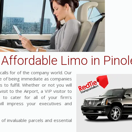
Affordable Limo in Pinol
alls for of the company world. Our
nce of being immediate as companies
 to fulfill. Whether or not you will
sit to the Airport, a VIP visitor to
 to cater for all of your firm’s
will impress your executives and
 of invaluable parcels and essential