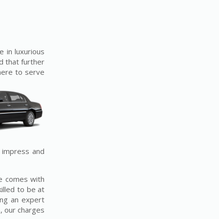
e in luxurious
d that further
 here to serve
o impress and
ce comes with
illed to be at
ing an expert
, our charges