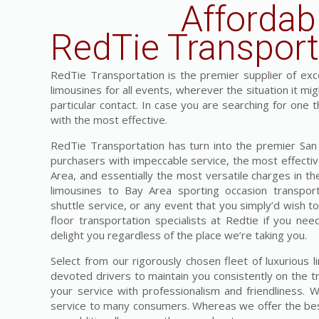
Affordab
RedTie Transport
RedTie Transportation is the premier supplier of exces
limousines for all events, wherever the situation it mi
particular contact. In case you are searching for one t
with the most effective.
RedTie Transportation has turn into the premier San F
purchasers with impeccable service, the most effective
Area, and essentially the most versatile charges in t
limousines to Bay Area sporting occasion transpor
shuttle service, or any event that you simply’d wish t
floor transportation specialists at Redtie if you nee
delight you regardless of the place we’re taking you.
Select from our rigorously chosen fleet of luxurious 
devoted drivers to maintain you consistently on the tr
your service with professionalism and friendliness. 
service to many consumers. Whereas we offer the best 