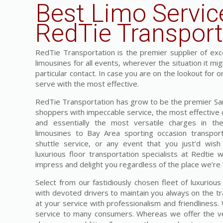
Best Limo Servic
RedTie Transport
RedTie Transportation is the premier supplier of exces
limousines for all events, wherever the situation it mi
particular contact. In case you are on the lookout for 
serve with the most effective.
RedTie Transportation has grow to be the premier San 
shoppers with impeccable service, the most effective c
and essentially the most versatile charges in t
limousines to Bay Area sporting occasion transpor
shuttle service, or any event that you just’d wish
luxurious floor transportation specialists at Redtie 
impress and delight you regardless of the place we’re 
Select from our fastidiously chosen fleet of luxuriou
with devoted drivers to maintain you always on the tr
at your service with professionalism and friendliness
service to many consumers. Whereas we offer the ver