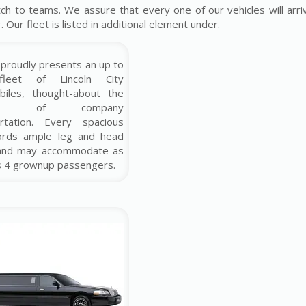
ch to teams. We assure that every one of our vehicles will arriv
Our fleet is listed in additional element under.
proudly presents an up to
fleet of Lincoln City
biles, thought-about the
ship of company
ortation. Every spacious
fords ample leg and head
and may accommodate as
s 4 grownup passengers.