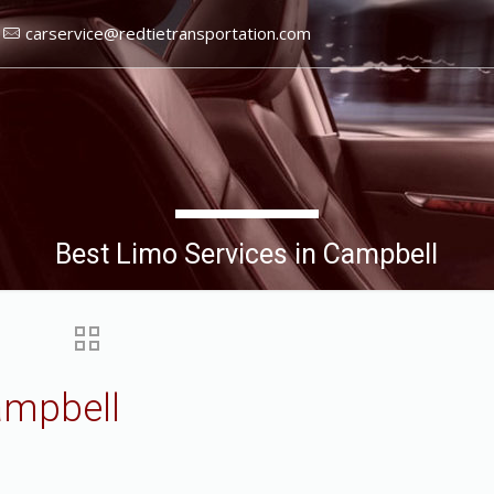
carservice@redtietransportation.com
Best Limo Services in Campbell
ampbell