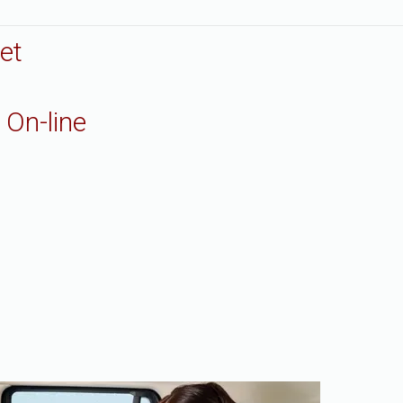
et
 On-line