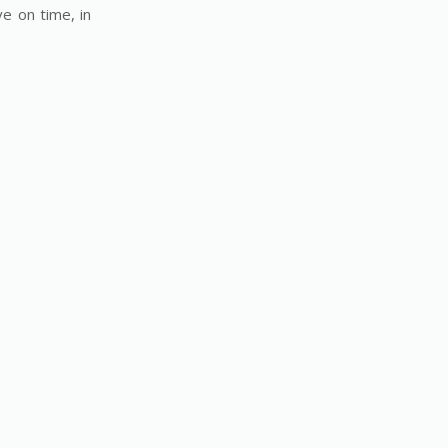
e on time, in