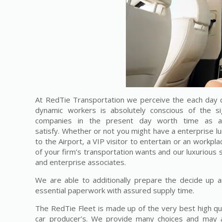
At RedTie Transportation we perceive the each day c
dynamic workers is absolutely conscious of the si
companies in the present day worth time as a 
satisfy. Whether or not you might have a enterprise l
to the Airport, a VIP visitor to entertain or an workplac
of your firm’s transportation wants and our luxurious 
and enterprise associates.
We are able to additionally prepare the decide up a
essential paperwork with assured supply time.
The RedTie Fleet is made up of the very best high qu
car producer’s. We provide many choices and may