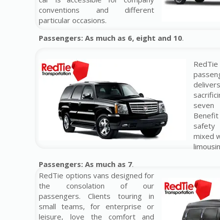
conventions and different
particular occasions.
Passengers: As much as 6, eight and 10
.
RedTi
passeng
delive
sacrifi
seven
Benefi
safety
mixed w
limousin
Passengers: As much as 7
.
RedTie options vans designed for
the consolation of our
passengers. Clients touring in
small teams, for enterprise or
leisure, love the comfort and