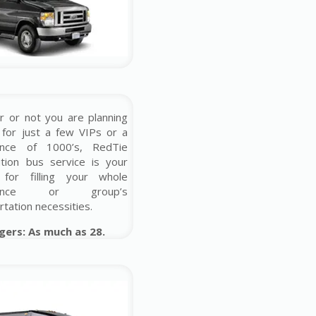
 or not you are planning
 for just a few VIPs or a
ence of 1000’s, RedTie
ution bus service is your
 for filling your whole
erence or group’s
rtation necessities.
gers: As much as 28.