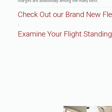
charges are additionally among the many best.
Check Out our Brand New Fle
..
Examine Your Flight Standing