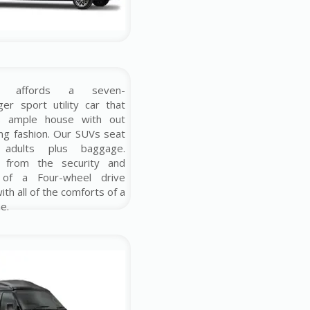
e affords a seven-
er sport utility car that
rs ample house with out
cing fashion. Our SUVs seat
 adults plus baggage.
t from the security and
 of a Four-wheel drive
ith all of the comforts of a
e.