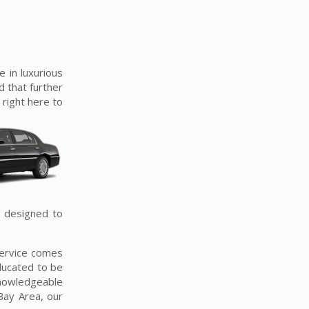
e in luxurious
d that further
 right here to
e designed to
service comes
ducated to be
 knowledgeable
Bay Area, our