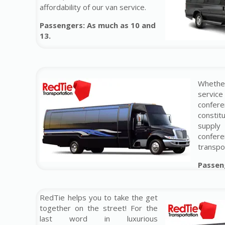
affordability of our van service.
Passengers: As much as 10 and
13.
Whether
service
confer
constit
supply
conf
transpo
Passen
RedTie helps you to take the get
together on the street! For the
last word in luxurious