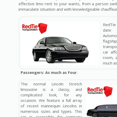
effective limo rent to your wants, from a person swit
immaculate situation and with knowledgeable chauffeur. 
RedTie 
date 
Automo
flag
transp
car af
room, 
much a
Passengers: As much as Four
.
The normal Lincoln Stretch
limousine is a classy, and
complicated look, for any
occasion. We feature a full array
of recent mannequin Lincolns in
numerous sizes and types. This
car is accessible for company