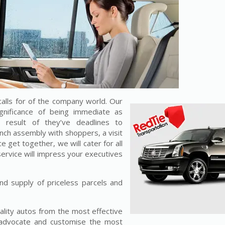
alls for of the company world. Our
gnificance of being immediate as
result of they’ve deadlines to
unch assembly with shoppers, a visit
e get together, we will cater for all
service will impress your executives
nd supply of priceless parcels and
ality autos from the most effective
 advocate and customise the most