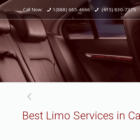
Call Now:
1(888) 685-4666
(415) 830-7375
Best Limo Services in C