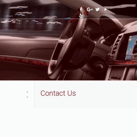
Contact Us