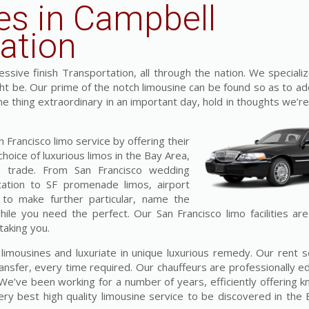
es in Campbell
ation
sive finish Transportation, all through the nation. We specializ
ght be. Our prime of the notch limousine can be found so as to ad
one thing extraordinary in an important day, hold in thoughts we’re
Francisco limo service by offering their
hoice of luxurious limos in the Bay Area,
he trade. From San Francisco wedding
tation to SF promenade limos, airport
 to make further particular, name the
while you need the perfect. Our San Francisco limo facilities ar
taking you.
s limousines and luxuriate in unique luxurious remedy. Our rent 
ansfer, every time required. Our chauffeurs are professionally e
. We’ve been working for a number of years, efficiently offering
y best high quality limousine service to be discovered in the 