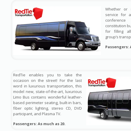
Whether or 
service for 
conference
constitution b
for filling 
group’s transp
Passengers: 
RedTie enables you to take the
occasion on the street! For the last
word in luxurious transportation, this
model new, state-of-the-art, luxurious
Limo Bus contains wonderful leather-
based perimeter seating, built-in bars,
fiber optic lighting, stereo CD, DVD
participant, and Plasma TV.
Passengers: As much as 20.