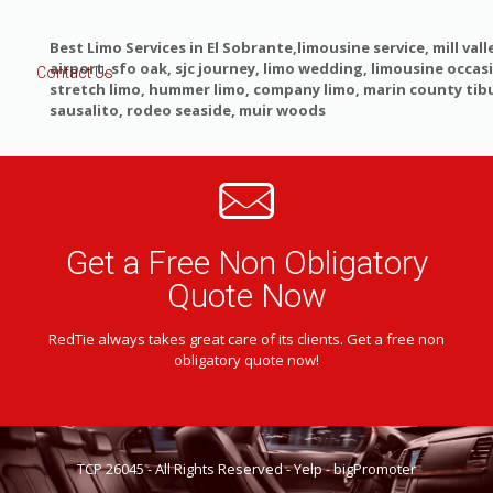
Best Limo Services in El Sobrante,limousine service, mill valle
airport, sfo oak, sjc journey, limo wedding, limousine occas
Contact Us
stretch limo, hummer limo, company limo, marin county tib
sausalito, rodeo seaside, muir woods
Get a Free Non Obligatory
Quote Now
RedTie always takes great care of its clients. Get a free non
obligatory quote now!
TCP 26045 - All Rights Reserved -
Yelp
-
bigPromoter