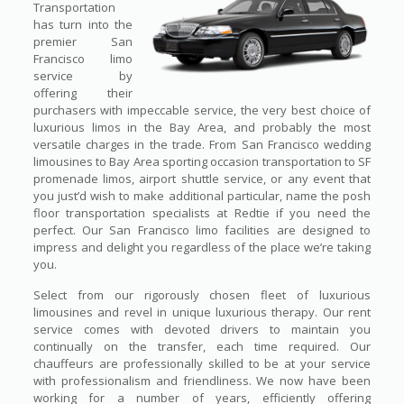
Transportation
has turn into the
premier San
Francisco limo
service by
offering their
purchasers with impeccable service, the very best choice of
luxurious limos in the Bay Area, and probably the most
versatile charges in the trade. From San Francisco wedding
limousines to Bay Area sporting occasion transportation to SF
promenade limos, airport shuttle service, or any event that
you just’d wish to make additional particular, name the posh
floor transportation specialists at Redtie if you need the
perfect. Our San Francisco limo facilities are designed to
impress and delight you regardless of the place we’re taking
you.
Select from our rigorously chosen fleet of luxurious
limousines and revel in unique luxurious therapy. Our rent
service comes with devoted drivers to maintain you
continually on the transfer, each time required. Our
chauffeurs are professionally skilled to be at your service
with professionalism and friendliness. We now have been
working for a number of years, efficiently offering