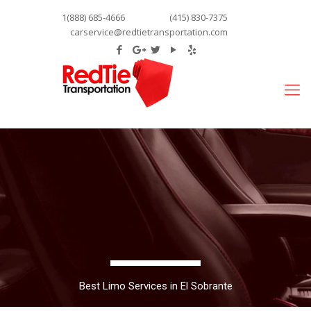
1(888) 685-4666
(415) 830-7375
carservice@redtietransportation.com
Best Limo Services in El Sobrante