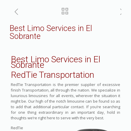
Best Limo Services in El
Sobrante
Best Limo Services in El
Sobrante
RedTie Transportation
RedTie Transportation is the premier supplier of excessive
finish Transportation, all through the nation. We specialize in
luxurious limousines for all events, wherever the situation it
might be. Our high of the notch limousine can be found so as
to add that additional particular contact. If you’re searching
for one thing extraordinary in an important day, hold in
thoughts we’re right here to serve with the very best.
RedTie