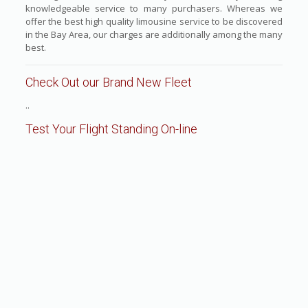
knowledgeable service to many purchasers. Whereas we
offer the best high quality limousine service to be discovered
in the Bay Area, our charges are additionally among the many
best.
Check Out our Brand New Fleet
..
Test Your Flight Standing On-line