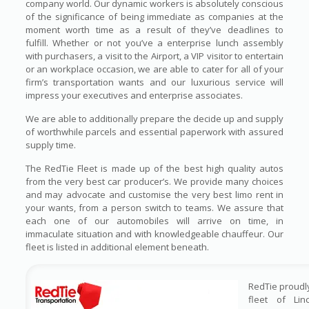
company world. Our dynamic workers is absolutely conscious
of the significance of being immediate as companies at the
moment worth time as a result of they’ve deadlines to
fulfill. Whether or not you’ve a enterprise lunch assembly
with purchasers, a visit to the Airport, a VIP visitor to entertain
or an workplace occasion, we are able to cater for all of your
firm’s transportation wants and our luxurious service will
impress your executives and enterprise associates.
We are able to additionally prepare the decide up and supply
of worthwhile parcels and essential paperwork with assured
supply time.
The RedTie Fleet is made up of the best high quality autos
from the very best car producer’s. We provide many choices
and may advocate and customise the very best limo rent in
your wants, from a person switch to teams. We assure that
each one of our automobiles will arrive on time, in
immaculate situation and with knowledgeable chauffeur. Our
fleet is listed in additional element beneath.
RedTie proudl
fleet of Lin