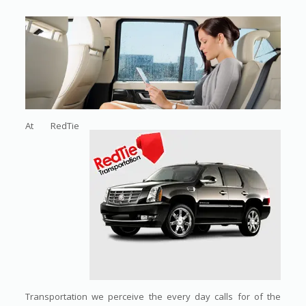
At RedTie
Transportation we perceive the every day calls for of the