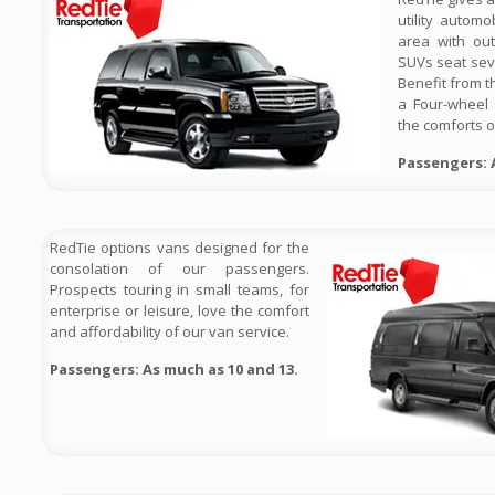
utility automo
area with out
SUVs seat sev
Benefit from t
a Four-wheel 
the comforts o
Passengers: 
RedTie options vans designed for the
consolation of our passengers.
Prospects touring in small teams, for
enterprise or leisure, love the comfort
and affordability of our van service.
Passengers: As much as 10 and 13.