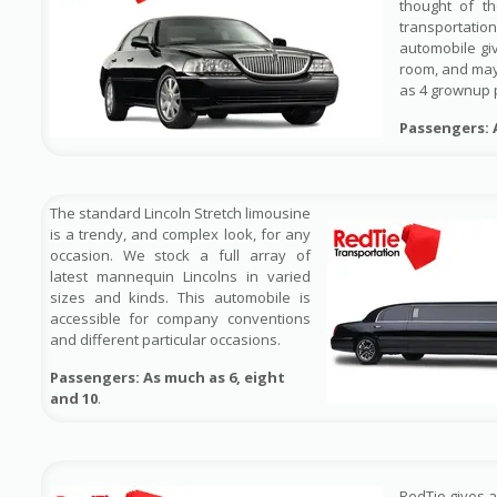
thought of t
transportat
automobile gi
room, and ma
as 4 grownup 
Passengers: 
The standard Lincoln Stretch limousine
is a trendy, and complex look, for any
occasion. We stock a full array of
latest mannequin Lincolns in varied
sizes and kinds. This automobile is
accessible for company conventions
and different particular occasions.
Passengers: As much as 6, eight
and 10
.
RedTie gives 