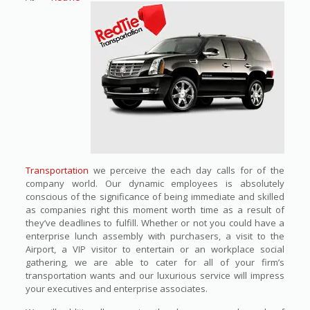
Transportation
we perceive the each day calls for of the
company world. Our dynamic employees is absolutely
conscious of the significance of being immediate and skilled
as companies right this moment worth time as a result of
they’ve deadlines to fulfill. Whether or not you could have a
enterprise lunch assembly with purchasers, a visit to the
Airport, a VIP visitor to entertain or an workplace social
gathering, we are able to cater for all of your firm’s
transportation wants and our luxurious service will impress
your executives and enterprise associates.