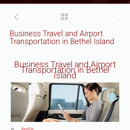
Business Travel and Airport
Transportation in Bethel Island
Business Travel and Airport
Transportation in Bethel
Island
At
RedTie