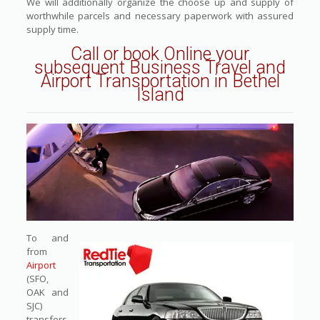
We will additionally organize the choose up and supply of
worthwhile parcels and necessary paperwork with assured
supply time.
Call or book Online
your
subsequent Business Travel and
Airport Transportation in Bethel
Island
To and
from
Airport
(SFO,
OAK and
SJC)
transfers