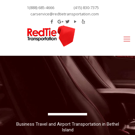
1(888) 685-4666
(415) 830-7375
carservice@redtietransportation.com
Business Travel and Airport Transportation in Bethel
Island