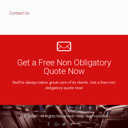
Contact Us
Get a Free Non Obligatory
Quote Now
RedTie always takes great care of its clients. Get a free non
obligatory quote now!
TCP 26045 - All Rights Reserved -
Yelp
-
bigPromoter