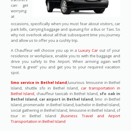
can get
worrying
at
occasions, specifically when you must fear about visitors, car
park bills, carrying baggage and queuing for a Bus or Taxi. So
why not overlook about all that subsequent time you journey
and allow us to offer you a cushty trip.
A Chauffeur will choose you up in a
Luxury Car
out of your
residence or workplace, enable you to with the baggage and
drive you safely to the Airport. When arriving again we’ll
“meet & greet” you and get you to your required vacation
spot.
limo service in Bethel Island
,luxurious limousine in Bethel
Island, shuttle sfo in Bethel Island,
car transportation in
Bethel Island
, chauffeur taxicab in Bethel Island,
sfo oak in
Bethel Island
,
car airport in Bethel Island
, limo in Bethel
Island, promenade in Bethel Island, bachelor in Bethel Island,
social gathering in Bethel Island, limousine in Bethel Island, sf
tour in Bethel Island ,
Business Travel and Airport
Transportation in Bethel Island