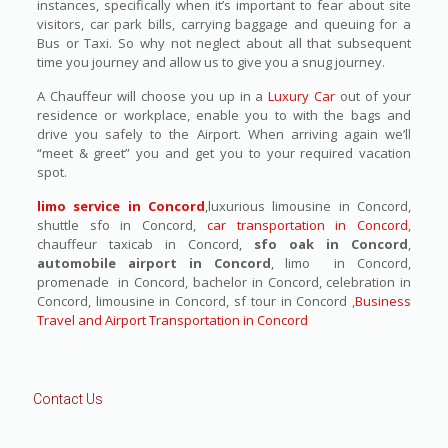
instances, specifically when it’s important to fear about site
visitors, car park bills, carrying baggage and queuing for a
Bus or Taxi. So why not neglect about all that subsequent
time you journey and allow us to give you a snug journey.
A Chauffeur will choose you up in a
Luxury Car
out of your
residence or workplace, enable you to with the bags and
drive you safely to the Airport. When arriving again we’ll
“meet & greet” you and get you to your required vacation
spot.
limo service in Concord
,luxurious limousine in Concord,
shuttle sfo in Concord,
car transportation in Concord
,
chauffeur taxicab in Concord,
sfo oak in Concord
,
automobile airport in Concord
, limo in Concord,
promenade in Concord, bachelor in Concord, celebration in
Concord, limousine in Concord, sf tour in Concord ,
Business
Travel and Airport Transportation in Concord
Contact Us