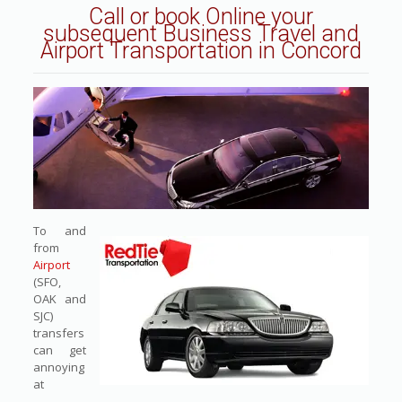
Call or book Online
your
subsequent Business Travel and
Airport Transportation in Concord
To and
from
Airport
(SFO,
OAK and
SJC)
transfers
can get
annoying
at