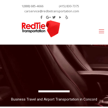
1(888) 685-4666
(415) 830-7375
carservice@redtietransportation.com
Business Travel and Airport Transportation in Concord