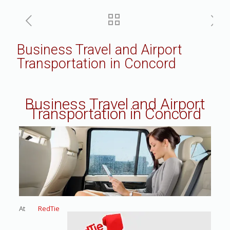
Business Travel and Airport
Transportation in Concord
Business Travel and Airport
Transportation in Concord
At
RedTie