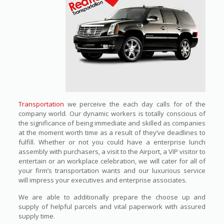
Transportation
we perceive the each day calls for of the
company world. Our dynamic workers is totally conscious of
the significance of being immediate and skilled as companies
at the moment worth time as a result of they’ve deadlines to
fulfill. Whether or not you could have a enterprise lunch
assembly with purchasers, a visit to the Airport, a VIP visitor to
entertain or an workplace celebration, we will cater for all of
your firm’s transportation wants and our luxurious service
will impress your executives and enterprise associates.
We are able to additionally prepare the choose up and
supply of helpful parcels and vital paperwork with assured
supply time.