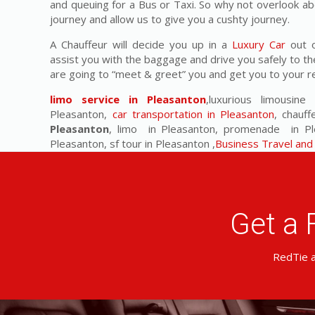
and queuing for a Bus or Taxi. So why not overlook ab
journey and allow us to give you a cushty journey.
A Chauffeur will decide you up in a
Luxury Car
out o
assist you with the baggage and drive you safely to th
are going to “meet & greet” you and get you to your r
limo service in Pleasanton
,luxurious limousine
Pleasanton,
car transportation in Pleasanton
, chauff
Pleasanton
, limo in Pleasanton, promenade in Plea
Pleasanton, sf tour in Pleasanton ,
Business Travel and 
Get a 
RedTie a