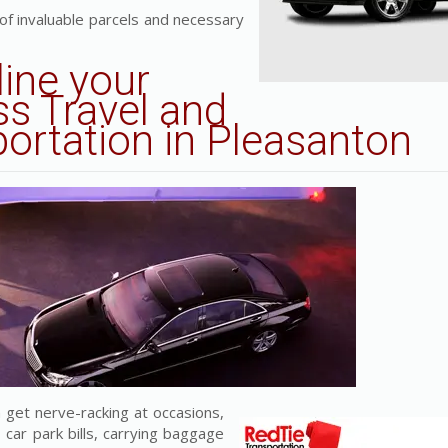
 of invaluable parcels and necessary
line
your
s Travel and
portation in Pleasanton
 get nerve-racking at occasions,
 car park bills, carrying baggage