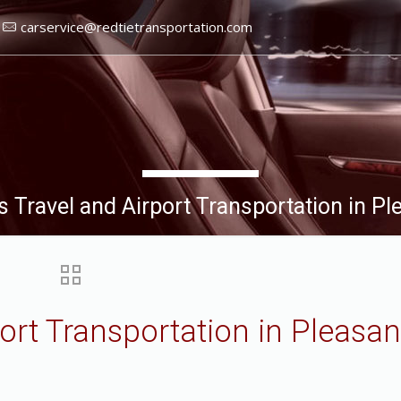
carservice@redtietransportation.com
 Travel and Airport Transportation in P
ort Transportation in Pleasa