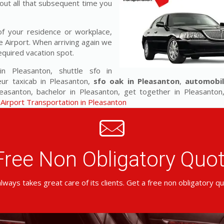
out all that subsequent time you
f your residence or workplace,
e Airport. When arriving again we
equired vacation spot.
 in Pleasanton, shuttle sfo in
eur taxicab in Pleasanton,
sfo oak in Pleasanton
,
automobil
santon, bachelor in Pleasanton, get together in Pleasanton,
Airport Transportation in Pleasanton
Free Non Obligatory Qu
lways takes great care of its clients. Get a free non obligatory q