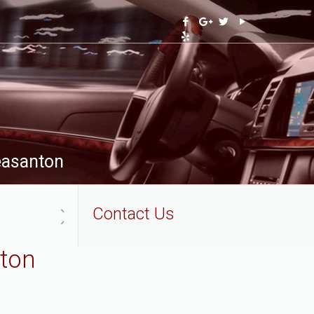
leasanton
Contact Us
nton