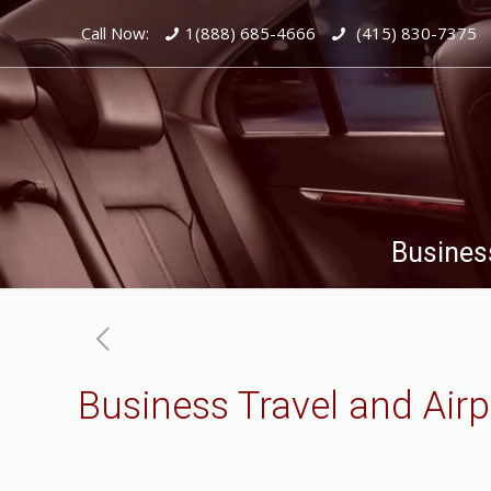
Call Now:
1(888) 685-4666
(415) 830-7375
Business
Business Travel and Airp