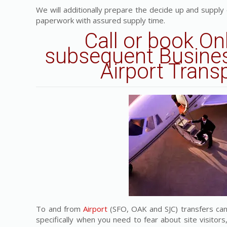
We will additionally prepare the decide up and supply
paperwork with assured supply time.
Call or book On
subsequent Busines
Airport Trans
To and from
Airport
(SFO, OAK and SJC) transfers can
specifically when you need to fear about site visitors,