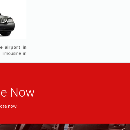
e airport in
 limousine in
ote Now
uote now!