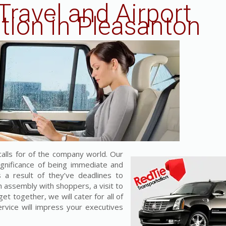
Travel and Airport
tion in Pleasanton
alls for of the company world. Our
ignificance of being immediate and
a result of they’ve deadlines to
h assembly with shoppers, a visit to
et together, we will cater for all of
ervice will impress your executives