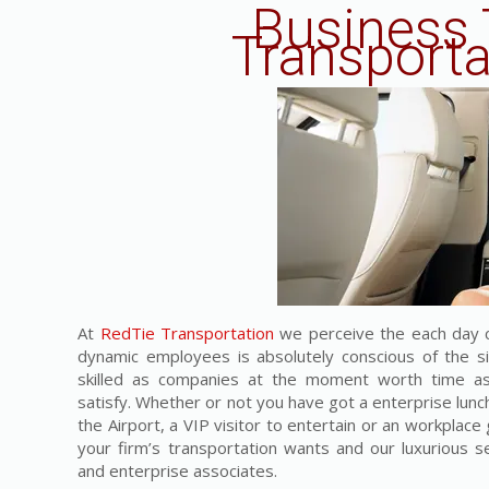
Business 
Transporta
At
RedTie Transportation
we perceive the each day c
dynamic employees is absolutely conscious of the s
skilled as companies at the moment worth time as 
satisfy. Whether or not you have got a enterprise lunc
the Airport, a VIP visitor to entertain or an workplace g
your firm’s transportation wants and our luxurious s
and enterprise associates.