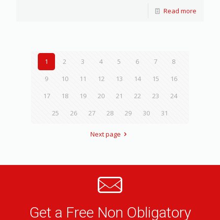
Read more
1
2
3
4
5
6
7
8
9
10
11
12
13
14
15
16
17
18
19
20
21
22
23
24
25
26
27
28
29
30
31
Next page
Get a Free Non Obligatory