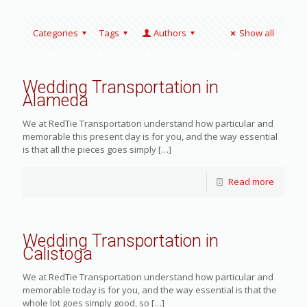
Categories
Tags
Authors
Show all
Wedding Transportation in
Alameda
We at RedTie Transportation understand how particular and
memorable this present day is for you, and the way essential
is that all the pieces goes simply
[…]
Read more
Wedding Transportation in
Calistoga
We at RedTie Transportation understand how particular and
memorable today is for you, and the way essential is that the
whole lot goes simply good, so
[…]