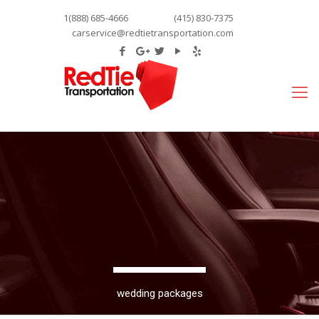
1(888) 685-4666
(415) 830-7375
carservice@redtietransportation.com
wedding packages