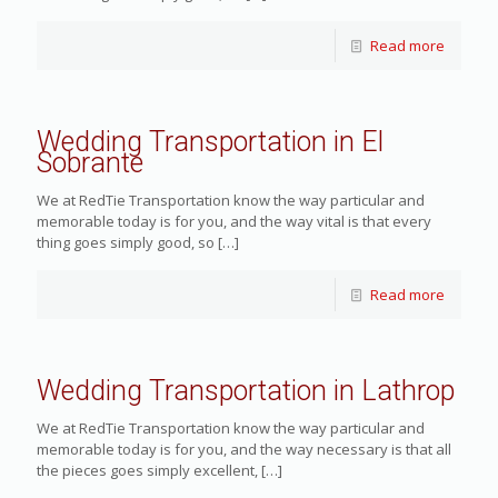
Read more
Wedding Transportation in El
Sobrante
We at RedTie Transportation know the way particular and
memorable today is for you, and the way vital is that every
thing goes simply good, so
[…]
Read more
Wedding Transportation in Lathrop
We at RedTie Transportation know the way particular and
memorable today is for you, and the way necessary is that all
the pieces goes simply excellent,
[…]