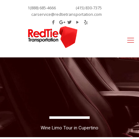
1(888) 685-4666
(415) 830-7375
carservice@redtietransportation.com
Wine Limo Tour in Cupertino