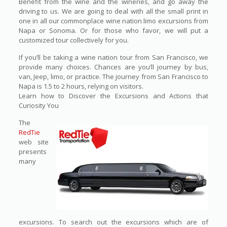
Benefit from the wine and the wineries, and go away the
driving to us. We are going to deal with all the small print in
one in all our commonplace wine nation limo excursions from
Napa or Sonoma. Or for those who favor, we will put a
customized tour collectively for you.
If you’ll be taking a wine nation tour from San Francisco, we
provide many choices. Chances are you’ll journey by bus,
van, Jeep, limo, or practice. The journey from San Francisco to
Napa is 1.5 to 2 hours, relying on visitors.
Learn how to Discover the Excursions and Actions that
Curiosity You
The
RedTie
web site
presents
many
excursions. To search out the excursions which are of