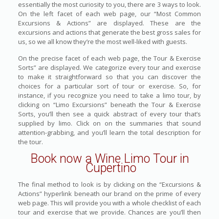
essentially the most curiosity to you, there are 3 ways to look.
On the left facet of each web page, our “Most Common
Excursions & Actions” are displayed. These are the
excursions and actions that generate the best gross sales for
us, so we all know they’re the most well-liked with guests.
On the precise facet of each web page, the Tour & Exercise
Sorts” are displayed. We categorize every tour and exercise
to make it straightforward so that you can discover the
choices for a particular sort of tour or exercise. So, for
instance, if you recognize you need to take a limo tour, by
clicking on “Limo Excursions” beneath the Tour & Exercise
Sorts, you’ll then see a quick abstract of every tour that’s
supplied by limo. Click on on the summaries that sound
attention-grabbing, and you’ll learn the total description for
the tour.
Book now a Wine Limo Tour in
Cupertino
The final method to look is by clicking on the “Excursions &
Actions” hyperlink beneath our brand on the prime of every
web page. This will provide you with a whole checklist of each
tour and exercise that we provide. Chances are you’ll then