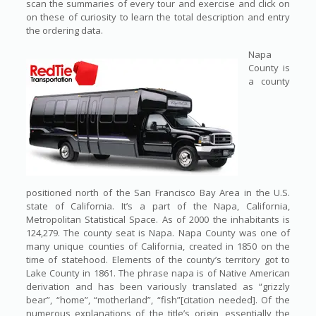
scan the summaries of every tour and exercise and click on
on these of curiosity to learn the total description and entry
the ordering data.
Napa
County is
a county
positioned north of the San Francisco Bay Area in the U.S.
state of California. It’s a part of the Napa, California,
Metropolitan Statistical Space. As of 2000 the inhabitants is
124,279. The county seat is Napa. Napa County was one of
many unique counties of California, created in 1850 on the
time of statehood. Elements of the county’s territory got to
Lake County in 1861. The phrase napa is of Native American
derivation and has been variously translated as “grizzly
bear”, “home”, “motherland”, “fish”[citation needed]. Of the
numerous explanations of the title’s origin, essentially the