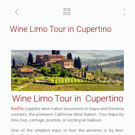
Wine Limo Tour in Cupertino
Wine Limo Tour in Cupertino
RedTie
supplies wine nation excursions in Napa and Sonoma
counties, the premiere California Wine Nation. Tour Napa by
limo, bus, carriage, practice, or sizzling air balloon.
One of the simplest ways to tour the wineries is by limo.