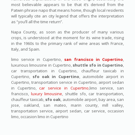
most believable appears to be that it’s derived from the
Patwin phrase napo that means home, though local residents
will typically cite an city legend that offers the interpretation
as “you’ll all the time return”.
Napa County, as soon as the producer of many various
crops, is understood at the moment for its wine trade, rising
in the 1960s to the primary rank of wine areas with France,
Italy, and Spain.
limo service in Cupertino,
san francisco in Cupertino
,
luxurious limousine in Cupertino,
shuttle sfo in Cupertino
,
car transportation in Cupertino, chauffeur taxicab in
Cupertino,
sfo oak in Cupertino
, automobile airport in
Cupertino, transportation service in Cupertino, airport sedan
in Cupertino,
car service in Cupertino
,limo service, san
francisco,
luxury limousine
, shuttle sfo, car transportation,
chauffeur taxicab,
sfo oak
, automobile airport, bay area, san
jose, oakland, san mateo, marin county, mill valley,
transportation service, airport sedan, car service, occasion
limo, occasion limo in Cupertino