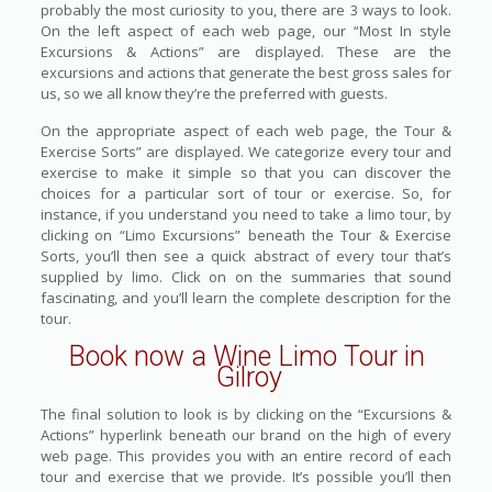
probably the most curiosity to you, there are 3 ways to look.
On the left aspect of each web page, our “Most In style
Excursions & Actions” are displayed. These are the
excursions and actions that generate the best gross sales for
us, so we all know they’re the preferred with guests.
On the appropriate aspect of each web page, the Tour &
Exercise Sorts” are displayed. We categorize every tour and
exercise to make it simple so that you can discover the
choices for a particular sort of tour or exercise. So, for
instance, if you understand you need to take a limo tour, by
clicking on “Limo Excursions” beneath the Tour & Exercise
Sorts, you’ll then see a quick abstract of every tour that’s
supplied by limo. Click on on the summaries that sound
fascinating, and you’ll learn the complete description for the
tour.
Book now a Wine Limo Tour in
Gilroy
The final solution to look is by clicking on the “Excursions &
Actions” hyperlink beneath our brand on the high of every
web page. This provides you with an entire record of each
tour and exercise that we provide. It’s possible you’ll then