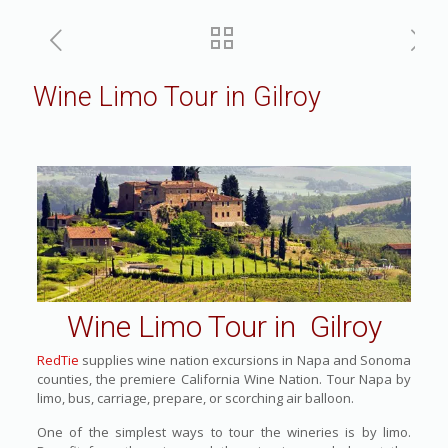
Wine Limo Tour in Gilroy
Wine Limo Tour in Gilroy
RedTie
supplies wine nation excursions in Napa and Sonoma
counties, the premiere California Wine Nation. Tour Napa by
limo, bus, carriage, prepare, or scorching air balloon.
One of the simplest ways to tour the wineries is by limo.