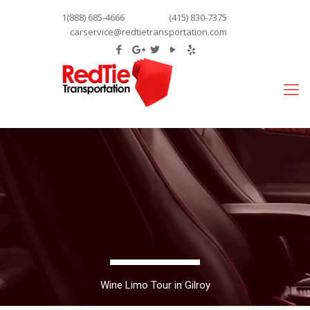
1(888) 685-4666
(415) 830-7375
carservice@redtietransportation.com
Wine Limo Tour in Gilroy