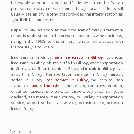
believable appears to be that it’s derived from the Patwin
phrase napo which means home, though local residents will
usually cite an city legend that provides the interpretation as
“you’ll all the time return”.
Napa County, as soon as the producer of many alternative
crops, is understood in the present day for its wine business,
rising in the 1960s to the primary rank of wine areas with
France, Italy, and Spain.
limo service in Gilroy,
san francisco in Gilroy
, luxurious
limousine in Gilroy,
shuttle sfo in Gilroy
, car transportation
in Gilroy, chauffeur taxicab in Gilroy,
sfo oak in Gilroy
, car
airport in Gilroy, transportation service in Gilroy, airport
sedan in Gilroy,
car service in Gilroy
,limo service, san
francisco,
luxury limousine
, shuttle sfo, car transportation,
chauffeur taxicab,
sfo oak
, car airport, bay area, san jose,
oakland, san mateo, marin county, mill valley, transportation
service, airport sedan, car service, occasion limo, occasion
limo in Gilroy
Contact Us