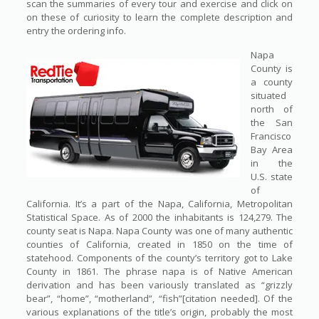
scan the summaries of every tour and exercise and click on
on these of curiosity to learn the complete description and
entry the ordering info.
Napa
County is
a county
situated
north of
the San
Francisco
Bay Area
in the
U.S. state
of
California. It’s a part of the Napa, California, Metropolitan
Statistical Space. As of 2000 the inhabitants is 124,279. The
county seat is Napa. Napa County was one of many authentic
counties of California, created in 1850 on the time of
statehood. Components of the county’s territory got to Lake
County in 1861. The phrase napa is of Native American
derivation and has been variously translated as “grizzly
bear”, “home”, “motherland”, “fish”[citation needed]. Of the
various explanations of the title’s origin, probably the most