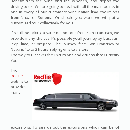
Benefit from the wine and the wineries, and depart the
driving to us. We are going to deal with all the main points in
one in every of our customary wine nation limo excursions
from Napa or Sonoma. Or should you want, we will put a
customized tour collectively for you.
If you’ll be taking a wine nation tour from San Francisco, we
provide many choices. It’s possible you’ll journey by bus, van,
Jeep, limo, or prepare. The journey from San Francisco to
Napa is 1.5 to 2 hours, relying on site visitors.
The way to Discover the Excursions and Actions that Curiosity
You
The
RedTie
web site
provides
many
excursions. To search out the excursions which can be of