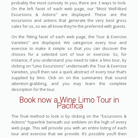
probably the most curiosity to you, there are 3 ways to look.
On the left facet of each web page, our “Most Well-liked
Excursions & Actions” are displayed. These are the
excursions and actions that generate the very best gross
sales for us, so we all know they’re the preferred with guests.
On the fitting facet of each web page, the Tour & Exercise
Varieties” are displayed. We categorize every tour and
exercise to make it simple so that you can discover the
choices for a selected sort of tour or exercise. So, for
instance, if you understand you need to take a limo tour, by
clicking on “Limo Excursions” underneath the Tour & Exercise
Varieties, you’ll then see a quick abstract of every tour that’s
supplied by limo. Click on on the summaries that sound
attention-grabbing, and you may learn the complete
description for the tour.
Book now a Wine Limo Tour in
Pacifica
The final method to look is by clicking on the “Excursions &
Actions” hyperlink beneath our emblem on the high of every
web page. This will provide you with an entire listing of each
tour and exercise that we provide. It’s possible you’ll then