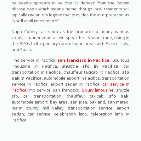
believable appears to be that it’s derived from the Patwin
phrase napo which means home, though local residents will
typically cite an city legend that provides the interpretation as
“you’ll at all times return”.
Napa County, as soon as the producer of many various
crops, is understood as we speak for its wine trade, rising in
the 1960s to the primary rank of wine areas with France, Italy,
and Spain.
limo service in Pacifica,
san francisco in Pacifica
, luxurious
limousine in Pacifica,
shuttle sfo in Pacifica
, car
transportation in Pacifica, chauffeur taxicab in Pacifica,
sfo
oak in Pacifica
, automobile airport in Pacifica, transportation
service in Pacifica, airport sedan in Pacifica,
car service in
Pacifica
,limo service, san francisco,
luxury limousine
, shuttle
sfo, car transportation, chauffeur taxicab,
sfo oak
,
automobile airport, bay area, san jose, oakland, san mateo,
marin county, mill valley, transportation service, airport
sedan, car service, celebration limo, celebration limo in
Pacifica