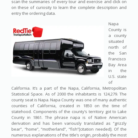
scan the summaries of every tour and exercise and click on
on these of curiosity to learn the complete description and
entry the ordering data.
Napa
County is
a county
situated
north of
the San
Francisco
Bay Area
in the
U.S. state
of
California. It’s a part of the Napa, California, Metropolitan
Statistical Space. As of 2000 the inhabitants is 124,279. The
county seat is Napa. Napa County was one of many authentic
counties of California, created in 1850 on the time of
statehood. Components of the county’s territory got to Lake
County in 1861. The phrase napa is of Native American
derivation and has been variously translated as “grizzly
bear”, “home”, “motherland”, “fish”[citation needed]. Of the
numerous explanations of the title’s origin, probably the most