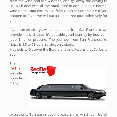
from the wine and the wineries, and go away the driving to
us. We’ll deal with all the small print in one in all our normal
wine nation limo excursions from Napa or Sonoma. Or if you
happen to favor, we will put a customized tour collectively for
you.
If you can be taking a wine nation tour from San Francisco, we
provide many choices. It’s possible you’ll journey by bus, van,
Jeep, limo, or prepare. The journey from San Francisco to
Napa is 1.5 to 2 hours, relying on visitors.
Methods to Discover the Excursions and Actions that Curiosity
You
The
RedTie
website
provides
many
excursions. To search out the excursions which can be of