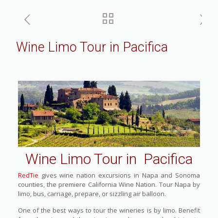
Wine Limo Tour in Pacifica
Wine Limo Tour in Pacifica
RedTie
gives wine nation excursions in Napa and Sonoma
counties, the premiere California Wine Nation. Tour Napa by
limo, bus, carriage, prepare, or sizzling air balloon.
One of the best ways to tour the wineries is by limo. Benefit