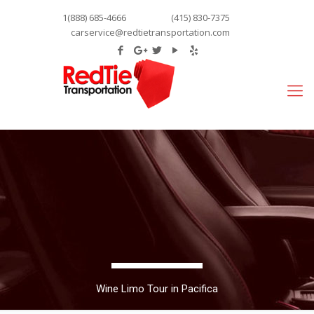
1(888) 685-4666
(415) 830-7375
carservice@redtietransportation.com
Wine Limo Tour in Pacifica