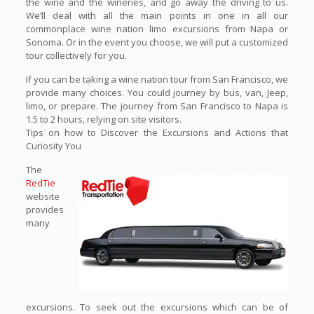
the wine and the wineries, and go away the driving to us.
We’ll deal with all the main points in one in all our
commonplace wine nation limo excursions from Napa or
Sonoma. Or in the event you choose, we will put a customized
tour collectively for you.
If you can be taking a wine nation tour from San Francisco, we
provide many choices. You could journey by bus, van, Jeep,
limo, or prepare. The journey from San Francisco to Napa is
1.5 to 2 hours, relying on site visitors.
Tips on how to Discover the Excursions and Actions that
Curiosity You
The
RedTie
website
provides
many
excursions. To seek out the excursions which can be of