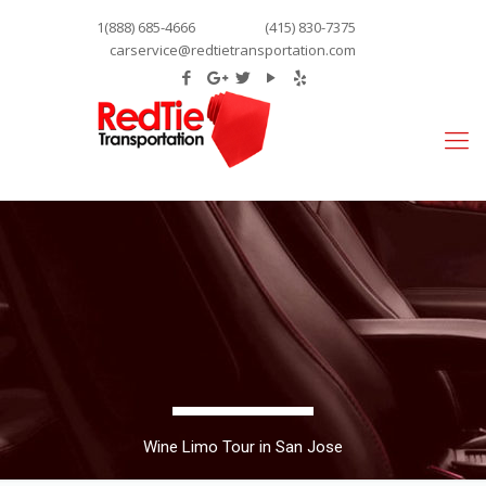
1(888) 685-4666
(415) 830-7375
carservice@redtietransportation.com
Wine Limo Tour in San Jose