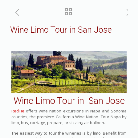
Wine Limo Tour in San Jose
Wine Limo Tour in San Jose
RedTie
offers wine nation excursions in Napa and Sonoma
counties, the premiere California Wine Nation. Tour Napa by
limo, bus, carriage, prepare, or sizzling air balloon.
The easiest way to tour the wineries is by limo. Benefit from