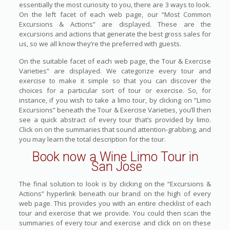
essentially the most curiosity to you, there are 3 ways to look.
On the left facet of each web page, our “Most Common
Excursions & Actions” are displayed. These are the
excursions and actions that generate the best gross sales for
us, so we all know they’re the preferred with guests.
On the suitable facet of each web page, the Tour & Exercise
Varieties” are displayed. We categorize every tour and
exercise to make it simple so that you can discover the
choices for a particular sort of tour or exercise. So, for
instance, if you wish to take a limo tour, by clicking on “Limo
Excursions” beneath the Tour & Exercise Varieties, you’ll then
see a quick abstract of every tour that’s provided by limo.
Click on on the summaries that sound attention-grabbing, and
you may learn the total description for the tour.
Book now a Wine Limo Tour in
San Jose
The final solution to look is by clicking on the “Excursions &
Actions” hyperlink beneath our brand on the high of every
web page. This provides you with an entire checklist of each
tour and exercise that we provide. You could then scan the
summaries of every tour and exercise and click on on these