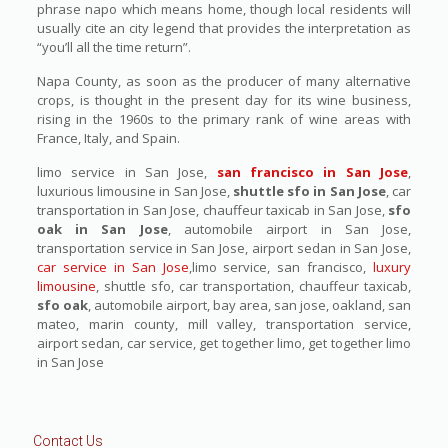
phrase napo which means home, though local residents will
usually cite an city legend that provides the interpretation as
“you’ll all the time return”.
Napa County, as soon as the producer of many alternative
crops, is thought in the present day for its wine business,
rising in the 1960s to the primary rank of wine areas with
France, Italy, and Spain.
limo service in San Jose,
san francisco in San Jose
,
luxurious limousine in San Jose,
shuttle sfo in San Jose
, car
transportation in San Jose, chauffeur taxicab in San Jose,
sfo
oak in San Jose
, automobile airport in San Jose,
transportation service in San Jose, airport sedan in San Jose,
car service in San Jose
,limo service, san francisco,
luxury
limousine
, shuttle sfo, car transportation, chauffeur taxicab,
sfo oak
, automobile airport, bay area, san jose, oakland, san
mateo, marin county, mill valley, transportation service,
airport sedan, car service, get together limo, get together limo
in San Jose
Contact Us