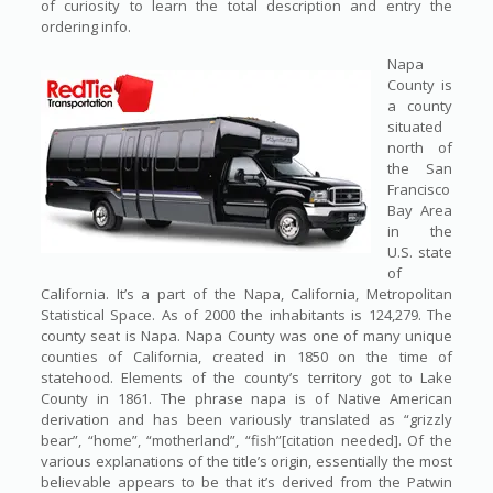
of curiosity to learn the total description and entry the
ordering info.
Napa
County is
a county
situated
north of
the San
Francisco
Bay Area
in the
U.S. state
of
California. It’s a part of the Napa, California, Metropolitan
Statistical Space. As of 2000 the inhabitants is 124,279. The
county seat is Napa. Napa County was one of many unique
counties of California, created in 1850 on the time of
statehood. Elements of the county’s territory got to Lake
County in 1861. The phrase napa is of Native American
derivation and has been variously translated as “grizzly
bear”, “home”, “motherland”, “fish”[citation needed]. Of the
various explanations of the title’s origin, essentially the most
believable appears to be that it’s derived from the Patwin