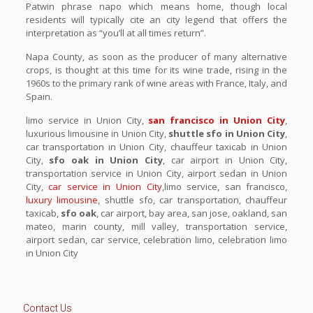
Patwin phrase napo which means home, though local
residents will typically cite an city legend that offers the
interpretation as “you’ll at all times return”.
Napa County, as soon as the producer of many alternative
crops, is thought at this time for its wine trade, rising in the
1960s to the primary rank of wine areas with France, Italy, and
Spain.
limo service in Union City,
san francisco in Union City
,
luxurious limousine in Union City,
shuttle sfo in Union City
,
car transportation in Union City, chauffeur taxicab in Union
City,
sfo oak in Union City
, car airport in Union City,
transportation service in Union City, airport sedan in Union
City,
car service in Union City
,limo service, san francisco,
luxury limousine
, shuttle sfo, car transportation, chauffeur
taxicab,
sfo oak
, car airport, bay area, san jose, oakland, san
mateo, marin county, mill valley, transportation service,
airport sedan, car service, celebration limo, celebration limo
in Union City
Contact Us