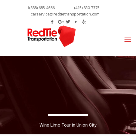
1(888) 685-4666
(415) 830-7375
carservice@redtietransportation.com
Wine Limo Tour in Union City