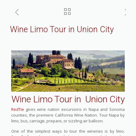
Wine Limo Tour in Union City
Wine Limo Tour in Union City
RedTie
gives wine nation excursions in Napa and Sonoma
counties, the premiere California Wine Nation. Tour Napa by
limo, bus, carriage, prepare, or sizzling air balloon.
One of the simplest ways to tour the wineries is by limo.