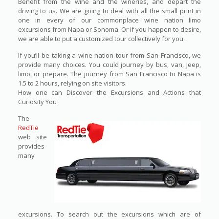
Benefit from the wine and the wineries, and depart the
driving to us. We are going to deal with all the small print in
one in every of our commonplace wine nation limo
excursions from Napa or Sonoma. Or if you happen to desire,
we are able to put a customized tour collectively for you.
If you’ll be taking a wine nation tour from San Francisco, we
provide many choices. You could journey by bus, van, Jeep,
limo, or prepare. The journey from San Francisco to Napa is
1.5 to 2 hours, relying on site visitors.
How one can Discover the Excursions and Actions that
Curiosity You
The
RedTie
web site
provides
many
excursions. To search out the excursions which are of