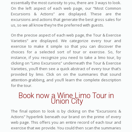
essentially the most curiosity to you, there are 3 ways to look.
On the left aspect of each web page, our “Most Common
Excursions & Actions” are displayed. These are the
excursions and actions that generate the best gross sales for
us, so we all know they’re the preferred with guests.
On the precise aspect of each web page, the Tour & Exercise
Varieties” are displayed. We categorize every tour and
exercise to make it simple so that you can discover the
choices for a selected sort of tour or exercise. So, for
instance, if you recognize you need to take a limo tour, by
clicking on “Limo Excursions” underneath the Tour & Exercise
Varieties, you’ll then see a quick abstract of every tour that’s
provided by limo. Click on on the summaries that sound
attention-grabbing, and you’ll learn the complete description
for the tour.
Book now a Wine Limo Tour in
Union City
The final option to look is by clicking on the “Excursions &
Actions” hyperlink beneath our brand on the prime of every
web page. This offers you an entire record of each tour and
exercise that we provide. You could then scan the summaries