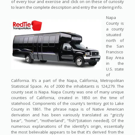
of every tour and exercise and click on on these of curiosity
to learn the complete description and entry the ordering info.
Napa
County is
a county
situated
north of
the San
Francisco
Bay Area
in the
U.S. state
of
California. It’s a part of the Napa, California, Metropolitan
Statistical Space. As of 2000 the inhabitants is 124,279. The
county seat is Napa. Napa County was one of many unique
counties of California, created in 1850 on the time of
statehood. Components of the county’s territory got to Lake
County in 1861. The phrase napa is of Native American
derivation and has been variously translated as “grizzly
bear”, “home”, “motherland”, “fish”[citation needed]. Of the
numerous explanations of the identify’s origin, essentially
the most believable appears to be that it’s derived from the