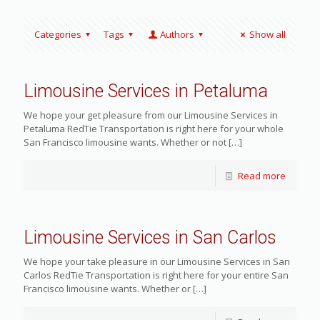
Categories
Tags
Authors
Show all
Limousine Services in Petaluma
We hope your get pleasure from our Limousine Services in
Petaluma RedTie Transportation is right here for your whole
San Francisco limousine wants. Whether or not
[…]
Read more
Limousine Services in San Carlos
We hope your take pleasure in our Limousine Services in San
Carlos RedTie Transportation is right here for your entire San
Francisco limousine wants. Whether or
[…]