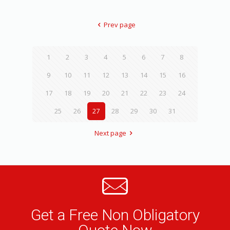
Prev page
1
2
3
4
5
6
7
8
9
10
11
12
13
14
15
16
17
18
19
20
21
22
23
24
25
26
27
28
29
30
31
Next page
Get a Free Non Obligatory