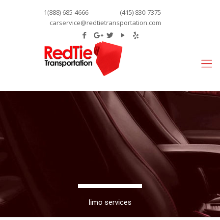
1(888) 685-4666
(415) 830-7375
carservice@redtietransportation.com
limo services