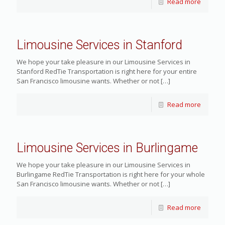
Read more
Limousine Services in Stanford
We hope your take pleasure in our Limousine Services in
Stanford RedTie Transportation is right here for your entire
San Francisco limousine wants. Whether or not
[…]
Read more
Limousine Services in Burlingame
We hope your take pleasure in our Limousine Services in
Burlingame RedTie Transportation is right here for your whole
San Francisco limousine wants. Whether or not
[…]
Read more