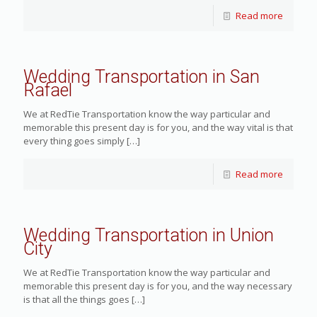
Read more
Wedding Transportation in San
Rafael
We at RedTie Transportation know the way particular and
memorable this present day is for you, and the way vital is that
every thing goes simply
[…]
Read more
Wedding Transportation in Union
City
We at RedTie Transportation know the way particular and
memorable this present day is for you, and the way necessary
is that all the things goes
[…]