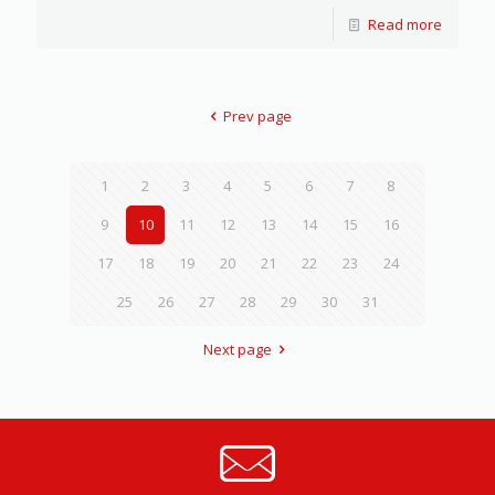
Read more
Prev page
1
2
3
4
5
6
7
8
9
10
11
12
13
14
15
16
17
18
19
20
21
22
23
24
25
26
27
28
29
30
31
Next page