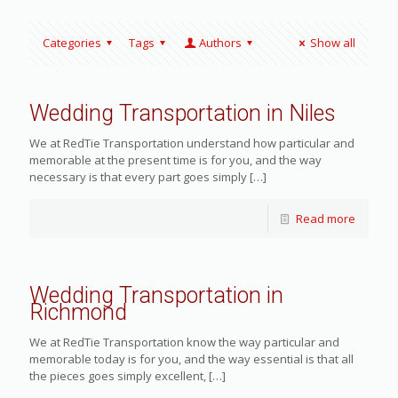
Categories
Tags
Authors
Show all
Wedding Transportation in Niles
We at RedTie Transportation understand how particular and
memorable at the present time is for you, and the way
necessary is that every part goes simply
[…]
Read more
Wedding Transportation in
Richmond
We at RedTie Transportation know the way particular and
memorable today is for you, and the way essential is that all
the pieces goes simply excellent,
[…]