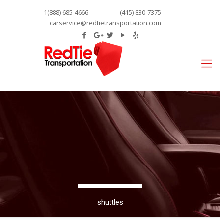
1(888) 685-4666
(415) 830-7375
carservice@redtietransportation.com
shuttles