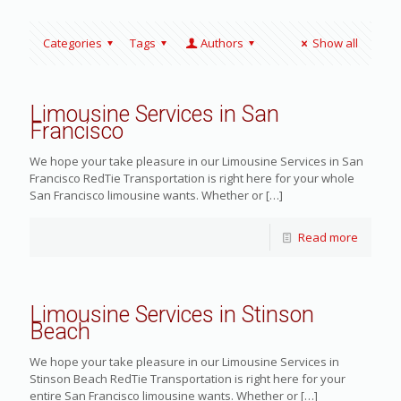
Categories
Tags
Authors
Show all
Limousine Services in San
Francisco
We hope your take pleasure in our Limousine Services in San
Francisco RedTie Transportation is right here for your whole
San Francisco limousine wants. Whether or
[…]
Read more
Limousine Services in Stinson
Beach
We hope your take pleasure in our Limousine Services in
Stinson Beach RedTie Transportation is right here for your
entire San Francisco limousine wants. Whether or
[…]