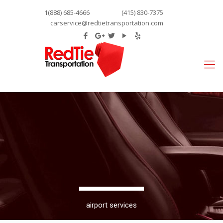
1(888) 685-4666
(415) 830-7375
carservice@redtietransportation.com
airport services